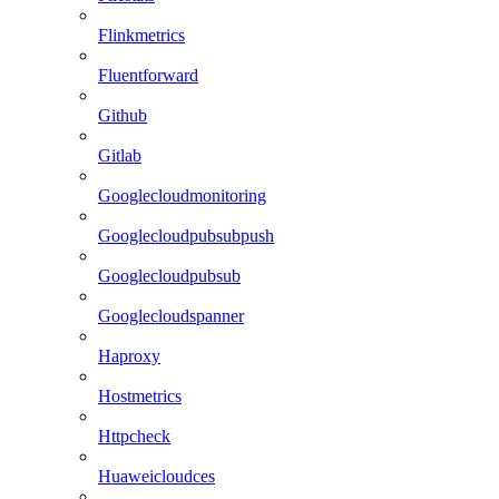
Flinkmetrics
Fluentforward
Github
Gitlab
Googlecloudmonitoring
Googlecloudpubsubpush
Googlecloudpubsub
Googlecloudspanner
Haproxy
Hostmetrics
Httpcheck
Huaweicloudces