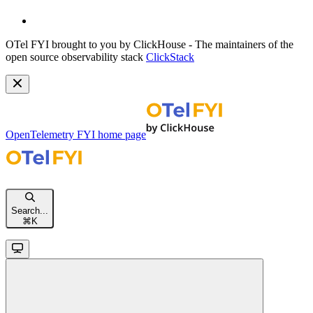
OTel FYI brought to you by ClickHouse - The maintainers of the
open source observability stack
ClickStack
OpenTelemetry FYI
home page
Search...
⌘
K