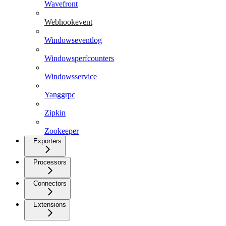
Wavefront
Webhookevent
Windowseventlog
Windowsperfcounters
Windowsservice
Yanggrpc
Zipkin
Zookeeper
Exporters
Processors
Connectors
Extensions