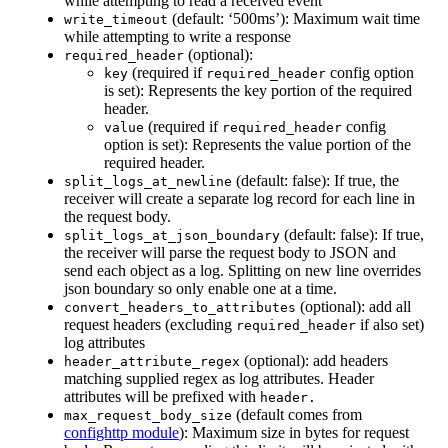
while attempting to read a received event
(default: ‘500ms’): Maximum wait time
write_timeout
while attempting to write a response
(optional):
required_header
(required if
config option
key
required_header
is set): Represents the key portion of the required
header.
(required if
config
value
required_header
option is set): Represents the value portion of the
required header.
(default: false): If true, the
split_logs_at_newline
receiver will create a separate log record for each line in
the request body.
(default: false): If true,
split_logs_at_json_boundary
the receiver will parse the request body to JSON and
send each object as a log. Splitting on new line overrides
json boundary so only enable one at a time.
(optional): add all
convert_headers_to_attributes
request headers (excluding
if also set)
required_header
log attributes
(optional): add headers
header_attribute_regex
matching supplied regex as log attributes. Header
attributes will be prefixed with
header.
(default comes from
max_request_body_size
confighttp module
): Maximum size in bytes for request