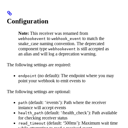
Configuration
Note:
This receiver was renamed from
to
to match the
webhookevent
webhook_event
snake_case naming convention. The deprecated
component type
is still accepted as
webhookevent
an alias and will log a deprecation warning.
The following settings are required:
(no default): The endpoint where you may
endpoint
point your webhook to emit events to
The following settings are optional:
(default: ‘/events’): Path where the receiver
path
instance will accept events
(default: ‘/health_check’): Path available
health_path
for checking receiver status
(default: ‘500ms’): Maximum wait time
read_timeout