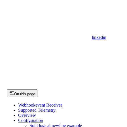
linkedin
On this page
Webhookevent Receiver
Supported Telemetry
Overview
Configuration
Split logs at newline example