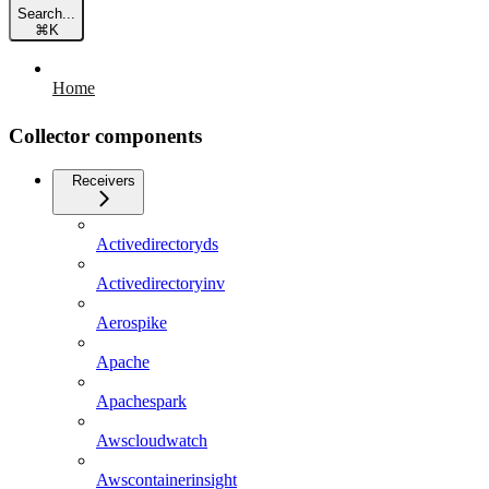
Search...
⌘
K
Home
Collector components
Receivers
Activedirectoryds
Activedirectoryinv
Aerospike
Apache
Apachespark
Awscloudwatch
Awscontainerinsight