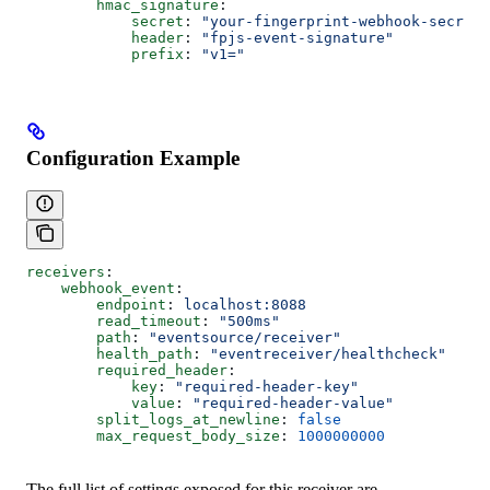
        hmac_signature
:
            secret
: 
"your-fingerprint-webhook-secret"
            header
: 
"fpjs-event-signature"
            prefix
: 
"v1="
Configuration Example
receivers
:
    webhook_event
:
        endpoint
: 
localhost:8088
        read_timeout
: 
"500ms"
        path
: 
"eventsource/receiver"
        health_path
: 
"eventreceiver/healthcheck"
        required_header
:
            key
: 
"required-header-key"
            value
: 
"required-header-value"
        split_logs_at_newline
: 
false
        max_request_body_size
: 
1000000000
The full list of settings exposed for this receiver are