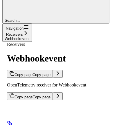
Search...
Navigation
Receivers
Webhookevent
Receivers
Webhookevent
Copy page
Copy page
OpenTelemetry receiver for Webhookevent
Copy page
Copy page