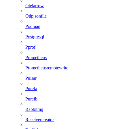
Otelarrow
Otlpjsonfile
Podman
Postgresql
Pprof
Prometheus
Prometheusremotewrite
Pulsar
Purefa
Purefb
Rabbitmq
Receivercreator