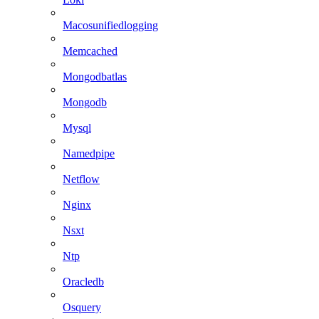
Macosunifiedlogging
Memcached
Mongodbatlas
Mongodb
Mysql
Namedpipe
Netflow
Nginx
Nsxt
Ntp
Oracledb
Osquery