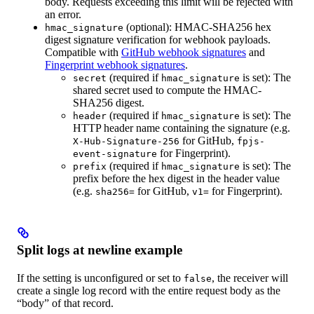
body. Requests exceeding this limit will be rejected with
an error.
(optional): HMAC-SHA256 hex
hmac_signature
digest signature verification for webhook payloads.
Compatible with
GitHub webhook signatures
and
Fingerprint webhook signatures
.
(required if
is set): The
secret
hmac_signature
shared secret used to compute the HMAC-
SHA256 digest.
(required if
is set): The
header
hmac_signature
HTTP header name containing the signature (e.g.
for GitHub,
X-Hub-Signature-256
fpjs-
for Fingerprint).
event-signature
(required if
is set): The
prefix
hmac_signature
prefix before the hex digest in the header value
(e.g.
for GitHub,
for Fingerprint).
sha256=
v1=
Split logs at newline example
If the setting is unconfigured or set to
, the receiver will
false
create a single log record with the entire request body as the
“body” of that record.