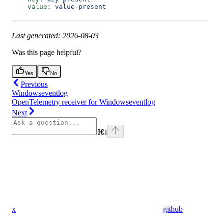
    value
: 
value-present
Last generated: 2026-08-03
Was this page helpful?
Yes
No
Previous
Windowseventlog
OpenTelemetry receiver for Windowseventlog
Next
⌘
I
x
github