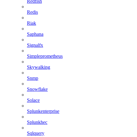
Redfish
Redis
Riak
Saphana
Signalfx
Simpleprometheus
Skywalking
Snmp
Snowflake
Solace
Splunkenterprise
Splunkhec
Sqlquery