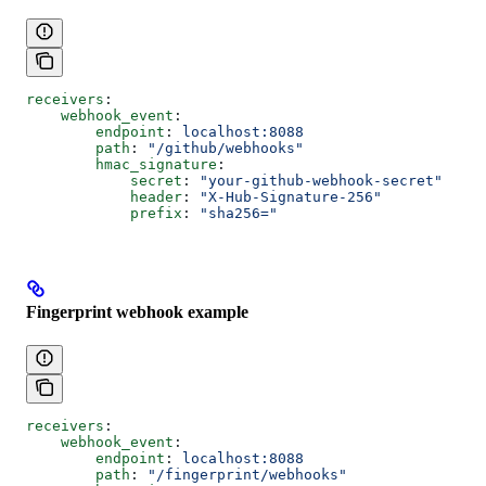
receivers
:
    webhook_event
:
        endpoint
: 
localhost:8088
        path
: 
"/github/webhooks"
        hmac_signature
:
            secret
: 
"your-github-webhook-secret"
            header
: 
"X-Hub-Signature-256"
            prefix
: 
"sha256="
Fingerprint webhook example
receivers
:
    webhook_event
:
        endpoint
: 
localhost:8088
        path
: 
"/fingerprint/webhooks"