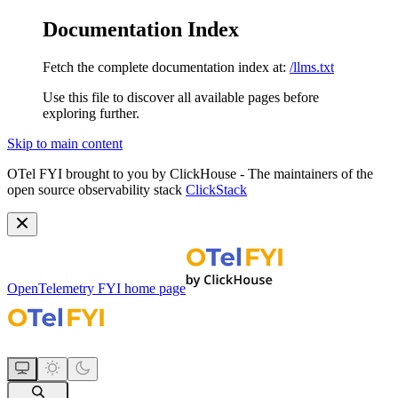
Documentation Index
Fetch the complete documentation index at:
/llms.txt
Use this file to discover all available pages before
exploring further.
Skip to main content
OTel FYI brought to you by ClickHouse - The maintainers of the
open source observability stack
ClickStack
OpenTelemetry FYI
home page