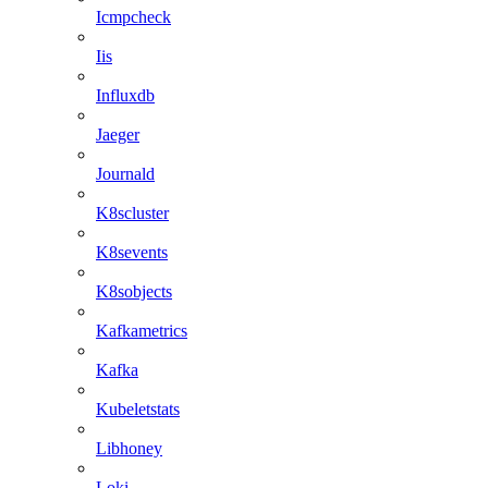
Icmpcheck
Iis
Influxdb
Jaeger
Journald
K8scluster
K8sevents
K8sobjects
Kafkametrics
Kafka
Kubeletstats
Libhoney
Loki