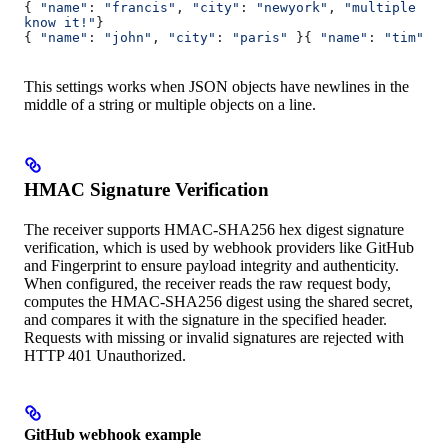
{ 
"name"
: 
"francis"
, 
"city"
: 
"newyork"
, 
"multiple lin
know it!"
}
{ 
"name"
: 
"john"
, 
"city"
: 
"paris"
 }{ 
"name"
: 
"tim"
, 
"
This settings works when JSON objects have newlines in the
middle of a string or multiple objects on a line.
HMAC Signature Verification
The receiver supports HMAC-SHA256 hex digest signature
verification, which is used by webhook providers like GitHub
and Fingerprint to ensure payload integrity and authenticity.
When configured, the receiver reads the raw request body,
computes the HMAC-SHA256 digest using the shared secret,
and compares it with the signature in the specified header.
Requests with missing or invalid signatures are rejected with
HTTP 401 Unauthorized.
GitHub webhook example