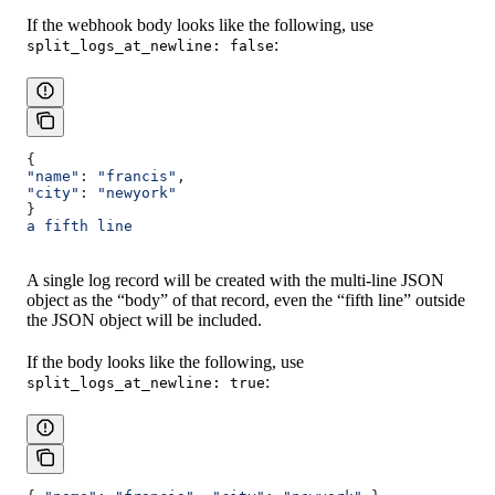
If the webhook body looks like the following, use
:
split_logs_at_newline: false
{
"name"
: 
"francis"
,
"city"
: 
"newyork"
}
a fifth line
A single log record will be created with the multi-line JSON
object as the “body” of that record, even the “fifth line” outside
the JSON object will be included.
If the body looks like the following, use
:
split_logs_at_newline: true