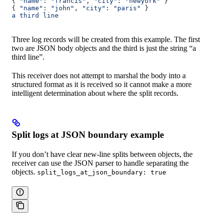
{ 
"name"
: 
"francis"
, 
"city"
: 
"newyork"
 }
{ 
"name"
: 
"john"
, 
"city"
: 
"paris"
 }
a third line
Three log records will be created from this example. The first
two are JSON body objects and the third is just the string “a
third line”.
This receiver does not attempt to marshal the body into a
structured format as it is received so it cannot make a more
intelligent determination about where the split records.
Split logs at JSON boundary example
If you don’t have clear new-line splits between objects, the
receiver can use the JSON parser to handle separating the
objects.
split_logs_at_json_boundary: true