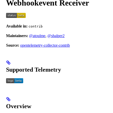
Webhookevent Receiver
Available in:
contrib
Maintainers:
@atoulme
,
@shalper2
Source:
opentelemetry-collector-contrib
Supported Telemetry
Overview