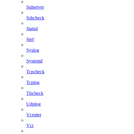
Sqlserver
Sshcheck
Statsd
Stef
Syslog
Systemd
Tcpcheck
Tcplog
Tlscheck
Udplog
Vcenter
Vcr