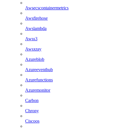
Awsecscontainermetrics
Awsfirehose
Awslambda
Awss3
Awsxray
Azureblob
Azureeventhub
Azurefunctions
Azuremonitor
Carbon
Chrony
Ciscoos