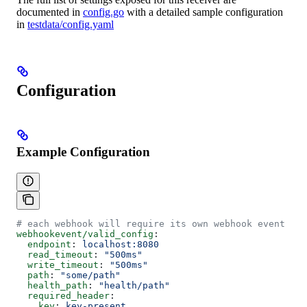
documented in
config.go
with a detailed sample configuration
in
testdata/config.yaml
Configuration
Example Configuration
# each webhook will require its own webhook event rec
webhookevent/valid_config
:
  endpoint
: 
localhost:8080
  read_timeout
: 
"500ms"
  write_timeout
: 
"500ms"
  path
: 
"some/path"
  health_path
: 
"health/path"
  required_header
:
    key
: 
key-present