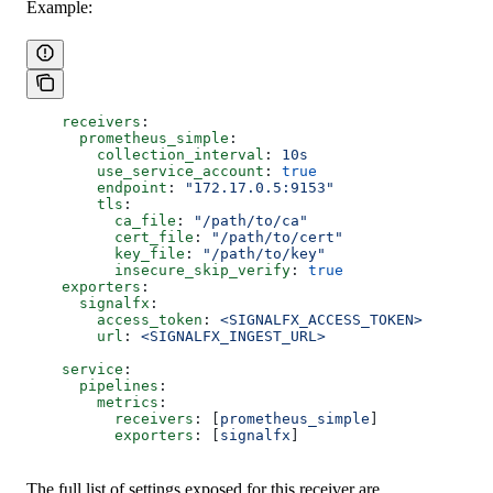
Example:
    receivers
:
      prometheus_simple
:
        collection_interval
: 
10s
        use_service_account
: 
true
        endpoint
: 
"172.17.0.5:9153"
        tls
:
          ca_file
: 
"/path/to/ca"
          cert_file
: 
"/path/to/cert"
          key_file
: 
"/path/to/key"
          insecure_skip_verify
: 
true
    exporters
:
      signalfx
:
        access_token
: 
<SIGNALFX_ACCESS_TOKEN>
        url
: 
<SIGNALFX_INGEST_URL>
    service
:
      pipelines
:
        metrics
:
          receivers
: [
prometheus_simple
]
          exporters
: [
signalfx
]
The full list of settings exposed for this receiver are