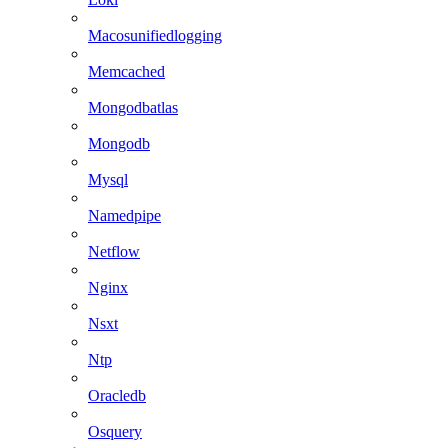
Macosunifiedlogging
Memcached
Mongodbatlas
Mongodb
Mysql
Namedpipe
Netflow
Nginx
Nsxt
Ntp
Oracledb
Osquery