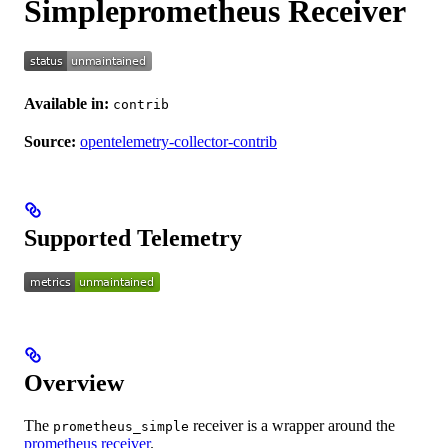
Simpleprometheus Receiver
Available in:
contrib
Source:
opentelemetry-collector-contrib
Supported Telemetry
Overview
The
receiver is a wrapper around the
prometheus_simple
prometheus receiver
.