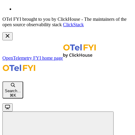
OTel FYI brought to you by ClickHouse - The maintainers of the
open source observability stack
ClickStack
OpenTelemetry FYI
home page
Search...
⌘
K