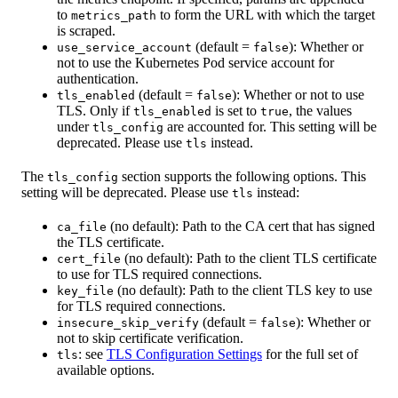
to
to form the URL with which the target
metrics_path
is scraped.
(default =
): Whether or
use_service_account
false
not to use the Kubernetes Pod service account for
authentication.
(default =
): Whether or not to use
tls_enabled
false
TLS. Only if
is set to
, the values
tls_enabled
true
under
are accounted for. This setting will be
tls_config
deprecated. Please use
instead.
tls
The
section supports the following options. This
tls_config
setting will be deprecated. Please use
instead:
tls
(no default): Path to the CA cert that has signed
ca_file
the TLS certificate.
(no default): Path to the client TLS certificate
cert_file
to use for TLS required connections.
(no default): Path to the client TLS key to use
key_file
for TLS required connections.
(default =
): Whether or
insecure_skip_verify
false
not to skip certificate verification.
: see
TLS Configuration Settings
for the full set of
tls
available options.