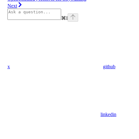
Next
⌘
I
x
github
linkedin