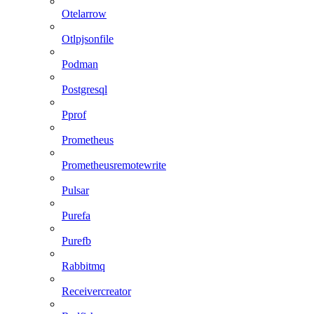
Otelarrow
Otlpjsonfile
Podman
Postgresql
Pprof
Prometheus
Prometheusremotewrite
Pulsar
Purefa
Purefb
Rabbitmq
Receivercreator