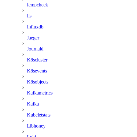
Icmpcheck
Iis
Influxdb
Jaeger
Journald
K8scluster
K8sevents
K8sobjects
Kafkametrics
Kafka
Kubeletstats
Libhoney
Loki