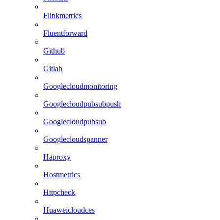
Flinkmetrics
Fluentforward
Github
Gitlab
Googlecloudmonitoring
Googlecloudpubsubpush
Googlecloudpubsub
Googlecloudspanner
Haproxy
Hostmetrics
Httpcheck
Huaweicloudces