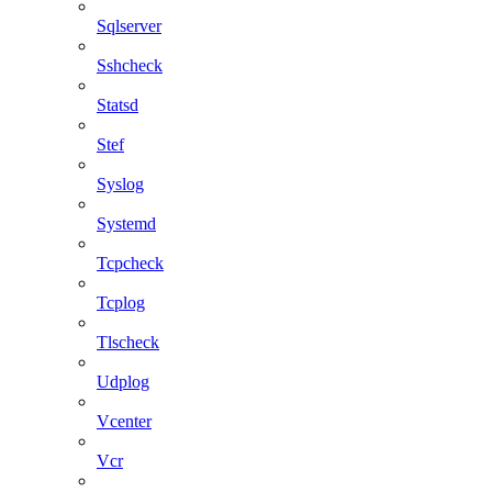
Sqlserver
Sshcheck
Statsd
Stef
Syslog
Systemd
Tcpcheck
Tcplog
Tlscheck
Udplog
Vcenter
Vcr