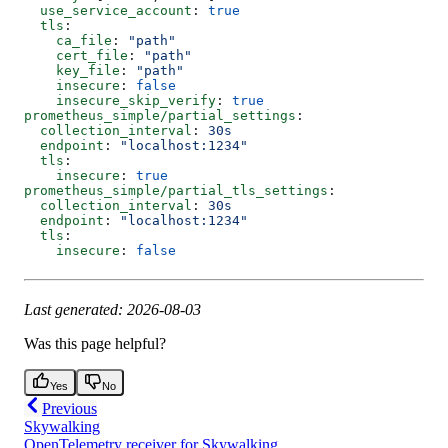
  use_service_account
: 
true
  tls
:
    ca_file
: 
"path"
    cert_file
: 
"path"
    key_file
: 
"path"
    insecure
: 
false
    insecure_skip_verify
: 
true
prometheus_simple/partial_settings
:
  collection_interval
: 
30s
  endpoint
: 
"localhost:1234"
  tls
:
    insecure
: 
true
prometheus_simple/partial_tls_settings
:
  collection_interval
: 
30s
  endpoint
: 
"localhost:1234"
  tls
:
    insecure
: 
false
Last generated: 2026-08-03
Was this page helpful?
Yes
No
Previous
Skywalking
OpenTelemetry receiver for Skywalking