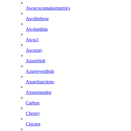
Awsecscontainermetrics
Awsfirehose
Awslambda
Awss3
Awsxray
Azureblob
Azureeventhub
Azurefunctions
Azuremonitor
Carbon
Chrony
Ciscoos