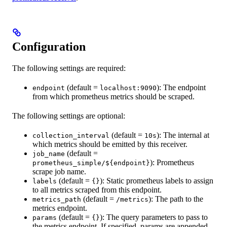
Configuration
The following settings are required:
(default =
): The endpoint
endpoint
localhost:9090
from which prometheus metrics should be scraped.
The following settings are optional:
(default =
): The internal at
collection_interval
10s
which metrics should be emitted by this receiver.
(default =
job_name
): Prometheus
prometheus_simple/${endpoint}
scrape job name.
(default =
): Static prometheus labels to assign
labels
{}
to all metrics scraped from this endpoint.
(default =
): The path to the
metrics_path
/metrics
metrics endpoint.
(default =
): The query parameters to pass to
params
{}
the metrics endpoint. If specified, params are appended