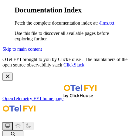
Documentation Index
Fetch the complete documentation index at:
/llms.txt
Use this file to discover all available pages before
exploring further.
Skip to main content
OTel FYI brought to you by ClickHouse - The maintainers of the
open source observability stack
ClickStack
OpenTelemetry FYI
home page