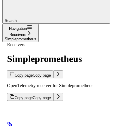
Search...
Navigation
Receivers
Simpleprometheus
Receivers
Simpleprometheus
Copy page
Copy page
OpenTelemetry receiver for Simpleprometheus
Copy page
Copy page