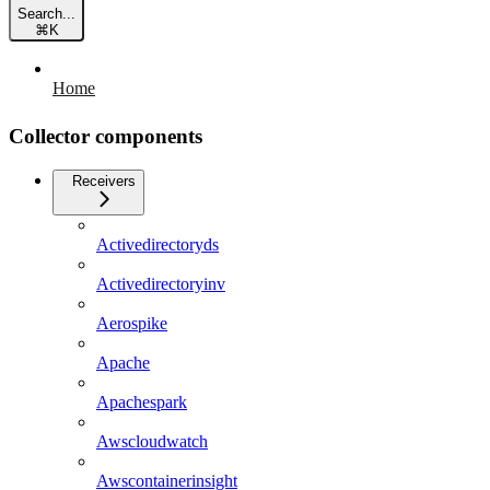
Search...
⌘
K
Home
Collector components
Receivers
Activedirectoryds
Activedirectoryinv
Aerospike
Apache
Apachespark
Awscloudwatch
Awscontainerinsight