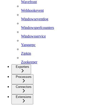
Wavefront
Webhookevent
Windowseventlog
Windowsperfcounters
Windowsservice
Yanggrpc
Zipkin
Zookeeper
Exporters
Processors
Connectors
Extensions