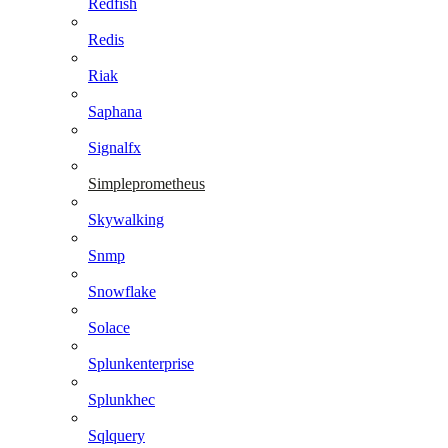
Redfish
Redis
Riak
Saphana
Signalfx
Simpleprometheus
Skywalking
Snmp
Snowflake
Solace
Splunkenterprise
Splunkhec
Sqlquery