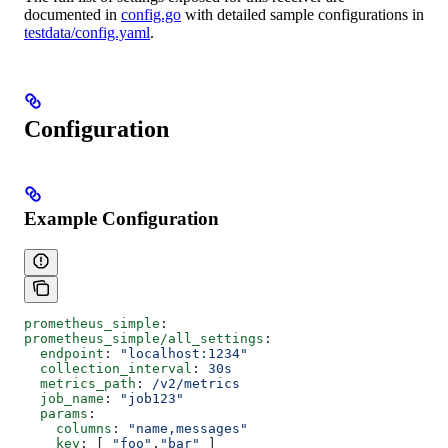
documented in
config.go
with detailed sample configurations in
testdata/config.yaml
.
Configuration
Example Configuration
prometheus_simple
:
prometheus_simple/all_settings
:
  endpoint
: 
"localhost:1234"
  collection_interval
: 
30s
  metrics_path
: 
/v2/metrics
  job_name
: 
"job123"
  params
:
    columns
: 
"name,messages"
    key
: [ 
"foo"
,
"bar"
 ]