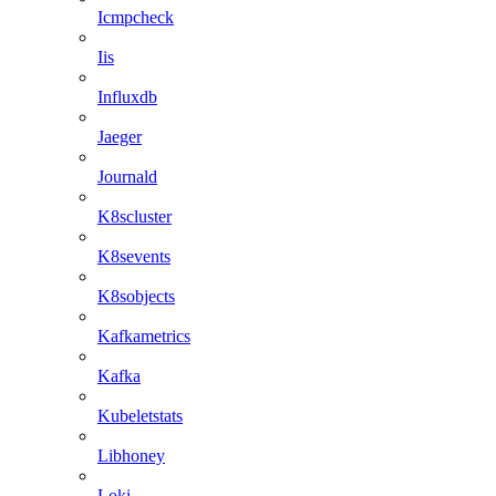
Icmpcheck
Iis
Influxdb
Jaeger
Journald
K8scluster
K8sevents
K8sobjects
Kafkametrics
Kafka
Kubeletstats
Libhoney
Loki