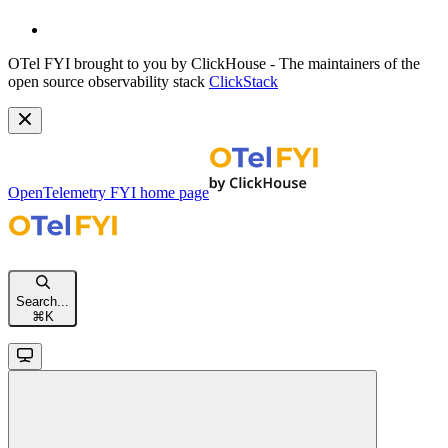
OTel FYI brought to you by ClickHouse - The maintainers of the
open source observability stack
ClickStack
OpenTelemetry FYI
home page
Search...
⌘
K