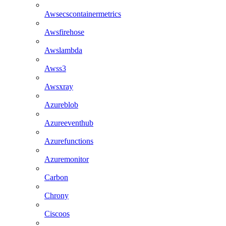
Awsecscontainermetrics
Awsfirehose
Awslambda
Awss3
Awsxray
Azureblob
Azureeventhub
Azurefunctions
Azuremonitor
Carbon
Chrony
Ciscoos