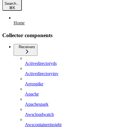
Search...
⌘
K
Home
Collector components
Receivers
Activedirectoryds
Activedirectoryinv
Aerospike
Apache
Apachespark
Awscloudwatch
Awscontainerinsight