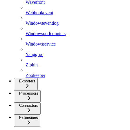
Wavefront
Webhookevent
Windowseventlog
Windowsperfcounters
Windowsservice
Yanggrpc
Zipkin
Zookeeper
Exporters
Processors
Connectors
Extensions