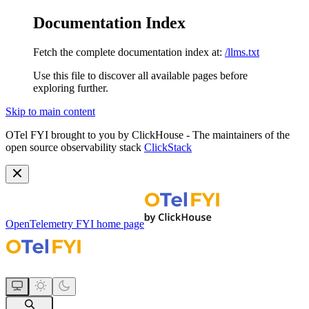
Documentation Index
Fetch the complete documentation index at:
/llms.txt
Use this file to discover all available pages before
exploring further.
Skip to main content
OTel FYI brought to you by ClickHouse - The maintainers of the
open source observability stack
ClickStack
OpenTelemetry FYI
home page