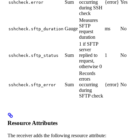
Sum
occurring
{error}
Yes
sshcheck.error
during SSH
check
Measures
SFTP
Gauge
ms
No
sshcheck.sftp_duration
request
duration
1 if SFTP
server
Sum
replied to
1
No
sshcheck.sftp_status
request,
otherwise 0
Records
errors
Sum
occurring
{error}
No
sshcheck.sftp_error
during
SFTP check
Resource Attributes
The receiver adds the following resource attribute: