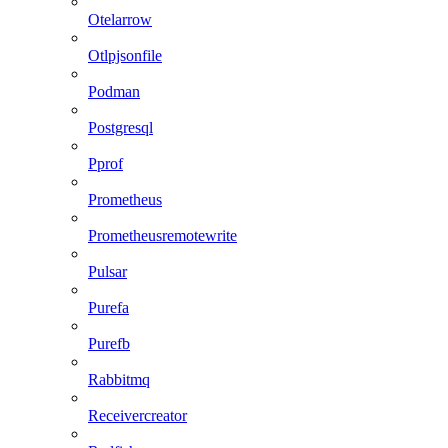
Otelarrow
Otlpjsonfile
Podman
Postgresql
Pprof
Prometheus
Prometheusremotewrite
Pulsar
Purefa
Purefb
Rabbitmq
Receivercreator