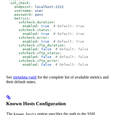
  ssh_check
:
    endpoint
: 
localhost:2222
    username
: 
user
    password
: 
pass
    metrics
:
      sshcheck.duration
:
        enabled
: 
true
  # Default: true
      sshcheck.status
:
        enabled
: 
true
  # Default: true
      sshcheck.error
:
        enabled
: 
true
  # Default: true
      sshcheck.sftp_duration
:
        enabled
: 
false
  # Default: false
      sshcheck.sftp_status
:
        enabled
: 
false
  # Default: false
      sshcheck.sftp_error
:
        enabled
: 
false
  # Default: false
See
metadata.yaml
for the complete list of available metrics and
their default states.
Known Hosts Configuration
The
option specifies the path to the SSH
known_hosts