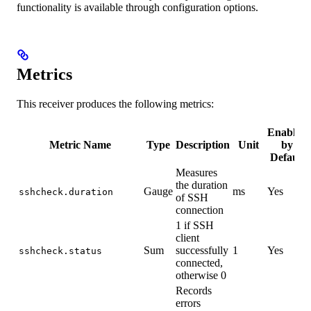
functionality is available through configuration options.
Metrics
This receiver produces the following metrics:
Enabled
Metric Name
Type
Description
Unit
by
Default
Measures
the duration
Gauge
ms
Yes
sshcheck.duration
of SSH
connection
1 if SSH
client
Sum
successfully
1
Yes
sshcheck.status
connected,
otherwise 0
Records
errors