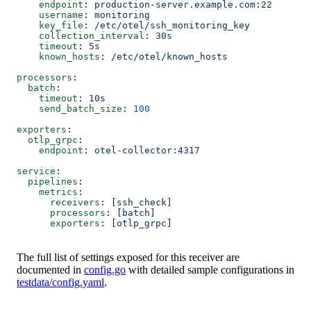
    endpoint
: 
production-server.example.com:22
    username
: 
monitoring
    key_file
: 
/etc/otel/ssh_monitoring_key
    collection_interval
: 
30s
    timeout
: 
5s
    known_hosts
: 
/etc/otel/known_hosts
processors
:
  batch
:
    timeout
: 
10s
    send_batch_size
: 
100
exporters
:
  otlp_grpc
:
    endpoint
: 
otel-collector:4317
service
:
  pipelines
:
    metrics
:
      receivers
: [
ssh_check
]
      processors
: [
batch
]
      exporters
: [
otlp_grpc
]
The full list of settings exposed for this receiver are
documented in
config.go
with detailed sample configurations in
testdata/config.yaml
.