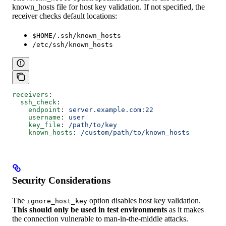
known_hosts file for host key validation. If not specified, the
receiver checks default locations:
$HOME/.ssh/known_hosts
/etc/ssh/known_hosts
receivers
:
  ssh_check
:
    endpoint
: 
server.example.com:22
    username
: 
user
    key_file
: 
/path/to/key
    known_hosts
: 
/custom/path/to/known_hosts
Security Considerations
The
option disables host key validation.
ignore_host_key
This should only be used in test environments
as it makes
the connection vulnerable to man-in-the-middle attacks.