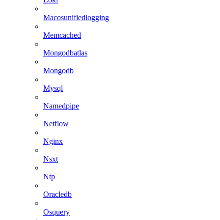
Macosunifiedlogging
Memcached
Mongodbatlas
Mongodb
Mysql
Namedpipe
Netflow
Nginx
Nsxt
Ntp
Oracledb
Osquery