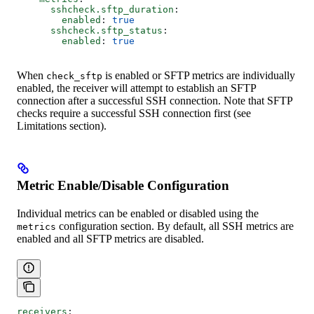
      sshcheck.sftp_duration
:
        enabled
: 
true
      sshcheck.sftp_status
:
        enabled
: 
true
When
is enabled or SFTP metrics are individually
check_sftp
enabled, the receiver will attempt to establish an SFTP
connection after a successful SSH connection. Note that SFTP
checks require a successful SSH connection first (see
Limitations section).
Metric Enable/Disable Configuration
Individual metrics can be enabled or disabled using the
configuration section. By default, all SSH metrics are
metrics
enabled and all SFTP metrics are disabled.
receivers
: