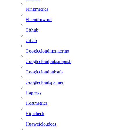
Flinkmetrics
Fluentforward
Github
Gitlab
Googlecloudmonitoring
Googlecloudpubsubpush
Googlecloudpubsub
Googlecloudspanner
Haproxy
Hostmetrics
Httpcheck
Huaweicloudces