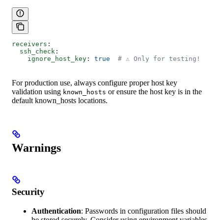
receivers
:
  ssh_check
:
    ignore_host_key
: 
true
  # ⚠️ Only for testing!
For production use, always configure proper host key
validation using
or ensure the host key is in the
known_hosts
default known_hosts locations.
Warnings
Security
Authentication
: Passwords in configuration files should
be stored securely. Consider using environment variables