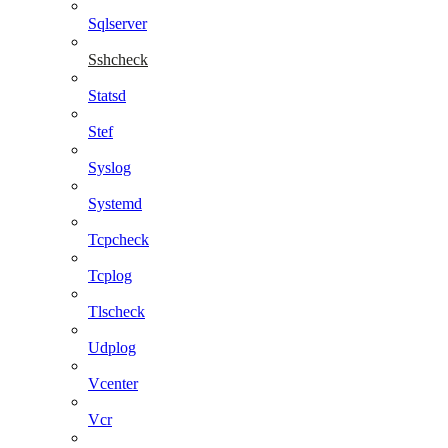
Sqlserver
Sshcheck
Statsd
Stef
Syslog
Systemd
Tcpcheck
Tcplog
Tlscheck
Udplog
Vcenter
Vcr