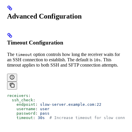
Advanced Configuration
Timeout Configuration
The
option controls how long the receiver waits for
timeout
an SSH connection to establish. The default is
. This
10s
timeout applies to both SSH and SFTP connection attempts.
receivers
:
  ssh_check
:
    endpoint
: 
slow-server.example.com:22
    username
: 
user
    password
: 
pass
    timeout
: 
30s
  # Increase timeout for slow connect