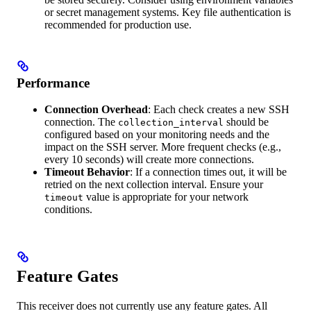
or secret management systems. Key file authentication is
recommended for production use.
Performance
Connection Overhead
: Each check creates a new SSH
connection. The
should be
collection_interval
configured based on your monitoring needs and the
impact on the SSH server. More frequent checks (e.g.,
every 10 seconds) will create more connections.
Timeout Behavior
: If a connection times out, it will be
retried on the next collection interval. Ensure your
value is appropriate for your network
timeout
conditions.
Feature Gates
This receiver does not currently use any feature gates. All