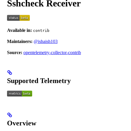
Sshcheck Receiver
Available in:
contrib
Maintainers:
@ishaish103
Source:
opentelemetry-collector-contrib
Supported Telemetry
Overview