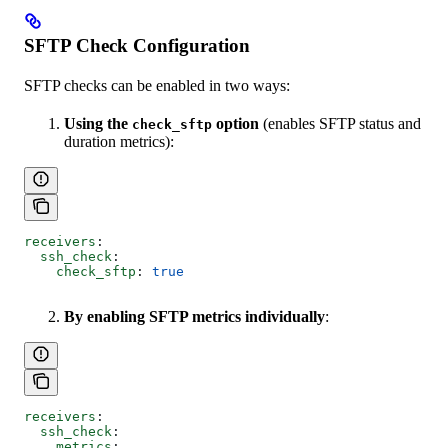
SFTP Check Configuration
SFTP checks can be enabled in two ways:
Using the
option
(enables SFTP status and
check_sftp
duration metrics):
receivers
:
  ssh_check
:
    check_sftp
: 
true
By enabling SFTP metrics individually
:
receivers
:
  ssh_check
:
    metrics
: