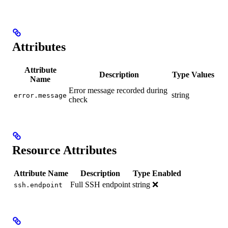
Attributes
Attribute
Description
Type
Values
Name
Error message recorded during
string
error.message
check
Resource Attributes
Attribute Name
Description
Type
Enabled
Full SSH endpoint
string
❌
ssh.endpoint