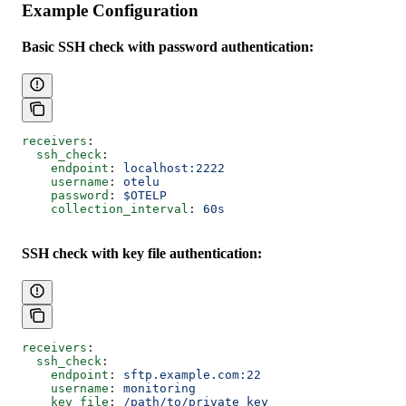
Example Configuration
Basic SSH check with password authentication:
receivers
:
  ssh_check
:
    endpoint
: 
localhost:2222
    username
: 
otelu
    password
: 
$OTELP
    collection_interval
: 
60s
SSH check with key file authentication:
receivers
:
  ssh_check
:
    endpoint
: 
sftp.example.com:22
    username
: 
monitoring
    key_file
: 
/path/to/private_key