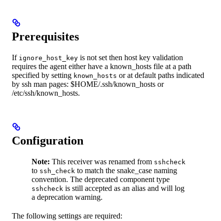
Prerequisites
If
is not set then host key validation
ignore_host_key
requires the agent either have a known_hosts file at a path
specified by setting
or at default paths indicated
known_hosts
by ssh man pages: $HOME/.ssh/known_hosts or
/etc/ssh/known_hosts.
Configuration
Note:
This receiver was renamed from
sshcheck
to
to match the snake_case naming
ssh_check
convention. The deprecated component type
is still accepted as an alias and will log
sshcheck
a deprecation warning.
The following settings are required: