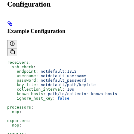
Configuration
Example Configuration
receivers
:
  ssh_check
:
    endpoint
: 
notdefault:1313
    username
: 
notdefault_username
    password
: 
notdefault_password
    key_file
: 
notdefault/path/keyfile
    collection_interval
: 
10s
    known_hosts
: 
path/to/collector_known_hosts
    ignore_host_key
: 
false
processors
:
  nop
:
exporters
:
  nop
: