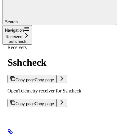
Search...
Navigation
Receivers
Sshcheck
Receivers
Sshcheck
Copy page
Copy page
OpenTelemetry receiver for Sshcheck
Copy page
Copy page