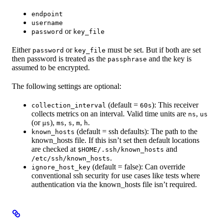
endpoint
username
or
password
key_file
Either
or
must be set. But if both are set
password
key_file
then password is treated as the
and the key is
passphrase
assumed to be encrypted.
The following settings are optional:
(default =
): This receiver
collection_interval
60s
collects metrics on an interval. Valid time units are
,
ns
us
(or
),
,
,
,
.
µs
ms
s
m
h
(default = ssh defaults): The path to the
known_hosts
known_hosts file. If this isn’t set then default locations
are checked at
and
$HOME/.ssh/known_hosts
.
/etc/ssh/known_hosts
(default = false): Can override
ignore_host_key
conventional ssh security for use cases like tests where
authentication via the known_hosts file isn’t required.