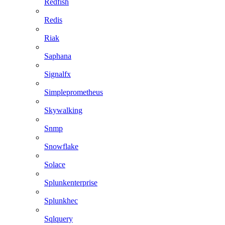
Redfish
Redis
Riak
Saphana
Signalfx
Simpleprometheus
Skywalking
Snmp
Snowflake
Solace
Splunkenterprise
Splunkhec
Sqlquery