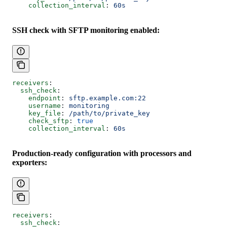
    collection_interval
: 
60s
SSH check with SFTP monitoring enabled:
receivers
:
  ssh_check
:
    endpoint
: 
sftp.example.com:22
    username
: 
monitoring
    key_file
: 
/path/to/private_key
    check_sftp
: 
true
    collection_interval
: 
60s
Production-ready configuration with processors and
exporters:
receivers
:
  ssh_check
: