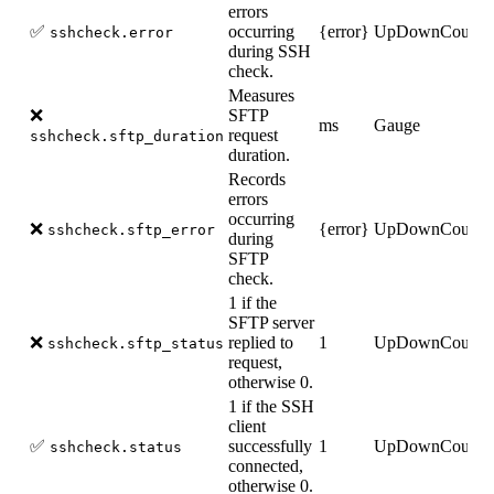
errors
✅
occurring
{error}
UpDownCounte
sshcheck.error
during SSH
check.
Measures
❌
SFTP
ms
Gauge
request
sshcheck.sftp_duration
duration.
Records
errors
occurring
❌
{error}
UpDownCounte
sshcheck.sftp_error
during
SFTP
check.
1 if the
SFTP server
❌
replied to
1
UpDownCounte
sshcheck.sftp_status
request,
otherwise 0.
1 if the SSH
client
✅
successfully
1
UpDownCounte
sshcheck.status
connected,
otherwise 0.