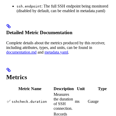
: The full SSH endpoint being monitored
ssh.endpoint
(disabled by default, can be enabled in metadata.yaml)
Detailed Metric Documentation
Complete details about the metrics produced by this receiver,
including attributes, types, and units, can be found in
documentation.md
and
metadata.yaml
.
Metrics
Metric Name
Description
Unit
Type
Measures
the duration
✅
ms
Gauge
sshcheck.duration
of SSH
connection.
Records