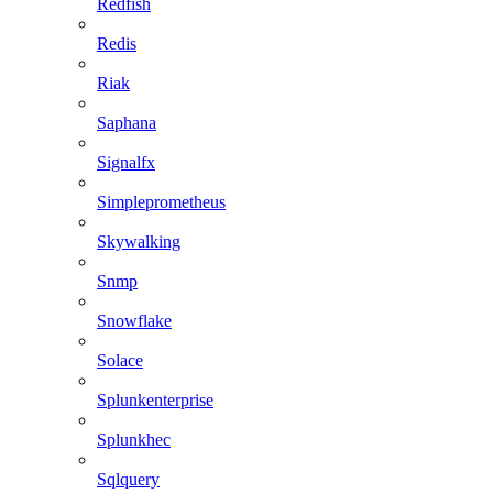
Redfish
Redis
Riak
Saphana
Signalfx
Simpleprometheus
Skywalking
Snmp
Snowflake
Solace
Splunkenterprise
Splunkhec
Sqlquery