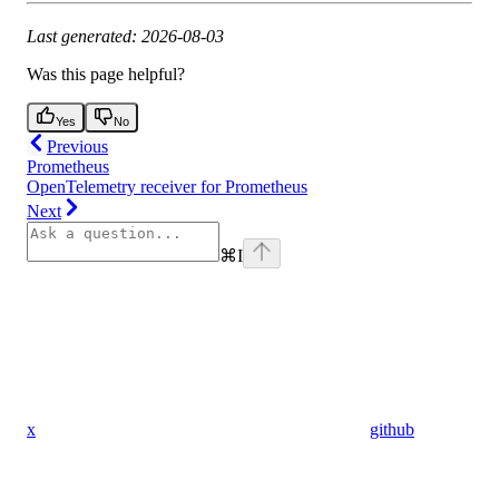
Last generated: 2026-08-03
Was this page helpful?
Yes
No
Previous
Prometheus
OpenTelemetry receiver for Prometheus
Next
⌘
I
x
github