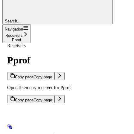
Search...
Navigation
Receivers
Pprof
Receivers
Pprof
Copy page
Copy page
OpenTelemetry receiver for Pprof
Copy page
Copy page