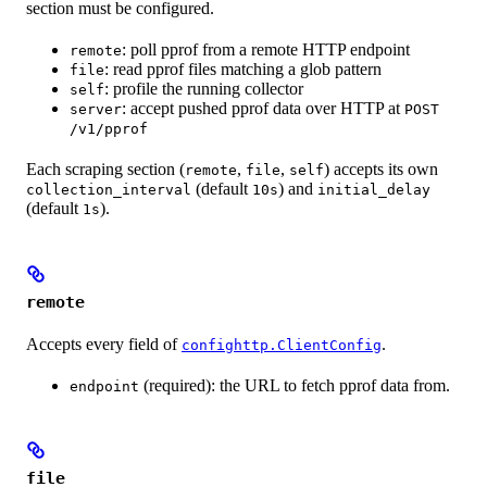
section must be configured.
: poll pprof from a remote HTTP endpoint
remote
: read pprof files matching a glob pattern
file
: profile the running collector
self
: accept pushed pprof data over HTTP at
server
POST
/v1/pprof
Each scraping section (
,
,
) accepts its own
remote
file
self
(default
) and
collection_interval
10s
initial_delay
(default
).
1s
remote
Accepts every field of
.
confighttp.ClientConfig
(required): the URL to fetch pprof data from.
endpoint
file