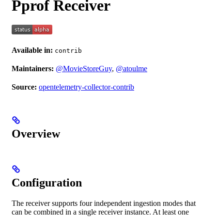
Pprof Receiver
Available in:
contrib
Maintainers:
@MovieStoreGuy
,
@atoulme
Source:
opentelemetry-collector-contrib
Overview
Configuration
The receiver supports four independent ingestion modes that
can be combined in a single receiver instance. At least one