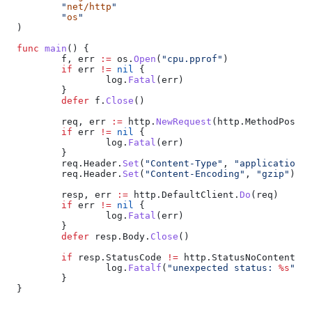
	"
net/http
"
	"
os
"
)
func
 main
() {
	f
, 
err
 :=
 os
.
Open
(
"cpu.pprof"
)
	if
 err
 !=
 nil
 {
		log
.
Fatal
(
err
)
	}
	defer
 f
.
Close
()
	req
, 
err
 :=
 http
.
NewRequest
(
http
.
MethodPost
, 
	if
 err
 !=
 nil
 {
		log
.
Fatal
(
err
)
	}
	req
.
Header
.
Set
(
"Content-Type"
, 
"application/o
	req
.
Header
.
Set
(
"Content-Encoding"
, 
"gzip"
)
	resp
, 
err
 :=
 http
.
DefaultClient
.
Do
(
req
)
	if
 err
 !=
 nil
 {
		log
.
Fatal
(
err
)
	}
	defer
 resp
.
Body
.
Close
()
	if
 resp
.
StatusCode
 !=
 http
.
StatusNoContent
 {
		log
.
Fatalf
(
"unexpected status: 
%s
"
, 
r
	}
}