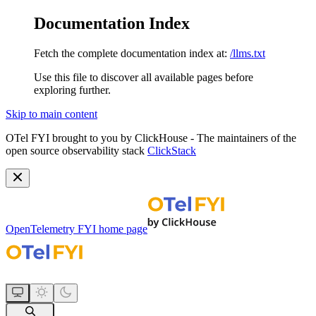
Documentation Index
Fetch the complete documentation index at:
/llms.txt
Use this file to discover all available pages before
exploring further.
Skip to main content
OTel FYI brought to you by ClickHouse - The maintainers of the
open source observability stack
ClickStack
OpenTelemetry FYI
home page