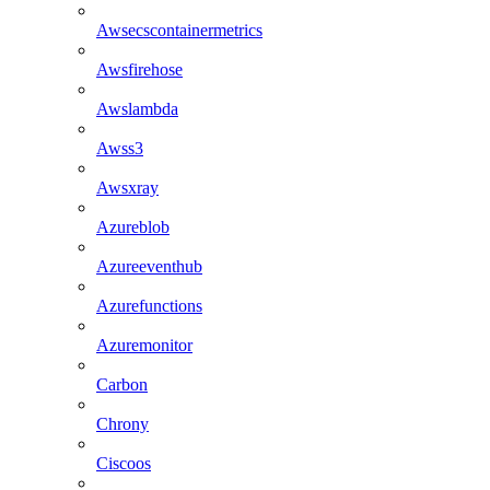
Awsecscontainermetrics
Awsfirehose
Awslambda
Awss3
Awsxray
Azureblob
Azureeventhub
Azurefunctions
Azuremonitor
Carbon
Chrony
Ciscoos