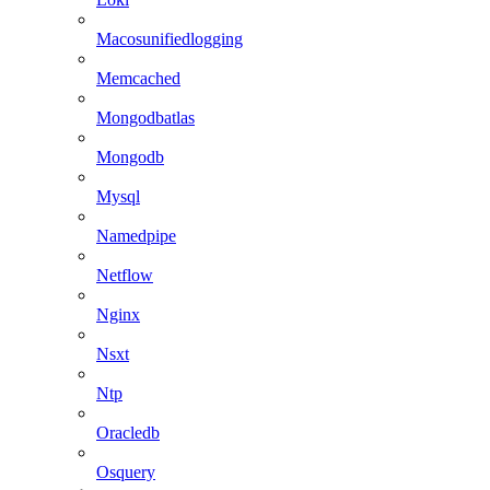
Macosunifiedlogging
Memcached
Mongodbatlas
Mongodb
Mysql
Namedpipe
Netflow
Nginx
Nsxt
Ntp
Oracledb
Osquery