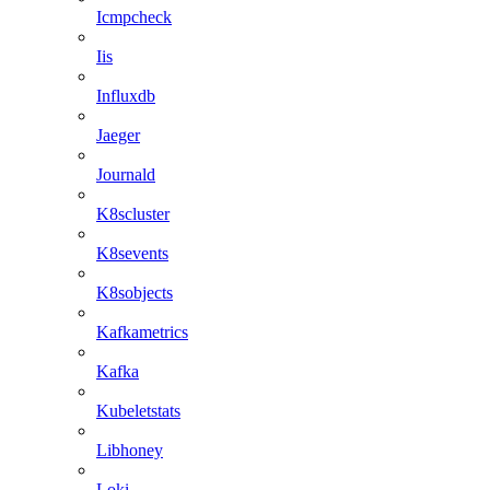
Icmpcheck
Iis
Influxdb
Jaeger
Journald
K8scluster
K8sevents
K8sobjects
Kafkametrics
Kafka
Kubeletstats
Libhoney
Loki