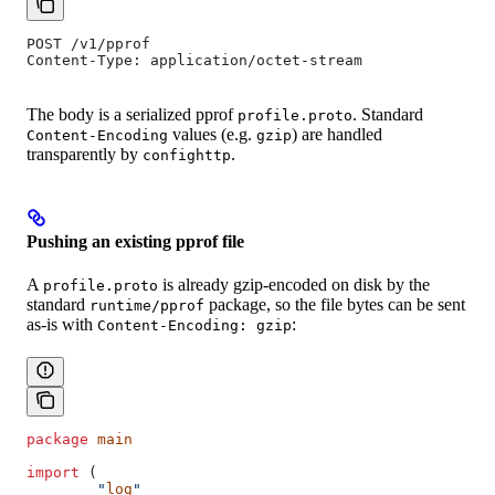
POST /v1/pprof
Content-Type: application/octet-stream
The body is a serialized pprof
. Standard
profile.proto
values (e.g.
) are handled
Content-Encoding
gzip
transparently by
.
confighttp
Pushing an existing pprof file
A
is already gzip-encoded on disk by the
profile.proto
standard
package, so the file bytes can be sent
runtime/pprof
as-is with
:
Content-Encoding: gzip
package
 main
import
 (
	"
log
"