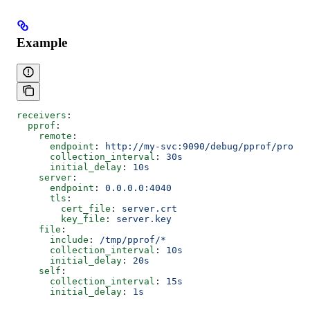
Example
receivers
:
  pprof
:
    remote
:
      endpoint
: 
http://my-svc:9090/debug/pprof/profil
      collection_interval
: 
30s
      initial_delay
: 
10s
    server
:
      endpoint
: 
0.0.0.0:4040
      tls
:
        cert_file
: 
server.crt
        key_file
: 
server.key
    file
:
      include
: 
/tmp/pprof/*
      collection_interval
: 
10s
      initial_delay
: 
20s
    self
:
      collection_interval
: 
15s
      initial_delay
: 
1s