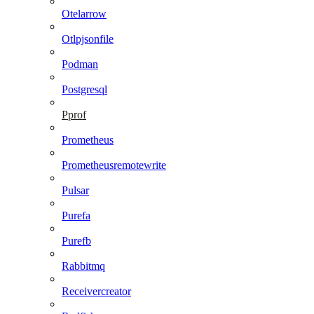
Otelarrow
Otlpjsonfile
Podman
Postgresql
Pprof
Prometheus
Prometheusremotewrite
Pulsar
Purefa
Purefb
Rabbitmq
Receivercreator