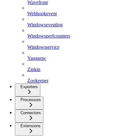
Wavefront
Webhookevent
Windowseventlog
Windowsperfcounters
Windowsservice
Yanggrpc
Zipkin
Zookeeper
Exporters
Processors
Connectors
Extensions