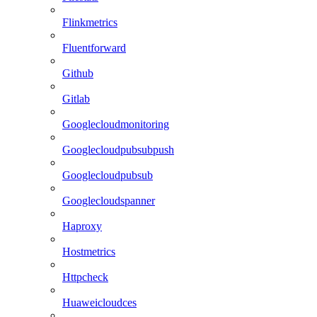
Flinkmetrics
Fluentforward
Github
Gitlab
Googlecloudmonitoring
Googlecloudpubsubpush
Googlecloudpubsub
Googlecloudspanner
Haproxy
Hostmetrics
Httpcheck
Huaweicloudces