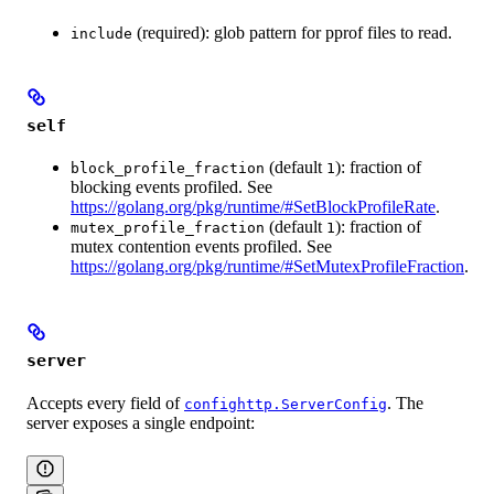
(required): glob pattern for pprof files to read.
include
self
(default
): fraction of
block_profile_fraction
1
blocking events profiled. See
https://golang.org/pkg/runtime/#SetBlockProfileRate
.
(default
): fraction of
mutex_profile_fraction
1
mutex contention events profiled. See
https://golang.org/pkg/runtime/#SetMutexProfileFraction
.
server
Accepts every field of
. The
confighttp.ServerConfig
server exposes a single endpoint: