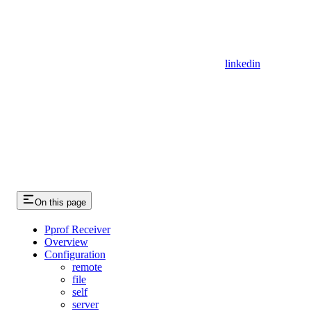
linkedin
On this page
Pprof Receiver
Overview
Configuration
remote
file
self
server