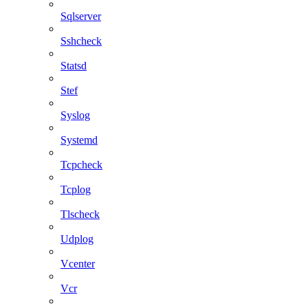
Sqlserver
Sshcheck
Statsd
Stef
Syslog
Systemd
Tcpcheck
Tcplog
Tlscheck
Udplog
Vcenter
Vcr