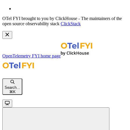
OTel FYI brought to you by ClickHouse - The maintainers of the
open source observability stack
ClickStack
OpenTelemetry FYI
home page
Search...
⌘
K