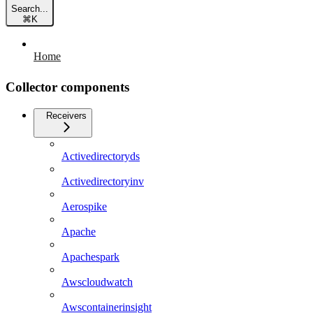
Search...
⌘
K
Home
Collector components
Receivers
Activedirectoryds
Activedirectoryinv
Aerospike
Apache
Apachespark
Awscloudwatch
Awscontainerinsight