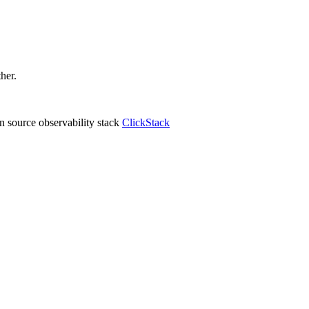
ther.
 source observability stack
ClickStack