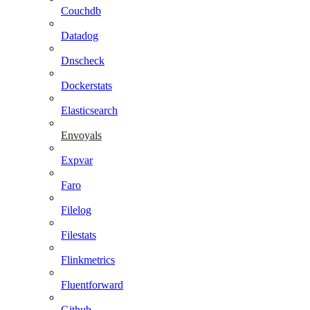
Couchdb
Datadog
Dnscheck
Dockerstats
Elasticsearch
Envoyals
Expvar
Faro
Filelog
Filestats
Flinkmetrics
Fluentforward
Github