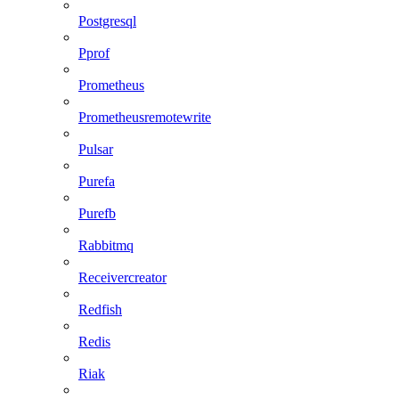
Postgresql
Pprof
Prometheus
Prometheusremotewrite
Pulsar
Purefa
Purefb
Rabbitmq
Receivercreator
Redfish
Redis
Riak