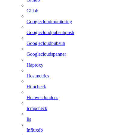
Gitlab
Googlecloudmonitoring
Googlecloudpubsubpush
Googlecloudpubsub
Googlecloudspanner
Haproxy
Hostmetrics
Httpcheck
Huaweicloudces
Icmpcheck
Iis
Influxdb