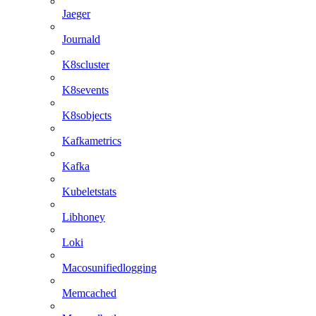
Jaeger
Journald
K8scluster
K8sevents
K8sobjects
Kafkametrics
Kafka
Kubeletstats
Libhoney
Loki
Macosunifiedlogging
Memcached