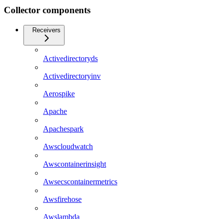
Collector components
Receivers
Activedirectoryds
Activedirectoryinv
Aerospike
Apache
Apachespark
Awscloudwatch
Awscontainerinsight
Awsecscontainermetrics
Awsfirehose
Awslambda