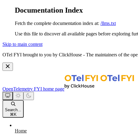
Documentation Index
Fetch the complete documentation index at:
/llms.txt
Use this file to discover all available pages before exploring fur
Skip to main content
OTel FYI brought to you by ClickHouse - The maintainers of the open
OpenTelemetry FYI
home page
Search...
⌘
K
Home