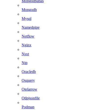
Mongodbatlas
Mongodb
Mysql
Namedpipe
Netflow
Nginx
Nsxt
Ntp
Oracledb
Osquery
Otelarrow
Otlpjsonfile
Podman