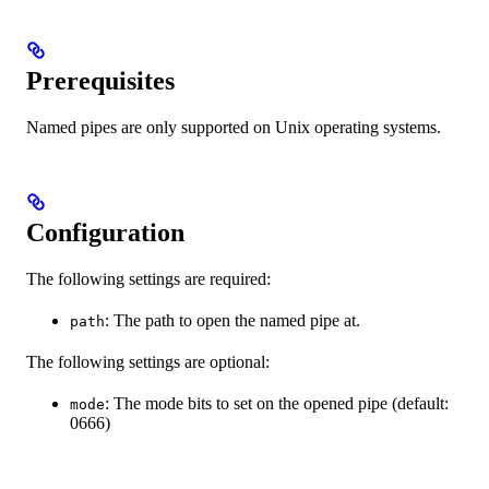
Prerequisites
Named pipes are only supported on Unix operating systems.
Configuration
The following settings are required:
: The path to open the named pipe at.
path
The following settings are optional:
: The mode bits to set on the opened pipe (default:
mode
0666)