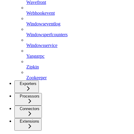
Wavefront
Webhookevent
Windowseventlog
Windowsperfcounters
Windowsservice
Yanggrpc
Zipkin
Zookeeper
Exporters
Processors
Connectors
Extensions