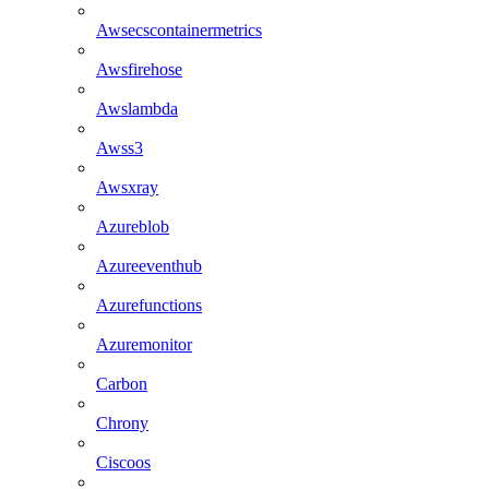
Awsecscontainermetrics
Awsfirehose
Awslambda
Awss3
Awsxray
Azureblob
Azureeventhub
Azurefunctions
Azuremonitor
Carbon
Chrony
Ciscoos