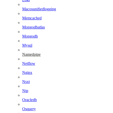
Macosunifiedlogging
Memcached
Mongodbatlas
Mongodb
Mysql
Namedpipe
Netflow
Nginx
Nsxt
Ntp
Oracledb
Osquery