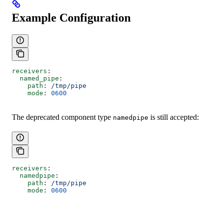
Example Configuration
receivers
:
  named_pipe
:
    path
: 
/tmp/pipe
    mode
: 
0600
The deprecated component type
is still accepted:
namedpipe
receivers
:
  namedpipe
:
    path
: 
/tmp/pipe
    mode
: 
0600