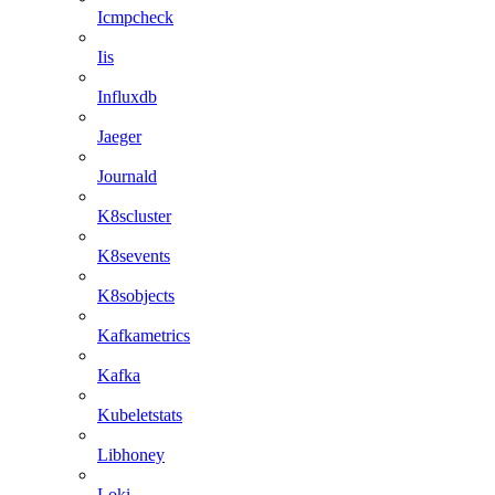
Icmpcheck
Iis
Influxdb
Jaeger
Journald
K8scluster
K8sevents
K8sobjects
Kafkametrics
Kafka
Kubeletstats
Libhoney
Loki