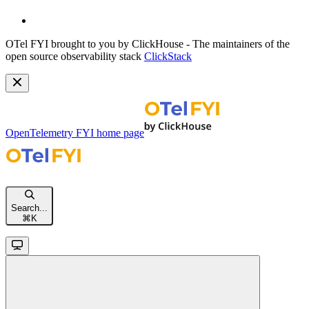
OTel FYI brought to you by ClickHouse - The maintainers of the
open source observability stack
ClickStack
OpenTelemetry FYI
home page
Search...
⌘
K