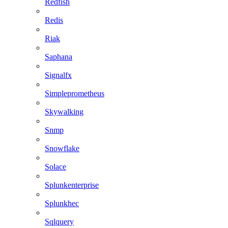
Redfish
Redis
Riak
Saphana
Signalfx
Simpleprometheus
Skywalking
Snmp
Snowflake
Solace
Splunkenterprise
Splunkhec
Sqlquery