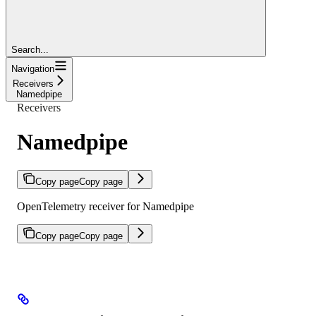
Search...
Navigation
Receivers
Namedpipe
Receivers
Namedpipe
Copy page
Copy page
OpenTelemetry receiver for Namedpipe
Copy page
Copy page