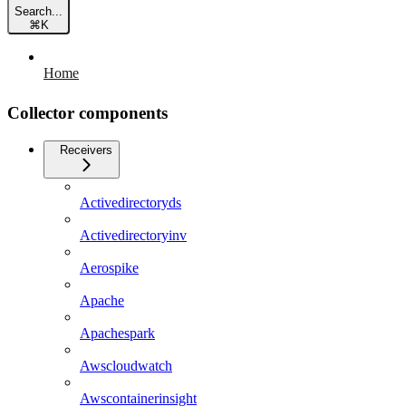
Search...
⌘
K
Home
Collector components
Receivers
Activedirectoryds
Activedirectoryinv
Aerospike
Apache
Apachespark
Awscloudwatch
Awscontainerinsight