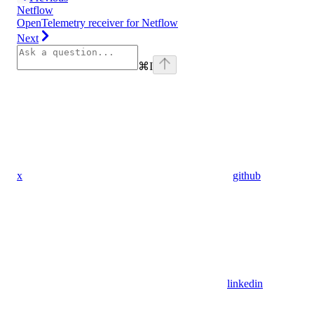
Netflow
OpenTelemetry receiver for Netflow
Next
⌘
I
x
github
linkedin