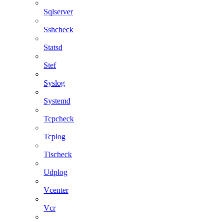
Sqlserver
Sshcheck
Statsd
Stef
Syslog
Systemd
Tcpcheck
Tcplog
Tlscheck
Udplog
Vcenter
Vcr