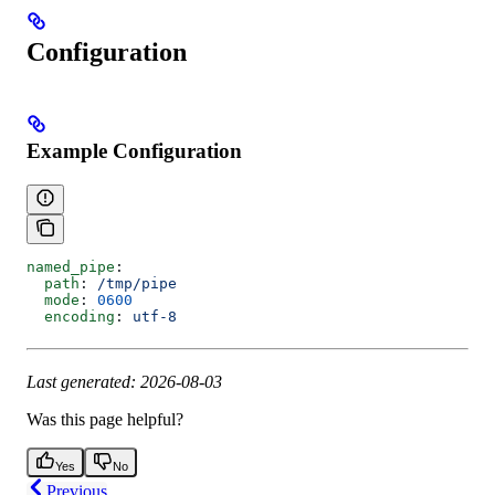
Configuration
Example Configuration
named_pipe
:
  path
: 
/tmp/pipe
  mode
: 
0600
  encoding
: 
utf-8
Last generated: 2026-08-03
Was this page helpful?
Yes
No
Previous