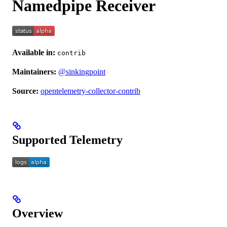
Namedpipe Receiver
Available in:
contrib
Maintainers:
@sinkingpoint
Source:
opentelemetry-collector-contrib
Supported Telemetry
Overview