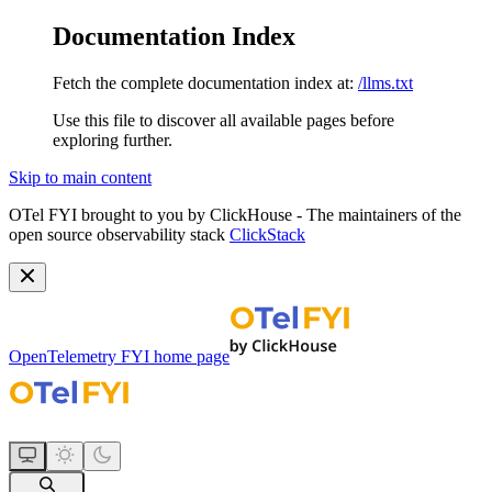
Documentation Index
Fetch the complete documentation index at:
/llms.txt
Use this file to discover all available pages before
exploring further.
Skip to main content
OTel FYI brought to you by ClickHouse - The maintainers of the
open source observability stack
ClickStack
OpenTelemetry FYI
home page