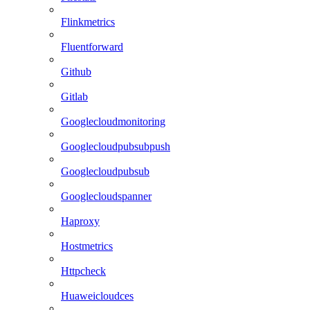
Flinkmetrics
Fluentforward
Github
Gitlab
Googlecloudmonitoring
Googlecloudpubsubpush
Googlecloudpubsub
Googlecloudspanner
Haproxy
Hostmetrics
Httpcheck
Huaweicloudces