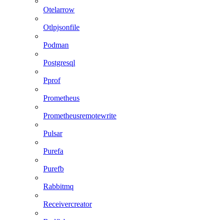
Otelarrow
Otlpjsonfile
Podman
Postgresql
Pprof
Prometheus
Prometheusremotewrite
Pulsar
Purefa
Purefb
Rabbitmq
Receivercreator