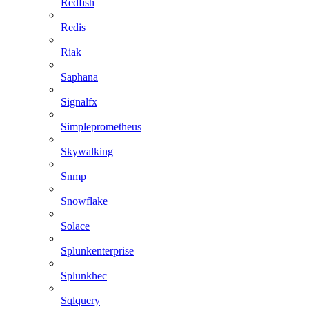
Redfish
Redis
Riak
Saphana
Signalfx
Simpleprometheus
Skywalking
Snmp
Snowflake
Solace
Splunkenterprise
Splunkhec
Sqlquery