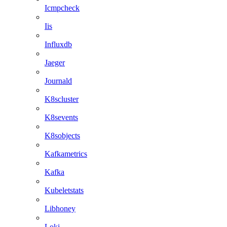
Icmpcheck
Iis
Influxdb
Jaeger
Journald
K8scluster
K8sevents
K8sobjects
Kafkametrics
Kafka
Kubeletstats
Libhoney
Loki