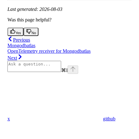
Last generated: 2026-08-03
Was this page helpful?
Yes
No
Previous
Mongodbatlas
OpenTelemetry receiver for Mongodbatlas
Next
⌘
I
x
github