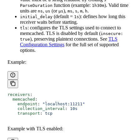
function (example:
). Valid time
ParseDuration
1h30m
units are
,
(or
),
,
,
,
.
ns
us
µs
ms
s
m
h
(default =
): defines how long this
initial_delay
1s
receiver waits before starting.
: configures the TLS settings used to connect to
tls
memcached. TLS is disabled by default (
insecure:
), preserving plaintext connections. See
TLS
true
Configuration Settings
for the full set of supported
options.
Example:
receivers
:
  memcached
:
    endpoint
: 
"localhost:11211"
    collection_interval
: 
10s
    transport
: 
tcp
Example with TLS enabled: