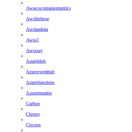
Awsecscontainermetrics
Awsfirehose
Awslambda
Awss3
Awsxray
Azureblob
Azureeventhub
Azurefunctions
Azuremonitor
Carbon
Chrony
Ciscoos