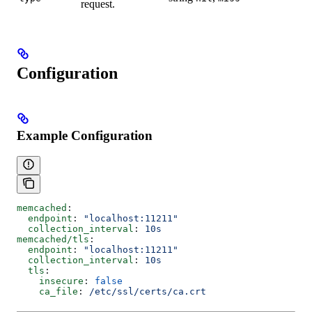
request.
Configuration
Example Configuration
memcached
:
  endpoint
: 
"localhost:11211"
  collection_interval
: 
10s
memcached/tls
:
  endpoint
: 
"localhost:11211"
  collection_interval
: 
10s
  tls
:
    insecure
: 
false
    ca_file
: 
/etc/ssl/certs/ca.crt