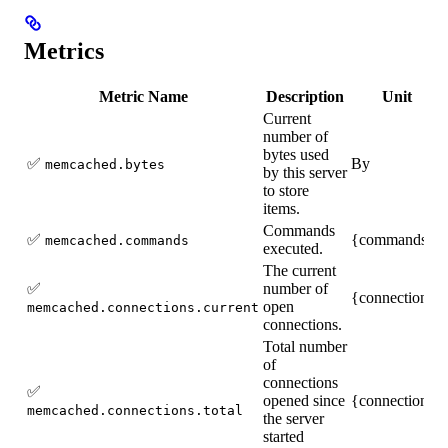
Metrics
Metric Name
Description
Unit
Current
number of
bytes used
✅
By
memcached.bytes
by this server
to store
items.
Commands
✅
{commands}
memcached.commands
executed.
The current
✅
number of
{connections}
open
memcached.connections.current
connections.
Total number
of
connections
✅
opened since
{connections}
memcached.connections.total
the server
started