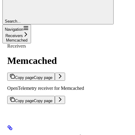
Search...
Navigation
Receivers
Memcached
Receivers
Memcached
Copy page
Copy page
OpenTelemetry receiver for Memcached
Copy page
Copy page