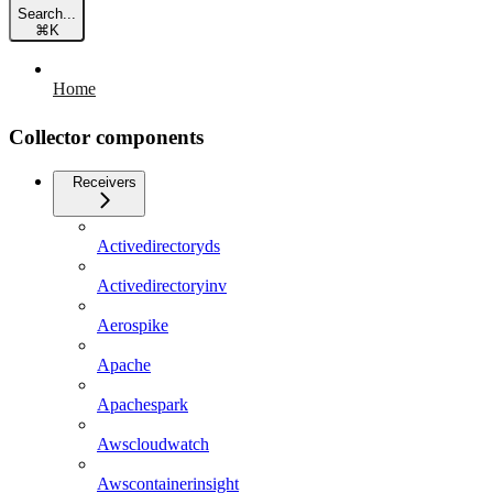
Search...
⌘
K
Home
Collector components
Receivers
Activedirectoryds
Activedirectoryinv
Aerospike
Apache
Apachespark
Awscloudwatch
Awscontainerinsight