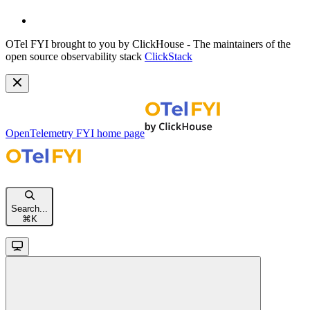
OTel FYI brought to you by ClickHouse - The maintainers of the
open source observability stack
ClickStack
OpenTelemetry FYI
home page
Search...
⌘
K