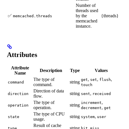
Number of
threads used
✅
by the
{threads}
memcached.threads
memcached
instance.
Attributes
Attribute
Description
Type
Values
Name
The type of
,
,
,
get
set
flush
string
command
command.
touch
Direction of data
string
,
direction
sent
received
flow.
The type of
,
increment
string
operation
operation.
,
decrement
get
The type of CPU
string
,
state
system
user
usage.
Result of cache
string
,
type
hit
miss