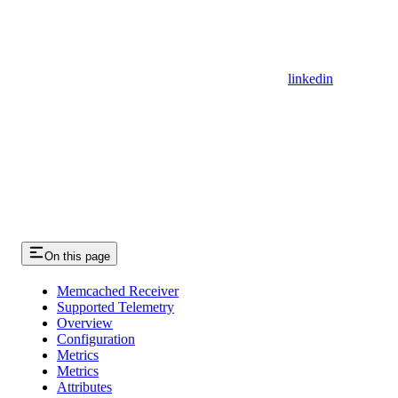
linkedin
On this page
Memcached Receiver
Supported Telemetry
Overview
Configuration
Metrics
Metrics
Attributes