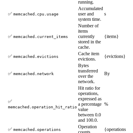
running.
Accumulated
✅
user and
s
memcached.cpu.usage
system time.
Number of
items
✅
currently
{items}
memcached.current_items
stored in the
cache.
Cache item
✅
{evictions}
memcached.evictions
evictions.
Bytes
transferred
✅
By
memcached.network
over the
network.
Hit ratio for
operations,
expressed as
✅
a percentage
%
memcached.operation_hit_ratio
value
between 0.0
and 100.0.
Operation
✅
{operations}
memcached.operations
counts.