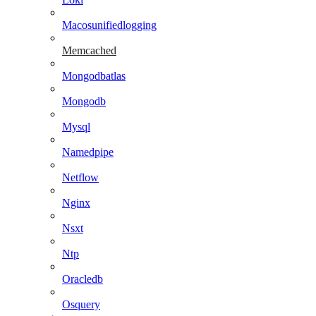
Macosunifiedlogging
Memcached
Mongodbatlas
Mongodb
Mysql
Namedpipe
Netflow
Nginx
Nsxt
Ntp
Oracledb
Osquery