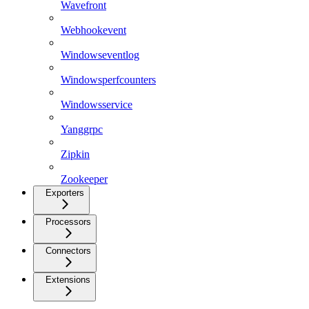
Wavefront
Webhookevent
Windowseventlog
Windowsperfcounters
Windowsservice
Yanggrpc
Zipkin
Zookeeper
Exporters
Processors
Connectors
Extensions