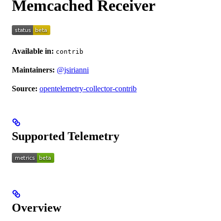
Memcached Receiver
Available in:
contrib
Maintainers:
@jsirianni
Source:
opentelemetry-collector-contrib
Supported Telemetry
Overview