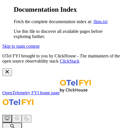
Documentation Index
Fetch the complete documentation index at:
/llms.txt
Use this file to discover all available pages before
exploring further.
Skip to main content
OTel FYI brought to you by ClickHouse - The maintainers of the
open source observability stack
ClickStack
OpenTelemetry FYI
home page