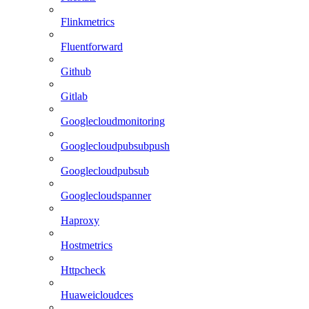
Flinkmetrics
Fluentforward
Github
Gitlab
Googlecloudmonitoring
Googlecloudpubsubpush
Googlecloudpubsub
Googlecloudspanner
Haproxy
Hostmetrics
Httpcheck
Huaweicloudces