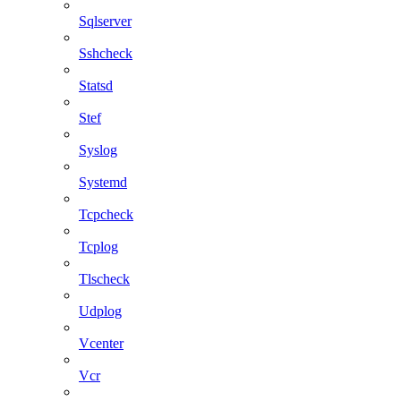
Sqlserver
Sshcheck
Statsd
Stef
Syslog
Systemd
Tcpcheck
Tcplog
Tlscheck
Udplog
Vcenter
Vcr