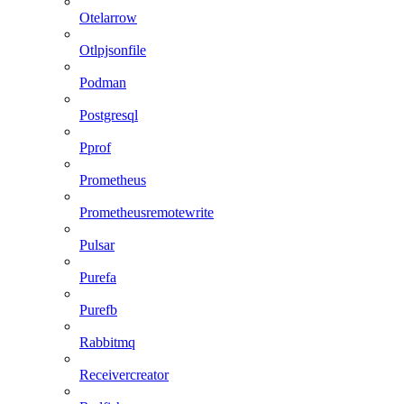
Otelarrow
Otlpjsonfile
Podman
Postgresql
Pprof
Prometheus
Prometheusremotewrite
Pulsar
Purefa
Purefb
Rabbitmq
Receivercreator