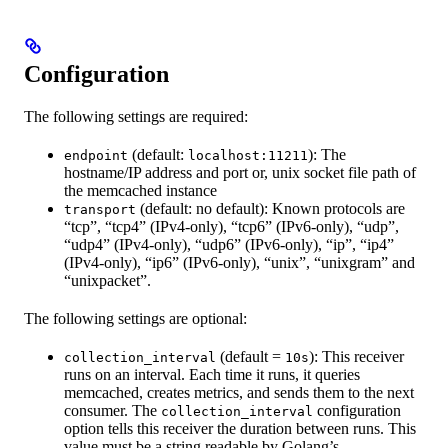
Configuration
The following settings are required:
(default:
): The
endpoint
localhost:11211
hostname/IP address and port or, unix socket file path of
the memcached instance
(default: no default): Known protocols are
transport
“tcp”, “tcp4” (IPv4-only), “tcp6” (IPv6-only), “udp”,
“udp4” (IPv4-only), “udp6” (IPv6-only), “ip”, “ip4”
(IPv4-only), “ip6” (IPv6-only), “unix”, “unixgram” and
“unixpacket”.
The following settings are optional:
(default =
): This receiver
collection_interval
10s
runs on an interval. Each time it runs, it queries
memcached, creates metrics, and sends them to the next
consumer. The
configuration
collection_interval
option tells this receiver the duration between runs. This
value must be a string readable by Golang’s