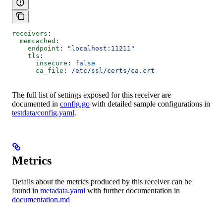
receivers
:
  memcached
:
    endpoint
: 
"localhost:11211"
    tls
:
      insecure
: 
false
      ca_file
: 
/etc/ssl/certs/ca.crt
The full list of settings exposed for this receiver are
documented in
config.go
with detailed sample configurations in
testdata/config.yaml
.
Metrics
Details about the metrics produced by this receiver can be
found in
metadata.yaml
with further documentation in
documentation.md