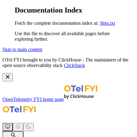
Documentation Index
Fetch the complete documentation index at:
/llms.txt
Use this file to discover all available pages before
exploring further.
Skip to main content
OTel FYI brought to you by ClickHouse - The maintainers of the
open source observability stack
ClickStack
OpenTelemetry FYI
home page