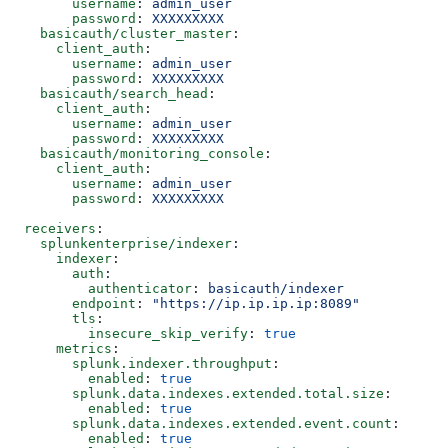
      username
: 
admin_user
      password
: 
XXXXXXXXX
  basicauth/cluster_master
:
    client_auth
:
      username
: 
admin_user
      password
: 
XXXXXXXXX
  basicauth/search_head
:
    client_auth
:
      username
: 
admin_user
      password
: 
XXXXXXXXX
  basicauth/monitoring_console
:
    client_auth
:
      username
: 
admin_user
      password
: 
XXXXXXXXX
receivers
:
  splunkenterprise/indexer
:
    indexer
:
      auth
:
        authenticator
: 
basicauth/indexer
      endpoint
: 
"https://ip.ip.ip.ip:8089"
      tls
:
        insecure_skip_verify
: 
true
    metrics
:
      splunk.indexer.throughput
:
        enabled
: 
true
      splunk.data.indexes.extended.total.size
:
        enabled
: 
true
      splunk.data.indexes.extended.event.count
:
        enabled
: 
true