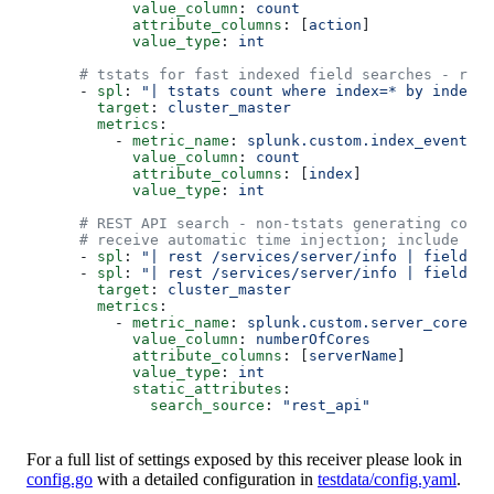
            value_column
: 
count
            attribute_columns
: [
action
]
            value_type
: 
int
      # tstats for fast indexed field searches - rec
      - 
spl
: 
"| tstats count where index=* by index"
        target
: 
cluster_master
        metrics
:
          - 
metric_name
: 
splunk.custom.index_event_co
            value_column
: 
count
            attribute_columns
: [
index
]
            value_type
: 
int
      # REST API search - non-tstats generating comma
      # receive automatic time injection; include tim
      - 
spl
: 
"| rest /services/server/info | fields s
      - 
spl
: 
"| rest /services/server/info | fields s
        target
: 
cluster_master
        metrics
:
          - 
metric_name
: 
splunk.custom.server_cores
            value_column
: 
numberOfCores
            attribute_columns
: [
serverName
]
            value_type
: 
int
            static_attributes
:
              search_source
: 
"rest_api"
For a full list of settings exposed by this receiver please look in
config.go
with a detailed configuration in
testdata/config.yaml
.