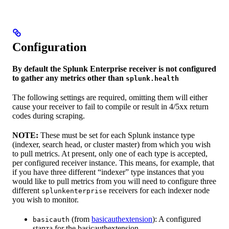
Configuration
By default the Splunk Enterprise receiver is not configured
to gather any metrics other than
splunk.health
The following settings are required, omitting them will either
cause your receiver to fail to compile or result in 4/5xx return
codes during scraping.
NOTE:
These must be set for each Splunk instance type
(indexer, search head, or cluster master) from which you wish
to pull metrics. At present, only one of each type is accepted,
per configured receiver instance. This means, for example, that
if you have three different “indexer” type instances that you
would like to pull metrics from you will need to configure three
different
receivers for each indexer node
splunkenterprise
you wish to monitor.
(from
basicauthextension
): A configured
basicauth
stanza for the basicauthextension.