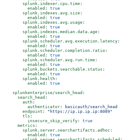
      splunk.indexer.cpu.time
:
        enabled
: 
true
      splunk.indexes.avg.size
:
        enabled
: 
true
      splunk.indexes.avg.usage
:
        enabled
: 
true
      splunk.indexes.median.data.age
: 
        enabled
: 
true
      splunk.scheduler.avg.execution.latency
:
        enabled
: 
true
      splunk.scheduler.completion.ratio
:
        enabled
: 
true
      splunk.scheduler.avg.run.time
:
        enabled
: 
true
      splunk.buckets.searchable.status
:
        enabled
: 
true
      splunk.health
:
        enabled
: 
true
  splunkenterprise/search_head
:
    search_head
:
      auth
:
        authenticator
: 
basicauth/search_head
      endpoint
: 
"https://ip.ip.ip.ip:8089"
      tls
:
        insecure_skip_verify
: 
true
    metrics
:
      splunk.server.searchartifacts.adhoc
:
        enabled
: 
true
      splunk.server.searchartifacts.scheduled
: