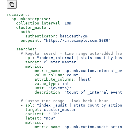
receivers
:
  splunkenterprise
:
    collection_interval
: 
10m
    cluster_master
:
      auth
:
        authenticator
: 
basicauth/cm
      endpoint
: 
"https://cm.example.com:8089"
    searches
:
      # Regular search - time range auto-added from c
      - 
spl
: 
"index=_internal | stats count by host"
        target
: 
cluster_master
        metrics
:
          - 
metric_name
: 
splunk.custom.internal_event
            value_column
: 
count
            attribute_columns
: [
host
]
            value_type
: 
int
            unit
: 
"{events}"
            description
: 
"Count of _internal events b
      # Custom time range - look back 1 hour
      - 
spl
: 
"index=_audit | stats count by action"
        target
: 
cluster_master
        earliest
: 
"-1h"
        latest
: 
"now"
        metrics
:
          - 
metric_name
: 
splunk.custom.audit_actions