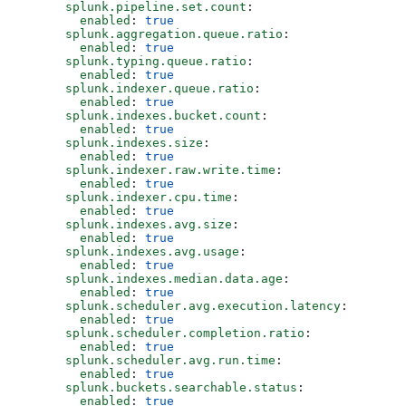
      splunk.pipeline.set.count
:
        enabled
: 
true
      splunk.aggregation.queue.ratio
:
        enabled
: 
true
      splunk.typing.queue.ratio
:
        enabled
: 
true
      splunk.indexer.queue.ratio
:
        enabled
: 
true
      splunk.indexes.bucket.count
:
        enabled
: 
true
      splunk.indexes.size
:
        enabled
: 
true
      splunk.indexer.raw.write.time
:  
        enabled
: 
true
      splunk.indexer.cpu.time
:
        enabled
: 
true
      splunk.indexes.avg.size
:
        enabled
: 
true
      splunk.indexes.avg.usage
:
        enabled
: 
true
      splunk.indexes.median.data.age
: 
        enabled
: 
true
      splunk.scheduler.avg.execution.latency
:
        enabled
: 
true
      splunk.scheduler.completion.ratio
:
        enabled
: 
true
      splunk.scheduler.avg.run.time
:
        enabled
: 
true
      splunk.buckets.searchable.status
:
        enabled
: 
true