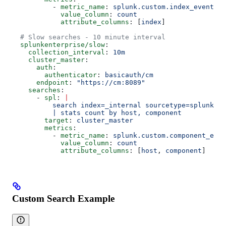
          - 
metric_name
: 
splunk.custom.index_event_co
            value_column
: 
count
            attribute_columns
: [
index
]
  # Slow searches - 10 minute interval
  splunkenterprise/slow
:
    collection_interval
: 
10m
    cluster_master
:
      auth
:
        authenticator
: 
basicauth/cm
      endpoint
: 
"https://cm:8089"
    searches
:
      - 
spl
: 
|
          search index=_internal sourcetype=splunkd
          | stats count by host, component
        target
: 
cluster_master
        metrics
:
          - 
metric_name
: 
splunk.custom.component_even
            value_column
: 
count
            attribute_columns
: [
host
, 
component
]
Custom Search Example