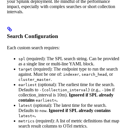
your Splunk deployment. Be mindful of the performance
impact, especially with complex searches or short collection
intervals.
Search Configuration
Each custom search requires:
(required): The SPL search string. Can be provided
spl
as a single line or multi-line YAML block.
(required): The endpoint type to run the search
target
against. Must be one of:
,
, or
indexer
search_head
.
cluster_master
(optional): The earliest time for the search.
earliest
Defaults to
(e.g.,
if
-{collection_interval}
-10m
collection_interval is 10m).
Ignored if SPL already
contains
.
earliest=
(optional): The latest time for the search.
latest
Defaults to
.
Ignored if SPL already contains
now
.
latest=
(required): A list of metric definitions that map
metrics
search result columns to OTel metrics.