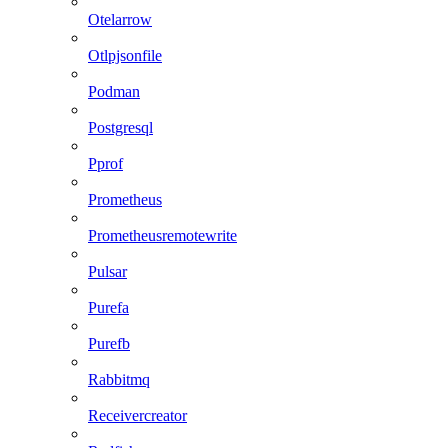
Otelarrow
Otlpjsonfile
Podman
Postgresql
Pprof
Prometheus
Prometheusremotewrite
Pulsar
Purefa
Purefb
Rabbitmq
Receivercreator