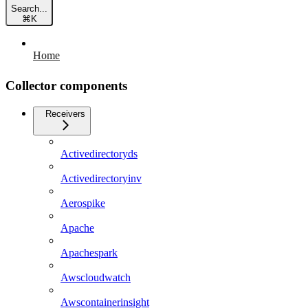
Search...
⌘
K
Home
Collector components
Receivers
Activedirectoryds
Activedirectoryinv
Aerospike
Apache
Apachespark
Awscloudwatch
Awscontainerinsight