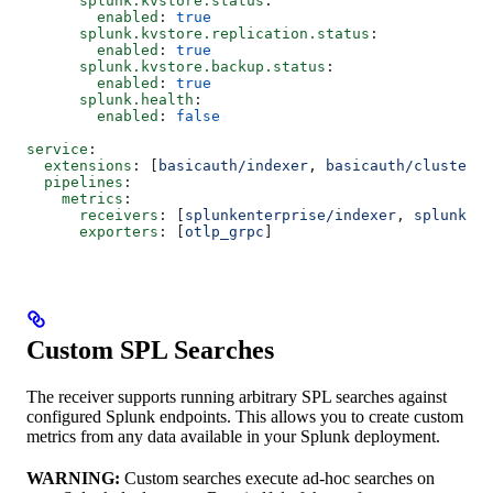
      splunk.kvstore.status
:
        enabled
: 
true
      splunk.kvstore.replication.status
:
        enabled
: 
true
      splunk.kvstore.backup.status
:
        enabled
: 
true
      splunk.health
:
        enabled
: 
false
service
:
  extensions
: [
basicauth/indexer
, 
basicauth/cluster_m
  pipelines
:
    metrics
:
      receivers
: [
splunkenterprise/indexer
, 
splunkent
      exporters
: [
otlp_grpc
]
Custom SPL Searches
The receiver supports running arbitrary SPL searches against
configured Splunk endpoints. This allows you to create custom
metrics from any data available in your Splunk deployment.
WARNING:
Custom searches execute ad-hoc searches on