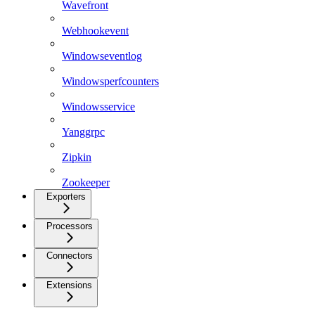
Wavefront
Webhookevent
Windowseventlog
Windowsperfcounters
Windowsservice
Yanggrpc
Zipkin
Zookeeper
Exporters
Processors
Connectors
Extensions