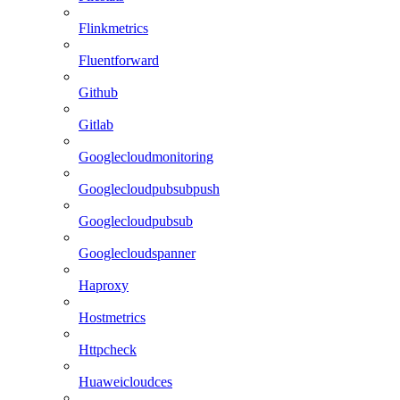
Flinkmetrics
Fluentforward
Github
Gitlab
Googlecloudmonitoring
Googlecloudpubsubpush
Googlecloudpubsub
Googlecloudspanner
Haproxy
Hostmetrics
Httpcheck
Huaweicloudces