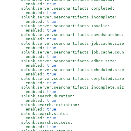
        enabled
: 
true
      splunk.server.searchartifacts.completed
:
        enabled
: 
true
      splunk.server.searchartifacts.incomplete
:
        enabled
: 
true
      splunk.server.searchartifacts.invalid
:
        enabled
: 
true
      splunk.server.searchartifacts.savedsearches
:
        enabled
: 
true
      splunk.server.searchartifacts.job.cache.size
:
        enabled
: 
true
      splunk.server.searchartifacts.job.cache.count
:
        enabled
: 
true
      splunk.server.searchartifacts.adhoc.size
:
        enabled
: 
true
      splunk.server.searchartifacts.scheduled.size
:
        enabled
: 
true
      splunk.server.searchartifacts.completed.size
:
        enabled
: 
true
      splunk.server.searchartifacts.incomplete.size
:
        enabled
: 
true
      splunk.search.duration
:
        enabled
: 
true
      splunk.search.initiation
:
        enabled
: 
true
      splunk.search.status
:
        enabled
: 
true
      splunk.search.success
:
        enabled
: 
true