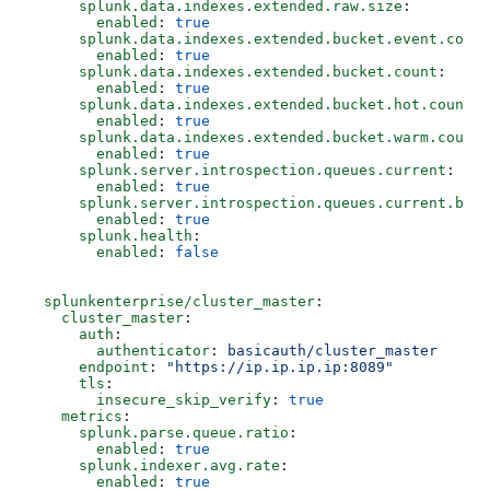
      splunk.data.indexes.extended.raw.size
:
        enabled
: 
true
      splunk.data.indexes.extended.bucket.event.count
        enabled
: 
true
      splunk.data.indexes.extended.bucket.count
:
        enabled
: 
true
      splunk.data.indexes.extended.bucket.hot.count
:
        enabled
: 
true
      splunk.data.indexes.extended.bucket.warm.count
:
        enabled
: 
true
      splunk.server.introspection.queues.current
:
        enabled
: 
true
      splunk.server.introspection.queues.current.byte
        enabled
: 
true
      splunk.health
:
        enabled
: 
false
  splunkenterprise/cluster_master
:
    cluster_master
:
      auth
:
        authenticator
: 
basicauth/cluster_master
      endpoint
: 
"https://ip.ip.ip.ip:8089"
      tls
:
        insecure_skip_verify
: 
true
    metrics
:
      splunk.parse.queue.ratio
:  
        enabled
: 
true
      splunk.indexer.avg.rate
:
        enabled
: 
true