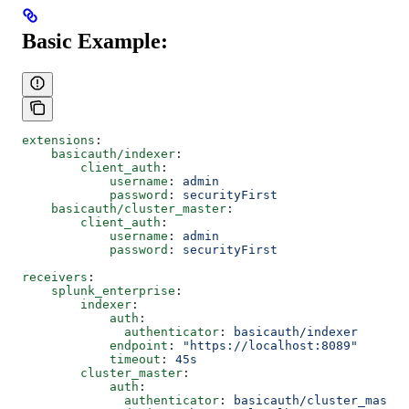
Basic Example:
extensions
:
    basicauth/indexer
:
        client_auth
:
            username
: 
admin
            password
: 
securityFirst
    basicauth/cluster_master
:
        client_auth
:
            username
: 
admin
            password
: 
securityFirst
receivers
:
    splunk_enterprise
:
        indexer
:
            auth
: 
              authenticator
: 
basicauth/indexer
            endpoint
: 
"https://localhost:8089"
            timeout
: 
45s
        cluster_master
:
            auth
: 
              authenticator
: 
basicauth/cluster_master