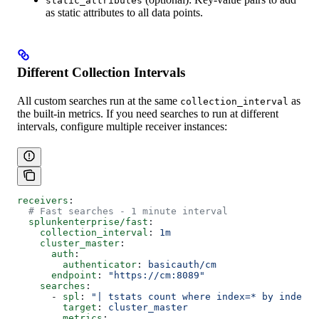
static_attributes
as static attributes to all data points.
Different Collection Intervals
All custom searches run at the same
as
collection_interval
the built-in metrics. If you need searches to run at different
intervals, configure multiple receiver instances:
receivers
:
  # Fast searches - 1 minute interval
  splunkenterprise/fast
:
    collection_interval
: 
1m
    cluster_master
:
      auth
:
        authenticator
: 
basicauth/cm
      endpoint
: 
"https://cm:8089"
    searches
:
      - 
spl
: 
"| tstats count where index=* by index"
        target
: 
cluster_master
        metrics
: