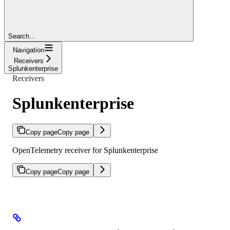
Search...
Navigation
Receivers
Splunkenterprise
Receivers
Splunkenterprise
Copy page
Copy page
OpenTelemetry receiver for Splunkenterprise
Copy page
Copy page