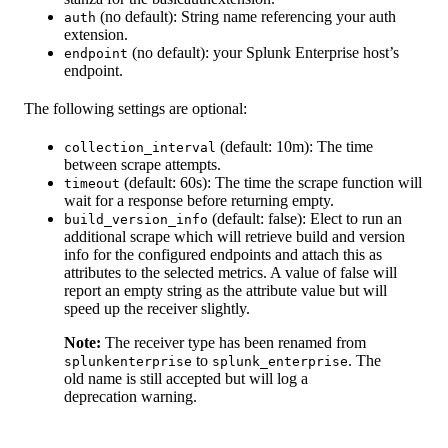
(no default): String name referencing your auth
auth
extension.
(no default): your Splunk Enterprise host’s
endpoint
endpoint.
The following settings are optional:
(default: 10m): The time
collection_interval
between scrape attempts.
(default: 60s): The time the scrape function will
timeout
wait for a response before returning empty.
(default: false): Elect to run an
build_version_info
additional scrape which will retrieve build and version
info for the configured endpoints and attach this as
attributes to the selected metrics. A value of false will
report an empty string as the attribute value but will
speed up the receiver slightly.
Note:
The receiver type has been renamed from
to
. The
splunkenterprise
splunk_enterprise
old name is still accepted but will log a
deprecation warning.