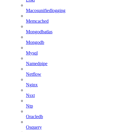
Macosunifiedlogging
Memcached
Mongodbatlas
Mongodb
Mysql
Namedpipe
Netflow
Nginx
Nsxt
Ntp
Oracledb
Osquery