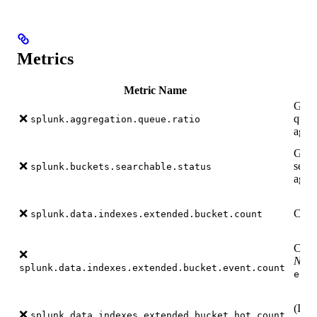
Metrics
Metric Name
Gauge
❌
queu
splunk.aggregation.queue.ratio
again
Gauge
❌
searc
splunk.buckets.searchable.status
again
❌
Count
splunk.data.indexes.extended.bucket.count
Count
❌
Note
splunk.data.indexes.extended.bucket.event.count
endp
(If s
❌
splunk.data.indexes.extended.bucket.hot.count