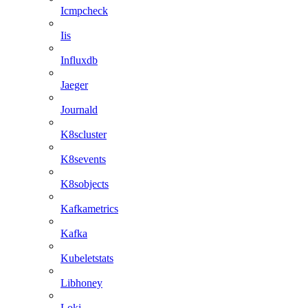
Icmpcheck
Iis
Influxdb
Jaeger
Journald
K8scluster
K8sevents
K8sobjects
Kafkametrics
Kafka
Kubeletstats
Libhoney
Loki