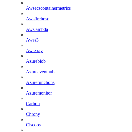
Awsecscontainermetrics
Awsfirehose
Awslambda
Awss3
Awsxray
Azureblob
Azureeventhub
Azurefunctions
Azuremonitor
Carbon
Chrony
Ciscoos