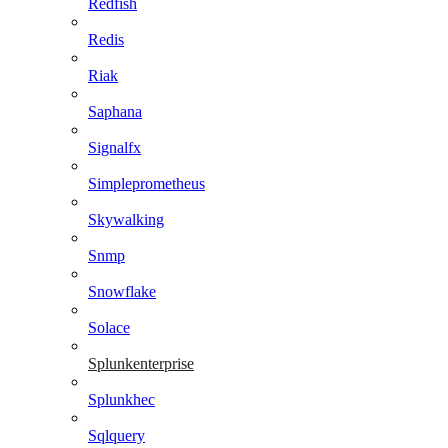
Redfish
Redis
Riak
Saphana
Signalfx
Simpleprometheus
Skywalking
Snmp
Snowflake
Solace
Splunkenterprise
Splunkhec
Sqlquery