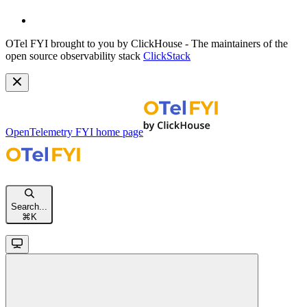
OTel FYI brought to you by ClickHouse - The maintainers of the
open source observability stack
ClickStack
OpenTelemetry FYI
home page
Search...
⌘
K