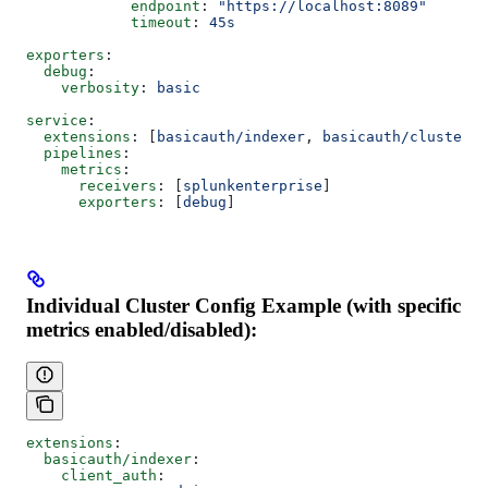
            endpoint
: 
"https://localhost:8089"
            timeout
: 
45s
exporters
:
  debug
:
    verbosity
: 
basic
service
:
  extensions
: [
basicauth/indexer
, 
basicauth/cluster_m
  pipelines
:
    metrics
:
      receivers
: [
splunkenterprise
]
      exporters
: [
debug
]
Individual Cluster Config Example (with specific
metrics enabled/disabled):
extensions
:
  basicauth/indexer
:
    client_auth
: