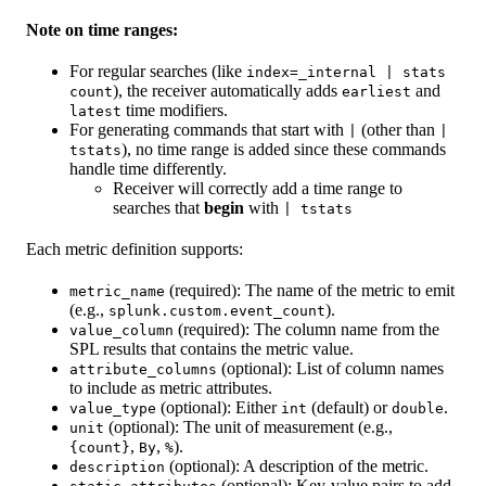
Note on time ranges:
For regular searches (like
index=_internal | stats
), the receiver automatically adds
and
count
earliest
time modifiers.
latest
For generating commands that start with
(other than
|
|
), no time range is added since these commands
tstats
handle time differently.
Receiver will correctly add a time range to
searches that
begin
with
| tstats
Each metric definition supports:
(required): The name of the metric to emit
metric_name
(e.g.,
).
splunk.custom.event_count
(required): The column name from the
value_column
SPL results that contains the metric value.
(optional): List of column names
attribute_columns
to include as metric attributes.
(optional): Either
(default) or
.
value_type
int
double
(optional): The unit of measurement (e.g.,
unit
,
,
).
{count}
By
%
(optional): A description of the metric.
description
(optional): Key-value pairs to add