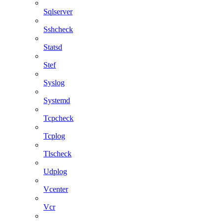
Sqlserver
Sshcheck
Statsd
Stef
Syslog
Systemd
Tcpcheck
Tcplog
Tlscheck
Udplog
Vcenter
Vcr