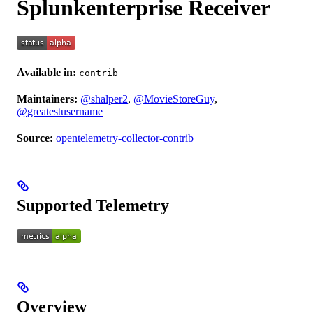
Splunkenterprise Receiver
Available in:
contrib
Maintainers:
@shalper2
,
@MovieStoreGuy
,
@greatestusername
Source:
opentelemetry-collector-contrib
Supported Telemetry
Overview