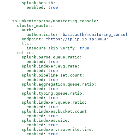
      splunk.health
:
        enabled
: 
true
  splunkenterprise/monitoring_console
:
    cluster_master
:
      auth
:
        authenticator
: 
basicauth/monitoring_console
      endpoint
: 
"https://ip.ip.ip.ip:8089"
      tls
:
        insecure_skip_verify
: 
true
    metrics
:
      splunk.parse.queue.ratio
:  
        enabled
: 
true
      splunk.indexer.avg.rate
:
        enabled
: 
true
      splunk.pipeline.set.count
:
        enabled
: 
true
      splunk.aggregation.queue.ratio
:
        enabled
: 
true
      splunk.typing.queue.ratio
:
        enabled
: 
true
      splunk.indexer.queue.ratio
:
        enabled
: 
true
      splunk.indexes.bucket.count
:
        enabled
: 
true
      splunk.indexes.size
:
        enabled
: 
true
      splunk.indexer.raw.write.time
:  
        enabled
: 
true