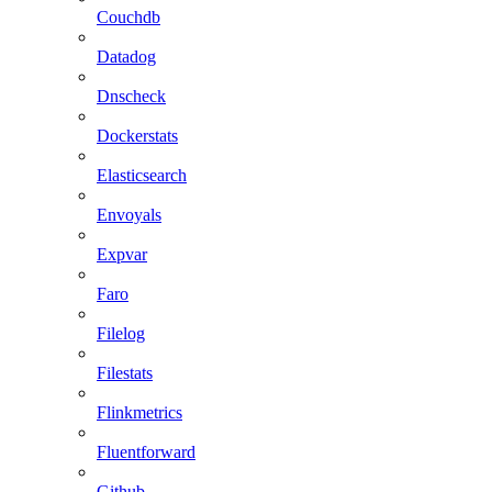
Couchdb
Datadog
Dnscheck
Dockerstats
Elasticsearch
Envoyals
Expvar
Faro
Filelog
Filestats
Flinkmetrics
Fluentforward
Github