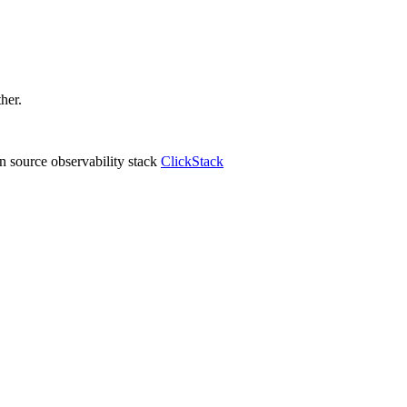
ther.
 source observability stack
ClickStack