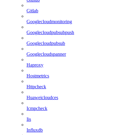
Gitlab
Googlecloudmonitoring
Googlecloudpubsubpush
Googlecloudpubsub
Googlecloudspanner
Haproxy
Hostmetrics
Httpcheck
Huaweicloudces
Icmpcheck
Iis
Influxdb