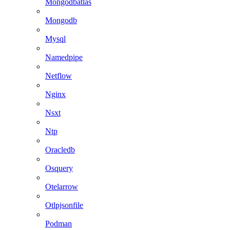
Mongodbatlas
Mongodb
Mysql
Namedpipe
Netflow
Nginx
Nsxt
Ntp
Oracledb
Osquery
Otelarrow
Otlpjsonfile
Podman