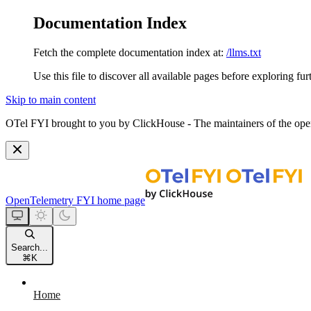
Documentation Index
Fetch the complete documentation index at:
/llms.txt
Use this file to discover all available pages before exploring fur
Skip to main content
OTel FYI brought to you by ClickHouse - The maintainers of the open
OpenTelemetry FYI
home page
Search...
⌘
K
Home