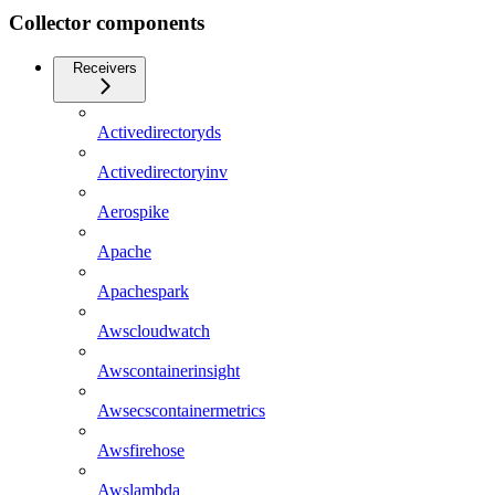
Collector components
Receivers
Activedirectoryds
Activedirectoryinv
Aerospike
Apache
Apachespark
Awscloudwatch
Awscontainerinsight
Awsecscontainermetrics
Awsfirehose
Awslambda