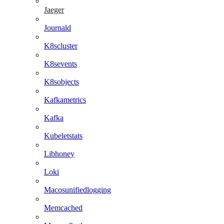
Jaeger
Journald
K8scluster
K8sevents
K8sobjects
Kafkametrics
Kafka
Kubeletstats
Libhoney
Loki
Macosunifiedlogging
Memcached