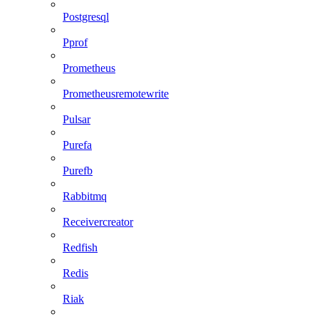
Postgresql
Pprof
Prometheus
Prometheusremotewrite
Pulsar
Purefa
Purefb
Rabbitmq
Receivercreator
Redfish
Redis
Riak