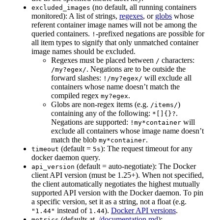
(no default, all running containers
excluded_images
monitored): A list of strings,
regexes
, or
globs
whose
referent container image names will not be among the
queried containers.
-prefixed negations are possible for
!
all item types to signify that only unmatched container
image names should be excluded.
Regexes must be placed between
characters:
/
. Negations are to be outside the
/my?egex/
forward slashes:
will exclude all
!/my?egex/
containers whose name doesn’t match the
compiled regex
.
my?egex
Globs are non-regex items (e.g.
)
/items/
containing any of the following:
.
*[]{}?
Negations are supported:
will
!my*container
exclude all containers whose image name doesn’t
match the blob
.
my*container
(default =
): The request timeout for any
timeout
5s
docker daemon query.
(default = auto-negotiate): The Docker
api_version
client API version (must be 1.25+). When not specified,
the client automatically negotiates the highest mutually
supported API version with the Docker daemon. To pin
a specific version, set it as a string, not a float (e.g.
instead of
).
Docker API versions
.
"1.44"
1.44
(defaults at
./documentation.md
):
metrics