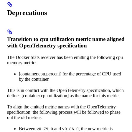
Deprecations
Transition to cpu utilization metric name aligned
with OpenTelemetry specification
The Docker Stats receiver has been emitting the following cpu
memory metric:
[container.cpu.percent] for the percentage of CPU used
by the container,
This is in conflict with the OpenTelemetry specification, which
defines [container.cpu.utilization] as the name for this metric.
To align the emitted metric names with the OpenTelemetry
specification, the following process will be followed to phase
out the old metrics:
Between
and
, the new metric is
v0.79.0
v0.86.0