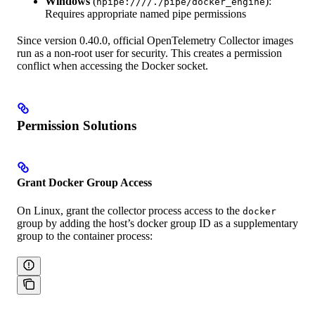
Windows
(
):
npipe:////./pipe/docker_engine
Requires appropriate named pipe permissions
Since version 0.40.0, official OpenTelemetry Collector images
run as a non-root user for security. This creates a permission
conflict when accessing the Docker socket.
Permission Solutions
Grant Docker Group Access
On Linux, grant the collector process access to the
docker
group by adding the host’s docker group ID as a supplementary
group to the container process: