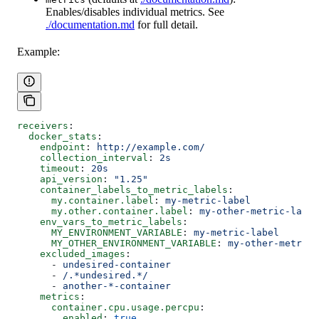
Enables/disables individual metrics. See
./documentation.md
for full detail.
Example:
receivers
:
  docker_stats
:
    endpoint
: 
http://example.com/
    collection_interval
: 
2s
    timeout
: 
20s
    api_version
: 
"1.25"
    container_labels_to_metric_labels
:
      my.container.label
: 
my-metric-label
      my.other.container.label
: 
my-other-metric-label
    env_vars_to_metric_labels
:
      MY_ENVIRONMENT_VARIABLE
: 
my-metric-label
      MY_OTHER_ENVIRONMENT_VARIABLE
: 
my-other-metric-
    excluded_images
:
      - 
undesired-container
      - 
/.*undesired.*/
      - 
another-*-container
    metrics
:
      container.cpu.usage.percpu
:
        enabled
: 
true