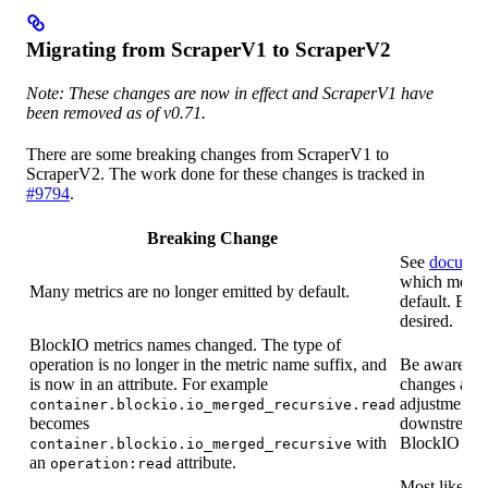
Migrating from ScraperV1 to ScraperV2
Note: These changes are now in effect and ScraperV1 have
been removed as of v0.71.
There are some breaking changes from ScraperV1 to
ScraperV2. The work done for these changes is tracked in
#9794
.
Breaking Change
See
documen
which metric
Many metrics are no longer emitted by default.
default. Enab
desired.
BlockIO metrics names changed. The type of
operation is no longer in the metric name suffix, and
Be aware of 
is now in an attribute. For example
changes and
adjustments 
container.blockio.io_merged_recursive.read
becomes
downstream 
with
BlockIO metr
container.blockio.io_merged_recursive
an
attribute.
operation:read
Most likely t