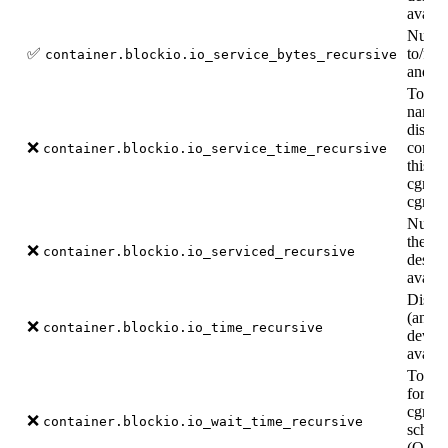
availa
Number
✅
to/fro
container.blockio.io_service_bytes_recursive
and de
Total 
nanos
dispat
❌
comple
container.blockio.io_service_time_recursive
this c
cgroup
cgroup
Number
the di
❌
container.blockio.io_serviced_recursive
desce
availa
Disk t
(and d
❌
container.blockio.io_time_recursive
device
availa
Total 
for th
cgroup
❌
container.blockio.io_wait_time_recursive
schedu
(Only 