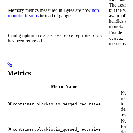
The aggregati
Memory metrics measured in Bytes are now
non-
but the valu
monotonic sums
instead of gauges.
aware of ho
handles gaug
monotonic s
Enable the
Config option
provide_per_core_cpu_metrics
container.
has been removed.
metric as pe
Metrics
Metric Name
Number
merged
❌
to thi
container.blockio.io_merged_recursive
desce
availa
Numbe
for th
❌
container.blockio.io_queued_recursive
desce