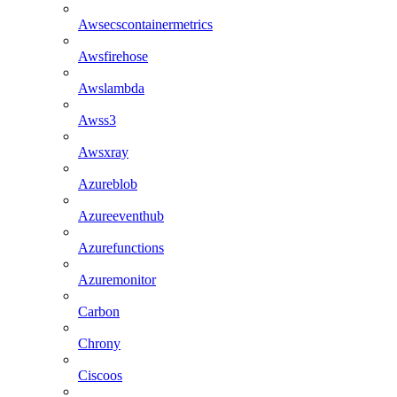
Awsecscontainermetrics
Awsfirehose
Awslambda
Awss3
Awsxray
Azureblob
Azureeventhub
Azurefunctions
Azuremonitor
Carbon
Chrony
Ciscoos