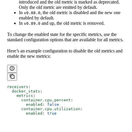
introduced and the old metric is marked as deprecated.
Only the old metric are emitted by default.
In
, the old metric is disabled and the new one
v0.88.0
enabled by default.
In
and up, the old metric is removed.
v0.89.0
To change the enabled state for the specific metrics, use the
standard configuration options that are available for all metrics.
Here’s an example configuration to disable the old metrics and
enable the new metrics:
receivers
:
  docker_stats
:
    metrics
:
      container.cpu.percent
:
        enabled
: 
false
      container.cpu.utilization
:
        enabled
: 
true