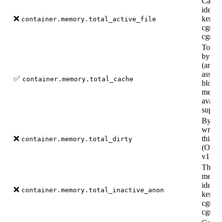
Cache
identi
❌
kernel
container.memory.total_active_file
cgroup
cgroup
Total
by the
(and d
associ
✅
container.memory.total_cache
block 
memor
availa
suppo
Bytes 
writte
❌
this c
container.memory.total_dirty
(Only 
v1).
The a
memor
identi
❌
container.memory.total_inactive_anon
kernel
cgroup
cgroup