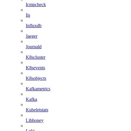
Icmpcheck
Iis
Influxdb
Jaeger
Journald
K8scluster
K8sevents
K8sobjects
Kafkametrics
Kafka
Kubeletstats
Libhoney
Loki