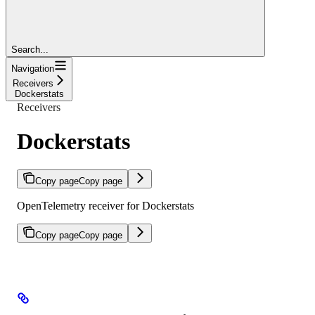
Search...
Navigation
Receivers
Dockerstats
Receivers
Dockerstats
Copy page
Copy page
OpenTelemetry receiver for Dockerstats
Copy page
Copy page