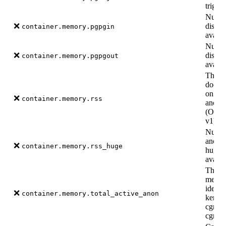
trigge
Numbe
❌
disk b
container.memory.pgpgin
availa
Number
❌
disk b
container.memory.pgpgout
availa
The a
doesn’
on dis
❌
container.memory.rss
anony
(Only 
v1).
Number
anony
❌
container.memory.rss_huge
hugepa
availa
The a
memor
identi
❌
container.memory.total_active_anon
kernel
cgroup
cgroup