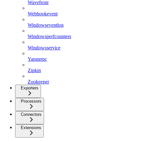
Wavefront
Webhookevent
Windowseventlog
Windowsperfcounters
Windowsservice
Yanggrpc
Zipkin
Zookeeper
Exporters
Processors
Connectors
Extensions