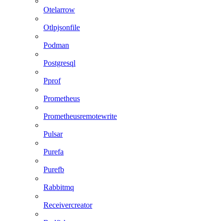
Otelarrow
Otlpjsonfile
Podman
Postgresql
Pprof
Prometheus
Prometheusremotewrite
Pulsar
Purefa
Purefb
Rabbitmq
Receivercreator