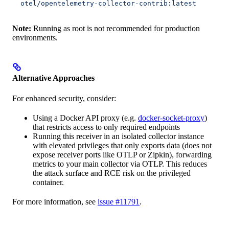
  otel/opentelemetry-collector-contrib:latest
Note:
Running as root is not recommended for production
environments.
Alternative Approaches
For enhanced security, consider:
Using a Docker API proxy (e.g.
docker-socket-proxy
)
that restricts access to only required endpoints
Running this receiver in an isolated collector instance
with elevated privileges that only exports data (does not
expose receiver ports like OTLP or Zipkin), forwarding
metrics to your main collector via OTLP. This reduces
the attack surface and RCE risk on the privileged
container.
For more information, see
issue #11791
.