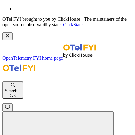
OTel FYI brought to you by ClickHouse - The maintainers of the
open source observability stack
ClickStack
OpenTelemetry FYI
home page
Search...
⌘
K