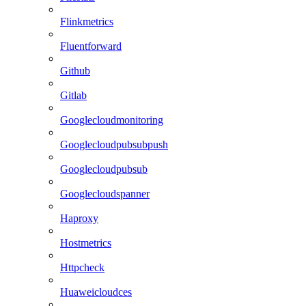
Flinkmetrics
Fluentforward
Github
Gitlab
Googlecloudmonitoring
Googlecloudpubsubpush
Googlecloudpubsub
Googlecloudspanner
Haproxy
Hostmetrics
Httpcheck
Huaweicloudces