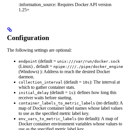
:information_source: Requires Docker API version
1.25+
Configuration
The following settings are optional:
(default =
endpoint
unix:///var/run/docker.sock
(Linux) , default =
npipe:////./pipe/docker_engine
(Windows) ): Address to reach the desired Docker
daemon.
(default =
): The interval at
collection_interval
10s
which to gather container stats.
(default =
): defines how long this
initial_delay
1s
receiver waits before starting.
(no default): A
container_labels_to_metric_labels
map of Docker container label names whose label values
to use as the specified metric label key.
(no default): A map of
env_vars_to_metric_labels
Docker container environment variables whose values to
use as the specified metric label key.