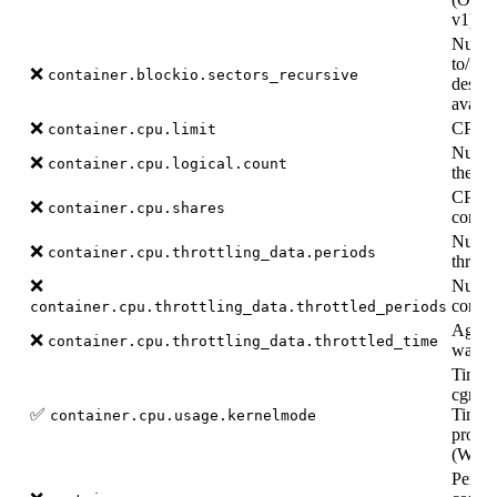
v1).
Number
to/fro
❌
container.blockio.sectors_recursive
desce
availa
❌
CPU li
container.cpu.limit
Number
❌
container.cpu.logical.count
the co
CPU sh
❌
container.cpu.shares
contai
Numbe
❌
container.cpu.throttling_data.periods
throttl
❌
Numbe
contain
container.cpu.throttling_data.throttled_periods
Aggreg
❌
container.cpu.throttling_data.throttled_time
was th
Time s
cgroup
✅
Time s
container.cpu.usage.kernelmode
proces
(Wind
Per-c