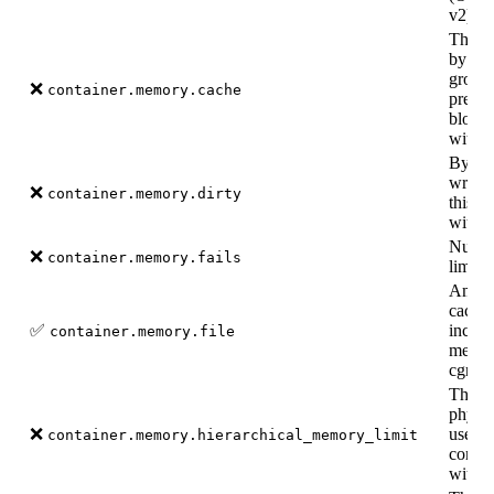
v2).
The a
by the
group 
❌
container.memory.cache
precis
block 
with c
Bytes 
writte
❌
container.memory.dirty
this c
with c
Numbe
❌
container.memory.fails
limit w
Amoun
cache 
✅
includ
container.memory.file
memor
cgroup
The m
physic
❌
used b
container.memory.hierarchical_memory_limit
contro
with c