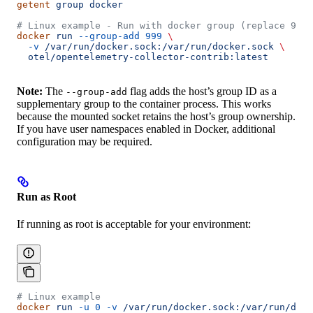
getent
 group
 docker
# Linux example - Run with docker group (replace 999 
docker
 run
 --group-add
 999
 \
  -v
 /var/run/docker.sock:/var/run/docker.sock
 \
  otel/opentelemetry-collector-contrib:latest
Note:
The
flag adds the host’s group ID as a
--group-add
supplementary group to the container process. This works
because the mounted socket retains the host’s group ownership.
If you have user namespaces enabled in Docker, additional
configuration may be required.
Run as Root
If running as root is acceptable for your environment:
# Linux example
docker
 run
 -u
 0
 -v
 /var/run/docker.sock:/var/run/dock