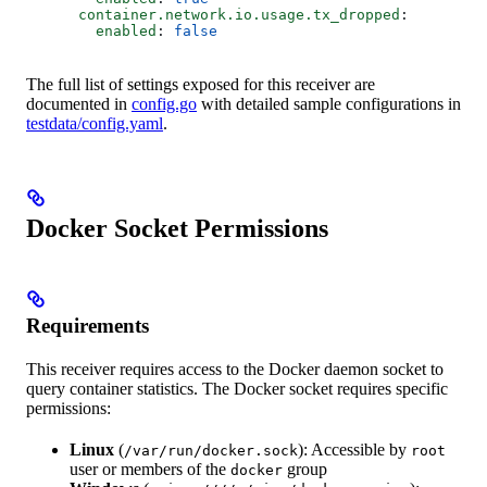
      container.network.io.usage.tx_dropped
:
        enabled
: 
false
The full list of settings exposed for this receiver are
documented in
config.go
with detailed sample configurations in
testdata/config.yaml
.
Docker Socket Permissions
Requirements
This receiver requires access to the Docker daemon socket to
query container statistics. The Docker socket requires specific
permissions:
Linux
(
): Accessible by
/var/run/docker.sock
root
user or members of the
group
docker