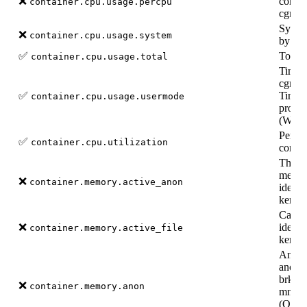
❌
contai
container.cpu.usage.percpu
cgroup
Syste
❌
container.cpu.usage.system
by doc
✅
Total
container.cpu.usage.total
Time s
cgroup
✅
Time s
container.cpu.usage.usermode
proces
(Wind
Percen
✅
container.cpu.utilization
contai
The a
memor
❌
container.memory.active_anon
identi
kernel
Cache
❌
identi
container.memory.active_file
kernel
Amoun
anony
brk(),
❌
container.memory.anon
mma
(Only 