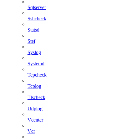
Sqlserver
Sshcheck
Statsd
Stef
Syslog
Systemd
Tcpcheck
Tcplog
Tlscheck
Udplog
Vcenter
Vcr