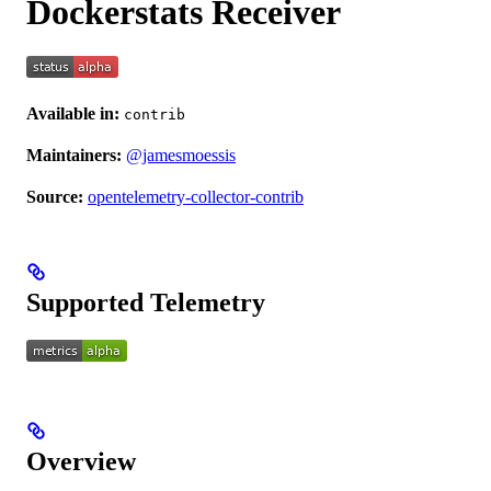
Dockerstats Receiver
Available in:
contrib
Maintainers:
@jamesmoessis
Source:
opentelemetry-collector-contrib
Supported Telemetry
Overview