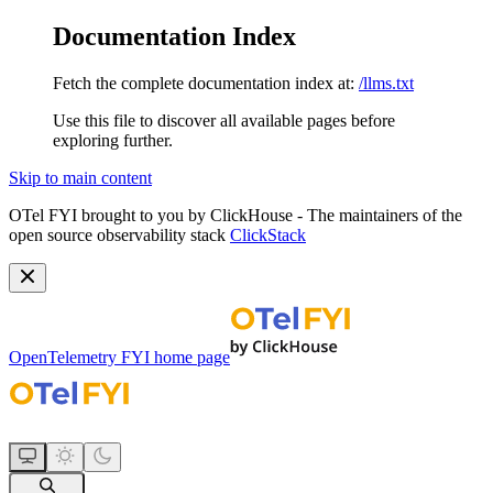
Documentation Index
Fetch the complete documentation index at:
/llms.txt
Use this file to discover all available pages before
exploring further.
Skip to main content
OTel FYI brought to you by ClickHouse - The maintainers of the
open source observability stack
ClickStack
OpenTelemetry FYI
home page