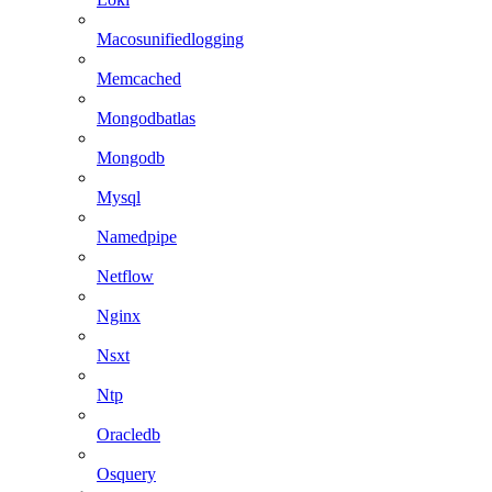
Macosunifiedlogging
Memcached
Mongodbatlas
Mongodb
Mysql
Namedpipe
Netflow
Nginx
Nsxt
Ntp
Oracledb
Osquery