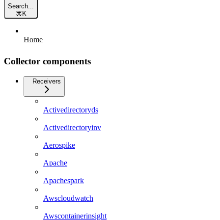
Search...
⌘
K
Home
Collector components
Receivers
Activedirectoryds
Activedirectoryinv
Aerospike
Apache
Apachespark
Awscloudwatch
Awscontainerinsight