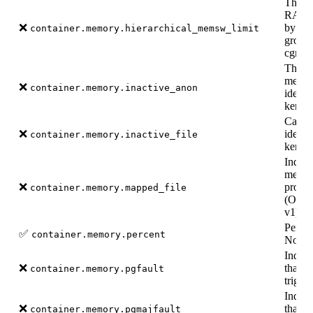
The m
RAM +
❌
by the
container.memory.hierarchical_memsw_limit
group 
cgroup
The a
memor
❌
container.memory.inactive_anon
identi
kernel
Cache
❌
identi
container.memory.inactive_file
kernel
Indica
memor
❌
proces
container.memory.mapped_file
(Only 
v1).
Perce
✅
container.memory.percent
Not s
Indica
❌
that a
container.memory.pgfault
trigge
Indica
❌
that a
container.memory.pgmajfault