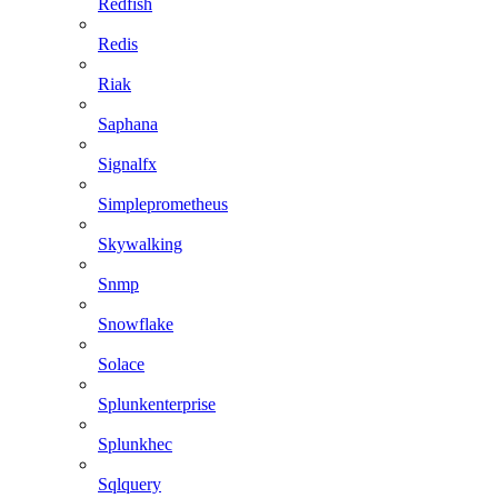
Redfish
Redis
Riak
Saphana
Signalfx
Simpleprometheus
Skywalking
Snmp
Snowflake
Solace
Splunkenterprise
Splunkhec
Sqlquery