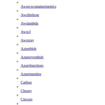
Awsecscontainermetrics
Awsfirehose
Awslambda
Awss3
Awsxray
Azureblob
Azureeventhub
Azurefunctions
Azuremonitor
Carbon
Chrony
Ciscoos