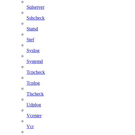
Sqlserver
Sshcheck
Statsd
Stef
Syslog
Systemd
Tcpcheck
Tcplog
Tlscheck
Udplog
Vcenter
Vcr