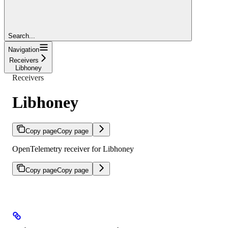
Search...
Navigation
Receivers
Libhoney
Receivers
Libhoney
Copy page
Copy page
OpenTelemetry receiver for Libhoney
Copy page
Copy page