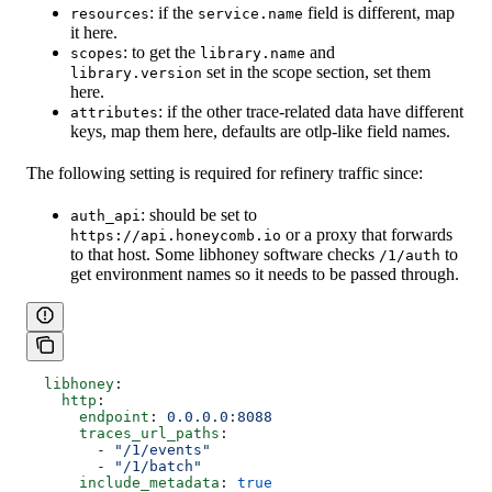
: if the
field is different, map
resources
service.name
it here.
: to get the
and
scopes
library.name
set in the scope section, set them
library.version
here.
: if the other trace-related data have different
attributes
keys, map them here, defaults are otlp-like field names.
The following setting is required for refinery traffic since:
: should be set to
auth_api
or a proxy that forwards
https://api.honeycomb.io
to that host. Some libhoney software checks
to
/1/auth
get environment names so it needs to be passed through.
  libhoney
:
    http
:
      endpoint
: 
0.0.0.0:8088
      traces_url_paths
:
        - 
"/1/events"
        - 
"/1/batch"
      include_metadata
: 
true