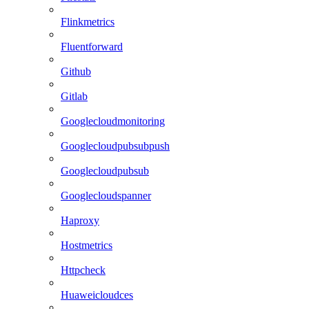
Flinkmetrics
Fluentforward
Github
Gitlab
Googlecloudmonitoring
Googlecloudpubsubpush
Googlecloudpubsub
Googlecloudspanner
Haproxy
Hostmetrics
Httpcheck
Huaweicloudces