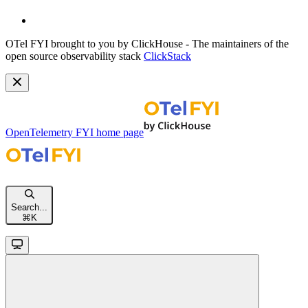
OTel FYI brought to you by ClickHouse - The maintainers of the
open source observability stack
ClickStack
OpenTelemetry FYI
home page
Search...
⌘
K