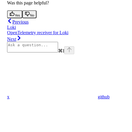
Was this page helpful?
Yes
No
Previous
Loki
OpenTelemetry receiver for Loki
Next
⌘
I
x
github