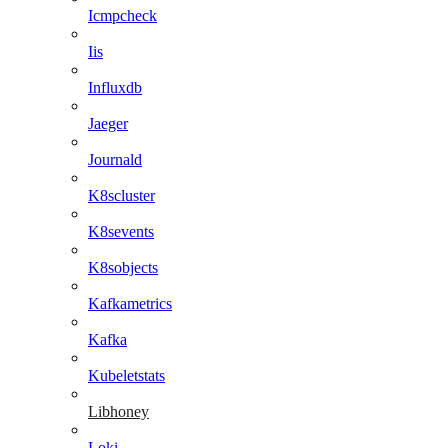
Icmpcheck
Iis
Influxdb
Jaeger
Journald
K8scluster
K8sevents
K8sobjects
Kafkametrics
Kafka
Kubeletstats
Libhoney
Loki