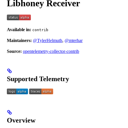
Libhoney Receiver
Available in:
contrib
Maintainers:
@TylerHelmuth
,
@mterhar
Source:
opentelemetry-collector-contrib
Supported Telemetry
Overview