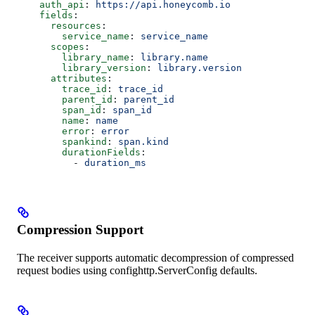
    auth_api
: 
https://api.honeycomb.io
    fields
:
      resources
:
        service_name
: 
service_name
      scopes
:
        library_name
: 
library.name
        library_version
: 
library.version
      attributes
:
        trace_id
: 
trace_id
        parent_id
: 
parent_id
        span_id
: 
span_id
        name
: 
name
        error
: 
error
        spankind
: 
span.kind
        durationFields
:
          - 
duration_ms
Compression Support
The receiver supports automatic decompression of compressed
request bodies using confighttp.ServerConfig defaults.