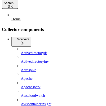
Search...
⌘
K
Home
Collector components
Receivers
Activedirectoryds
Activedirectoryinv
Aerospike
Apache
Apachespark
Awscloudwatch
Awscontainerinsight