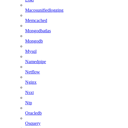
Macosunifiedlogging
Memcached
Mongodbatlas
Mongodb
Mysql
Namedpipe
Netflow
Nginx
Nsxt
Ntp
Oracledb
Osquery