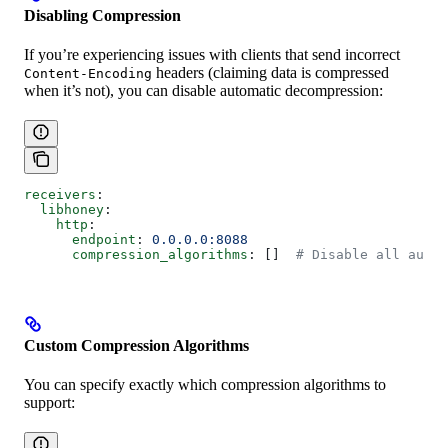
Disabling Compression
If you’re experiencing issues with clients that send incorrect
headers (claiming data is compressed
Content-Encoding
when it’s not), you can disable automatic decompression:
receivers
:
  libhoney
:
    http
:
      endpoint
: 
0.0.0.0:8088
      compression_algorithms
: []  
# Disable all autom
Custom Compression Algorithms
You can specify exactly which compression algorithms to
support: