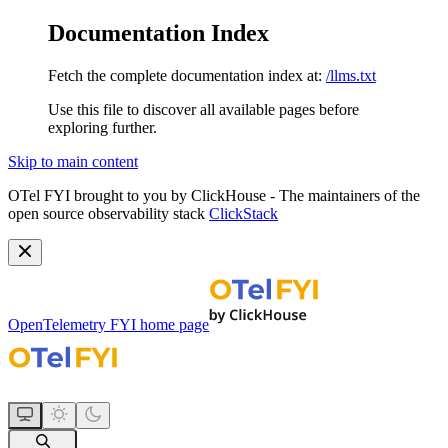
Documentation Index
Fetch the complete documentation index at:
/llms.txt
Use this file to discover all available pages before
exploring further.
Skip to main content
OTel FYI brought to you by ClickHouse - The maintainers of the
open source observability stack
ClickStack
OpenTelemetry FYI
home page