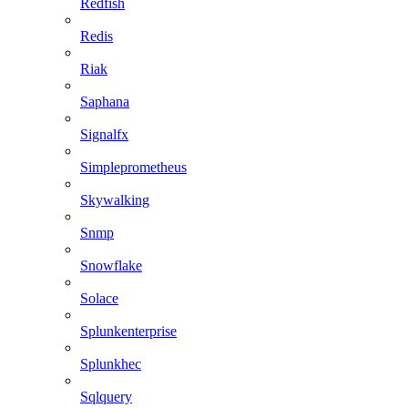
Redfish
Redis
Riak
Saphana
Signalfx
Simpleprometheus
Skywalking
Snmp
Snowflake
Solace
Splunkenterprise
Splunkhec
Sqlquery