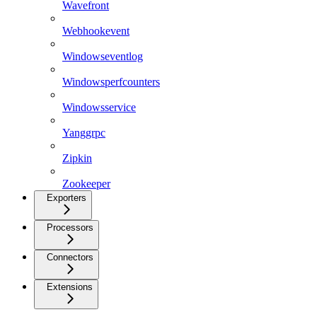
Wavefront
Webhookevent
Windowseventlog
Windowsperfcounters
Windowsservice
Yanggrpc
Zipkin
Zookeeper
Exporters
Processors
Connectors
Extensions