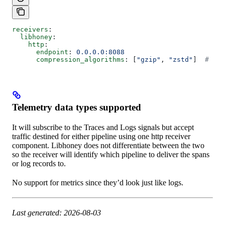
receivers
:
  libhoney
:
    http
:
      endpoint
: 
0.0.0.0:8088
      compression_algorithms
: [
"gzip"
, 
"zstd"
]  
# Onl
Telemetry data types supported
It will subscribe to the Traces and Logs signals but accept
traffic destined for either pipeline using one http receiver
component. Libhoney does not differentiate between the two
so the receiver will identify which pipeline to deliver the spans
or log records to.
No support for metrics since they’d look just like logs.
Last generated: 2026-08-03