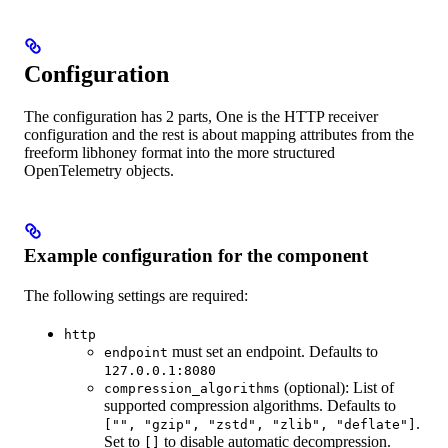
Configuration
The configuration has 2 parts, One is the HTTP receiver
configuration and the rest is about mapping attributes from the
freeform libhoney format into the more structured
OpenTelemetry objects.
Example configuration for the component
The following settings are required:
http
must set an endpoint. Defaults to
endpoint
127.0.0.1:8080
(optional): List of
compression_algorithms
supported compression algorithms. Defaults to
.
["", "gzip", "zstd", "zlib", "deflate"]
Set to
to disable automatic decompression.
[]