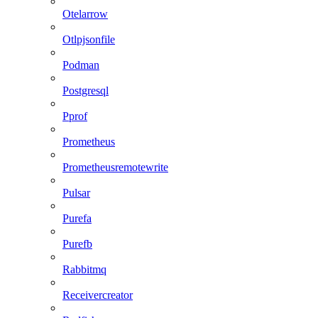
Otelarrow
Otlpjsonfile
Podman
Postgresql
Pprof
Prometheus
Prometheusremotewrite
Pulsar
Purefa
Purefb
Rabbitmq
Receivercreator