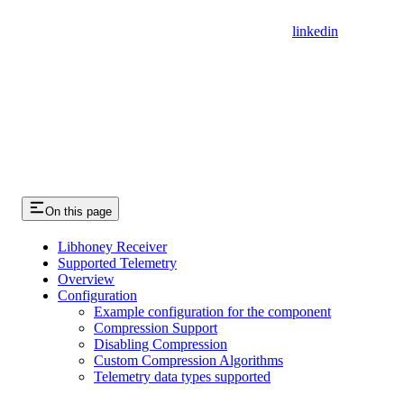
linkedin
On this page
Libhoney Receiver
Supported Telemetry
Overview
Configuration
Example configuration for the component
Compression Support
Disabling Compression
Custom Compression Algorithms
Telemetry data types supported