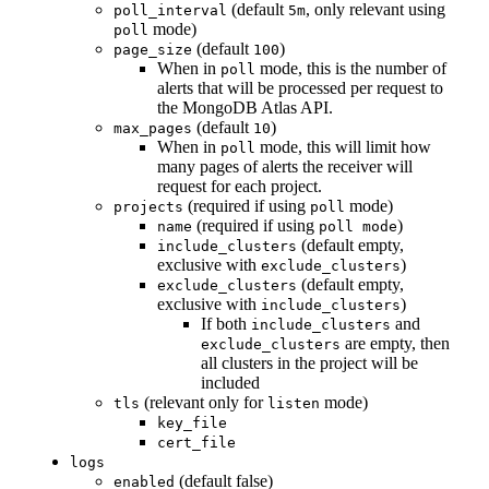
(default
, only relevant using
poll_interval
5m
mode)
poll
(default
)
page_size
100
When in
mode, this is the number of
poll
alerts that will be processed per request to
the MongoDB Atlas API.
(default
)
max_pages
10
When in
mode, this will limit how
poll
many pages of alerts the receiver will
request for each project.
(required if using
mode)
projects
poll
(required if using
)
name
poll mode
(default empty,
include_clusters
exclusive with
)
exclude_clusters
(default empty,
exclude_clusters
exclusive with
)
include_clusters
If both
and
include_clusters
are empty, then
exclude_clusters
all clusters in the project will be
included
(relevant only for
mode)
tls
listen
key_file
cert_file
logs
(default false)
enabled