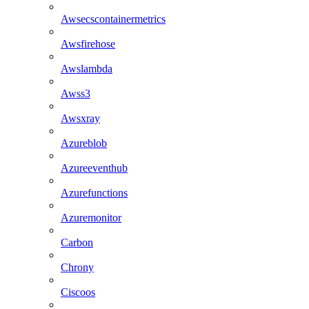
Awsecscontainermetrics
Awsfirehose
Awslambda
Awss3
Awsxray
Azureblob
Azureeventhub
Azurefunctions
Azuremonitor
Carbon
Chrony
Ciscoos