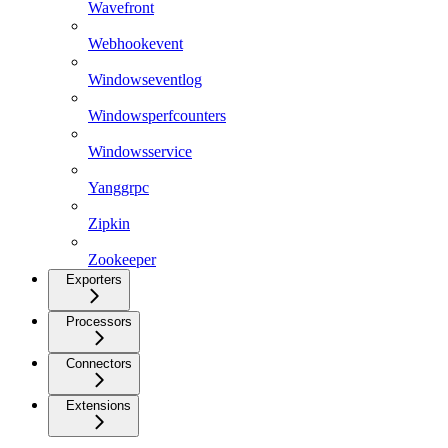
Wavefront
Webhookevent
Windowseventlog
Windowsperfcounters
Windowsservice
Yanggrpc
Zipkin
Zookeeper
Exporters
Processors
Connectors
Extensions