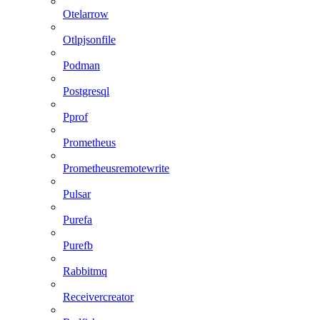
Otelarrow
Otlpjsonfile
Podman
Postgresql
Pprof
Prometheus
Prometheusremotewrite
Pulsar
Purefa
Purefb
Rabbitmq
Receivercreator