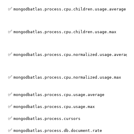
✅
mongodbatlas.process.cpu.children.usage.average
✅
mongodbatlas.process.cpu.children.usage.max
✅
mongodbatlas.process.cpu.normalized.usage.average
✅
mongodbatlas.process.cpu.normalized.usage.max
✅
mongodbatlas.process.cpu.usage.average
✅
mongodbatlas.process.cpu.usage.max
✅
mongodbatlas.process.cursors
✅
mongodbatlas.process.db.document.rate