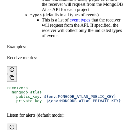
the receiver will request from the MongoDB
Atlas API for each project.
(defaults to all types of events)
types
This is a list of
event types
that the receiver
will request from the API. If specified, the
receiver will collect only the indicated types
of events.
Examples:
Receive metrics:
receivers
:
  mongodb_atlas
:
    public_key
: 
${env:MONGODB_ATLAS_PUBLIC_KEY}
    private_key
: 
${env:MONGODB_ATLAS_PRIVATE_KEY}
Listen for alerts (default mode):