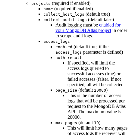
(required if enabled)
projects
(required if enabled)
name
(default true)
collect_host_logs
(default false)
collect_audit_logs
Audit logging must be
enabled for
your MongoDB Atlas project
in order
to scrape audit logs.
access_logs
(default true, if the
enabled
parameter is defined)
access_logs
auth_result
If specified, will limit the
access logs queried to
successful accesses (true) or
failed accesses (false). If not
specified, all will be collected
(default
)
page_size
20000
This is the number of access
logs that will be processed per
request to the MongoDB Atlas
API. The maximum value is
20000.
(default
)
max_pages
10
This will limit how many pages
of access logs the receiver will