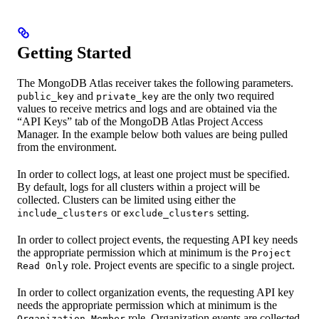
Getting Started
The MongoDB Atlas receiver takes the following parameters.
and
are the only two required
public_key
private_key
values to receive metrics and logs and are obtained via the
“API Keys” tab of the MongoDB Atlas Project Access
Manager. In the example below both values are being pulled
from the environment.
In order to collect logs, at least one project must be specified.
By default, logs for all clusters within a project will be
collected. Clusters can be limited using either the
or
setting.
include_clusters
exclude_clusters
In order to collect project events, the requesting API key needs
the appropriate permission which at minimum is the
Project
role. Project events are specific to a single project.
Read Only
In order to collect organization events, the requesting API key
needs the appropriate permission which at minimum is the
role. Organization events are collected
Organization Member