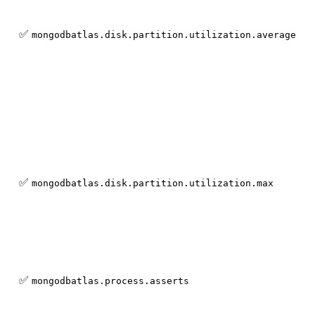
✅
mongodbatlas.disk.partition.utilization.average
✅
mongodbatlas.disk.partition.utilization.max
✅
mongodbatlas.process.asserts