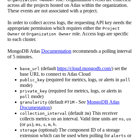
across all the projects hosted on Atlas within the organization.
These events are not associated with a project.
In order to collect access logs, the requesting API key needs the
appropriate permission which requires either the
Project
or
role. Access logs are specific
Owner
Organization Owner
to each cluster.
MongoDB Atlas
Documentation
recommends a polling interval
of 5 minutes.
(default
https://cloud.mongodb.com/
) set the
base_url
base URL to connect to Atlas Cloud
(required for metrics, logs, or alerts in
public_key
poll
mode)
(required for metrics, logs, or alerts in
private_key
mode)
poll
(default
- See
MongoDB Atlas
granularity
PT1M
Documentation
)
(default
) This receiver
collection_interval
3m
collects metrics on an interval. Valid time units are
,
ns
us
(or
),
,
,
,
.
µs
ms
s
m
h
(optional) The component ID of a storage
storage
extension which can be used when polling for
or
alerts