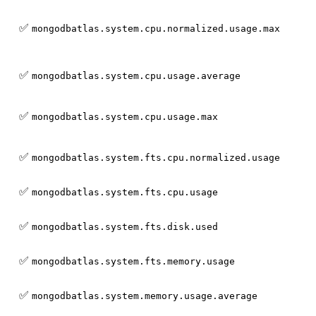
✅
mongodbatlas.system.cpu.normalized.usage.max
✅
mongodbatlas.system.cpu.usage.average
✅
mongodbatlas.system.cpu.usage.max
✅
mongodbatlas.system.fts.cpu.normalized.usage
✅
mongodbatlas.system.fts.cpu.usage
✅
mongodbatlas.system.fts.disk.used
✅
mongodbatlas.system.fts.memory.usage
✅
mongodbatlas.system.memory.usage.average