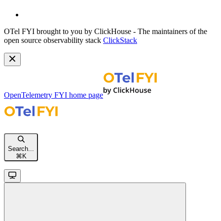
OTel FYI brought to you by ClickHouse - The maintainers of the
open source observability stack
ClickStack
OpenTelemetry FYI
home page
Search...
⌘
K