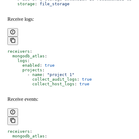
    storage
: 
file_storage
Receive logs:
receivers
:
  mongodb_atlas
:
    logs
:
      enabled
: 
true
      projects
: 
        - 
name
: 
"project 1"
          collect_audit_logs
: 
true
          collect_host_logs
: 
true
Receive events:
receivers
:
  mongodb_atlas
: