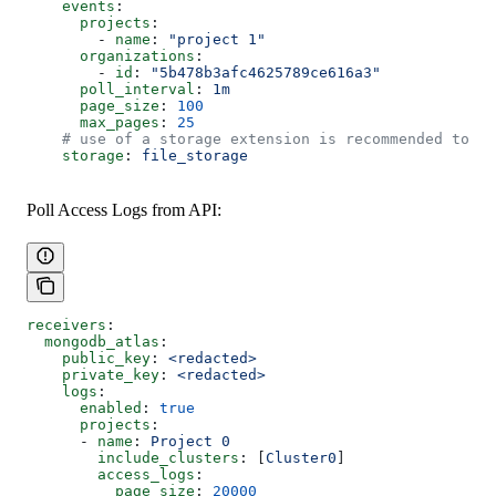
    events
:
      projects
:
        - 
name
: 
"project 1"
      organizations
:
        - 
id
: 
"5b478b3afc4625789ce616a3"
      poll_interval
: 
1m
      page_size
: 
100
      max_pages
: 
25
    # use of a storage extension is recommended to re
    storage
: 
file_storage
Poll Access Logs from API:
receivers
:
  mongodb_atlas
:
    public_key
: 
<redacted>
    private_key
: 
<redacted>
    logs
:
      enabled
: 
true
      projects
:
      - 
name
: 
Project 0
        include_clusters
: [
Cluster0
]
        access_logs
:
          page_size
: 
20000