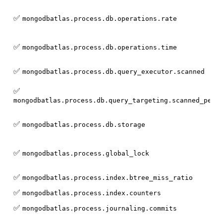
✅
mongodbatlas.process.db.operations.rate
✅
mongodbatlas.process.db.operations.time
✅
mongodbatlas.process.db.query_executor.scanned
✅
mongodbatlas.process.db.query_targeting.scanned_per_
✅
mongodbatlas.process.db.storage
✅
mongodbatlas.process.global_lock
✅
mongodbatlas.process.index.btree_miss_ratio
✅
mongodbatlas.process.index.counters
✅
mongodbatlas.process.journaling.commits