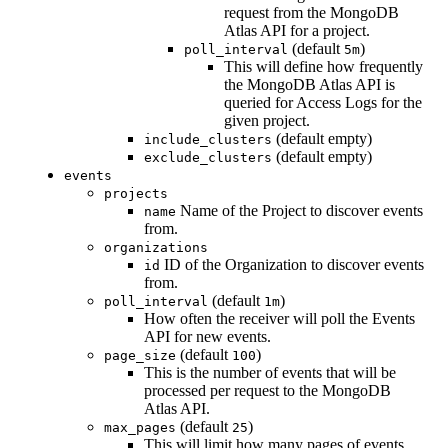
request from the MongoDB
Atlas API for a project.
(default
)
poll_interval
5m
This will define how frequently
the MongoDB Atlas API is
queried for Access Logs for the
given project.
(default empty)
include_clusters
(default empty)
exclude_clusters
events
projects
Name of the Project to discover events
name
from.
organizations
ID of the Organization to discover events
id
from.
(default
)
poll_interval
1m
How often the receiver will poll the Events
API for new events.
(default
)
page_size
100
This is the number of events that will be
processed per request to the MongoDB
Atlas API.
(default
)
max_pages
25
This will limit how many pages of events