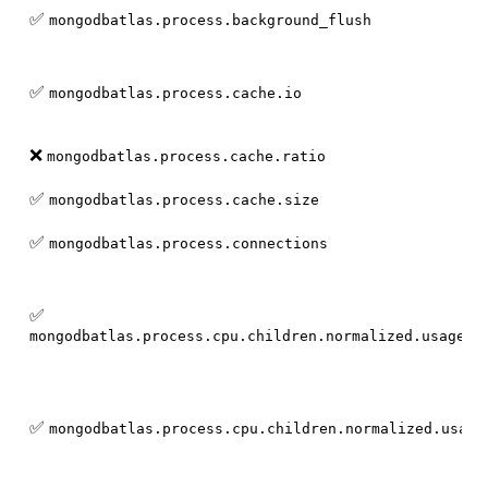
✅
mongodbatlas.process.background_flush
✅
mongodbatlas.process.cache.io
❌
mongodbatlas.process.cache.ratio
✅
mongodbatlas.process.cache.size
✅
mongodbatlas.process.connections
✅
mongodbatlas.process.cpu.children.normalized.usage.a
✅
mongodbatlas.process.cpu.children.normalized.usage