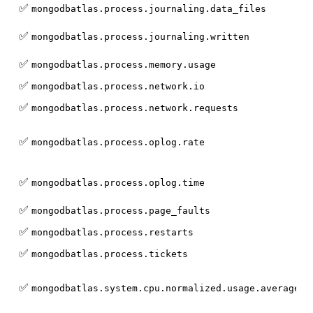
✅
mongodbatlas.process.journaling.data_files
✅
mongodbatlas.process.journaling.written
✅
mongodbatlas.process.memory.usage
✅
mongodbatlas.process.network.io
✅
mongodbatlas.process.network.requests
✅
mongodbatlas.process.oplog.rate
✅
mongodbatlas.process.oplog.time
✅
mongodbatlas.process.page_faults
✅
mongodbatlas.process.restarts
✅
mongodbatlas.process.tickets
✅
mongodbatlas.system.cpu.normalized.usage.average