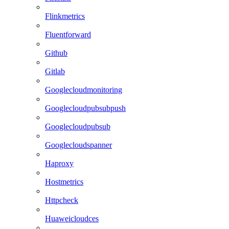
Flinkmetrics
Fluentforward
Github
Gitlab
Googlecloudmonitoring
Googlecloudpubsubpush
Googlecloudpubsub
Googlecloudspanner
Haproxy
Hostmetrics
Httpcheck
Huaweicloudces