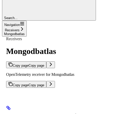
Search...
Navigation
Receivers
Mongodbatlas
Receivers
Mongodbatlas
Copy page
Copy page
OpenTelemetry receiver for Mongodbatlas
Copy page
Copy page