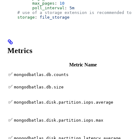
          max_pages
: 
10
          poll_interval
: 
5m
    # use of a storage extension is recommended to re
    storage
: 
file_storage
Metrics
Metric Name
✅
mongodbatlas.db.counts
✅
mongodbatlas.db.size
✅
mongodbatlas.disk.partition.iops.average
✅
mongodbatlas.disk.partition.iops.max
✅
mongodbatlas.disk.partition.latency.average