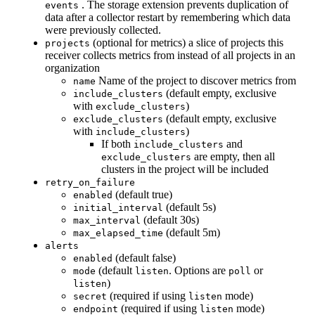
. The storage extension prevents duplication of
events
data after a collector restart by remembering which data
were previously collected.
(optional for metrics) a slice of projects this
projects
receiver collects metrics from instead of all projects in an
organization
Name of the project to discover metrics from
name
(default empty, exclusive
include_clusters
with
)
exclude_clusters
(default empty, exclusive
exclude_clusters
with
)
include_clusters
If both
and
include_clusters
are empty, then all
exclude_clusters
clusters in the project will be included
retry_on_failure
(default true)
enabled
(default 5s)
initial_interval
(default 30s)
max_interval
(default 5m)
max_elapsed_time
alerts
(default false)
enabled
(default
. Options are
or
mode
listen
poll
)
listen
(required if using
mode)
secret
listen
(required if using
mode)
endpoint
listen