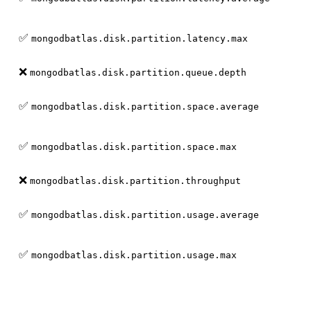
✅
mongodbatlas.disk.partition.latency.max
❌
mongodbatlas.disk.partition.queue.depth
✅
mongodbatlas.disk.partition.space.average
✅
mongodbatlas.disk.partition.space.max
❌
mongodbatlas.disk.partition.throughput
✅
mongodbatlas.disk.partition.usage.average
✅
mongodbatlas.disk.partition.usage.max