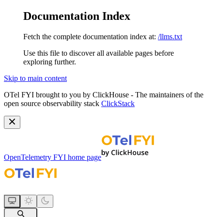
Documentation Index
Fetch the complete documentation index at:
/llms.txt
Use this file to discover all available pages before
exploring further.
Skip to main content
OTel FYI brought to you by ClickHouse - The maintainers of the
open source observability stack
ClickStack
OpenTelemetry FYI
home page