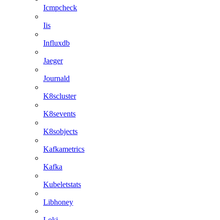
Icmpcheck
Iis
Influxdb
Jaeger
Journald
K8scluster
K8sevents
K8sobjects
Kafkametrics
Kafka
Kubeletstats
Libhoney
Loki