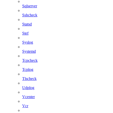
Sqlserver
Sshcheck
Statsd
Stef
Syslog
Systemd
Tcpcheck
Tcplog
Tlscheck
Udplog
Vcenter
Vcr