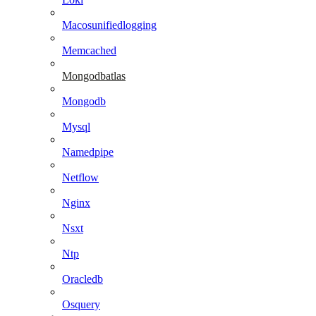
Macosunifiedlogging
Memcached
Mongodbatlas
Mongodb
Mysql
Namedpipe
Netflow
Nginx
Nsxt
Ntp
Oracledb
Osquery