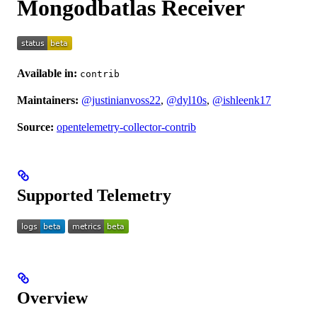
Mongodbatlas Receiver
Available in:
contrib
Maintainers:
@justinianvoss22
,
@dyl10s
,
@ishleenk17
Source:
opentelemetry-collector-contrib
Supported Telemetry
Overview