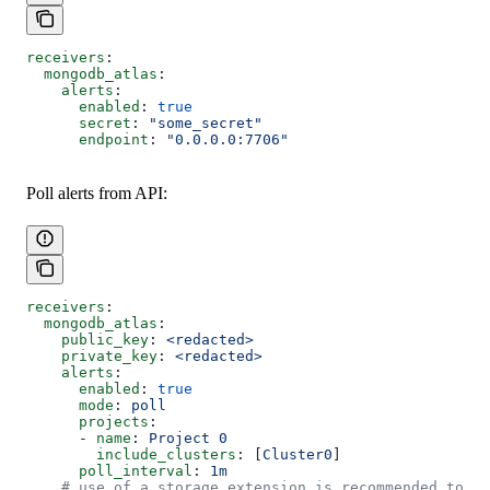
receivers
:
  mongodb_atlas
:
    alerts
:
      enabled
: 
true
      secret
: 
"some_secret"
      endpoint
: 
"0.0.0.0:7706"
Poll alerts from API:
receivers
:
  mongodb_atlas
:
    public_key
: 
<redacted>
    private_key
: 
<redacted>
    alerts
:
      enabled
: 
true
      mode
: 
poll
      projects
:
      - 
name
: 
Project 0
        include_clusters
: [
Cluster0
]
      poll_interval
: 
1m
    # use of a storage extension is recommended to re