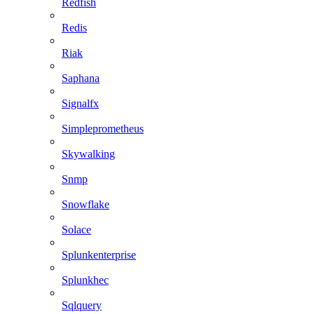
Redfish
Redis
Riak
Saphana
Signalfx
Simpleprometheus
Skywalking
Snmp
Snowflake
Solace
Splunkenterprise
Splunkhec
Sqlquery