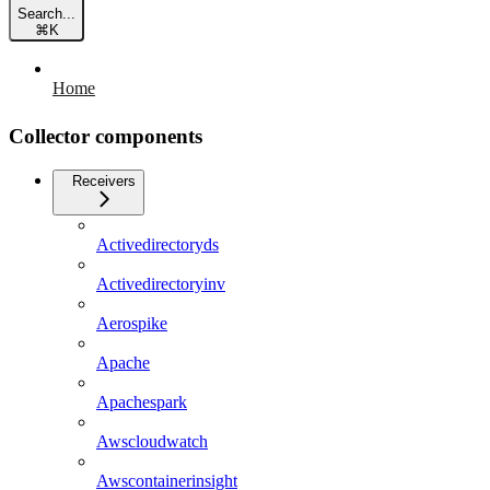
Search...
⌘
K
Home
Collector components
Receivers
Activedirectoryds
Activedirectoryinv
Aerospike
Apache
Apachespark
Awscloudwatch
Awscontainerinsight