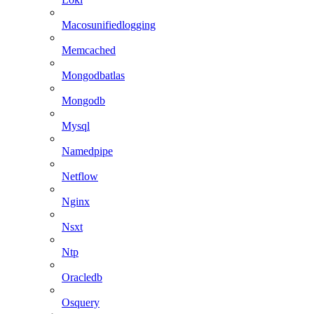
Macosunifiedlogging
Memcached
Mongodbatlas
Mongodb
Mysql
Namedpipe
Netflow
Nginx
Nsxt
Ntp
Oracledb
Osquery