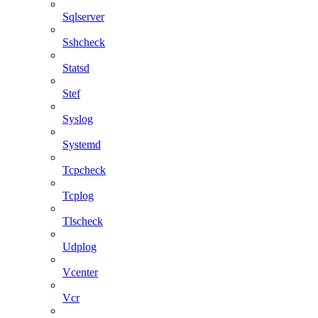
Sqlserver
Sshcheck
Statsd
Stef
Syslog
Systemd
Tcpcheck
Tcplog
Tlscheck
Udplog
Vcenter
Vcr