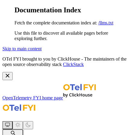
Documentation Index
Fetch the complete documentation index at:
/llms.txt
Use this file to discover all available pages before
exploring further.
Skip to main content
OTel FYI brought to you by ClickHouse - The maintainers of the
open source observability stack
ClickStack
OpenTelemetry FYI
home page