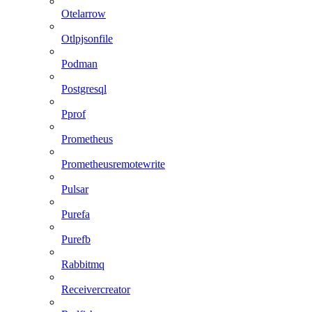
Otelarrow
Otlpjsonfile
Podman
Postgresql
Pprof
Prometheus
Prometheusremotewrite
Pulsar
Purefa
Purefb
Rabbitmq
Receivercreator