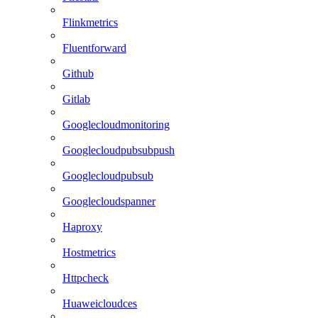
Flinkmetrics
Fluentforward
Github
Gitlab
Googlecloudmonitoring
Googlecloudpubsubpush
Googlecloudpubsub
Googlecloudspanner
Haproxy
Hostmetrics
Httpcheck
Huaweicloudces