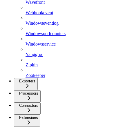
Wavefront
Webhookevent
Windowseventlog
Windowsperfcounters
Windowsservice
Yanggrpc
Zipkin
Zookeeper
Exporters
Processors
Connectors
Extensions