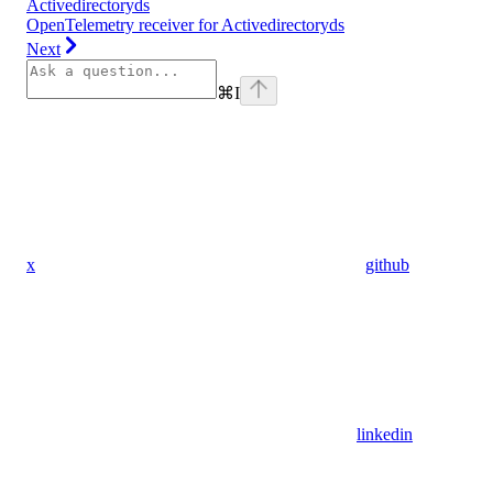
Activedirectoryds
OpenTelemetry receiver for Activedirectoryds
Next
⌘
I
x
github
linkedin