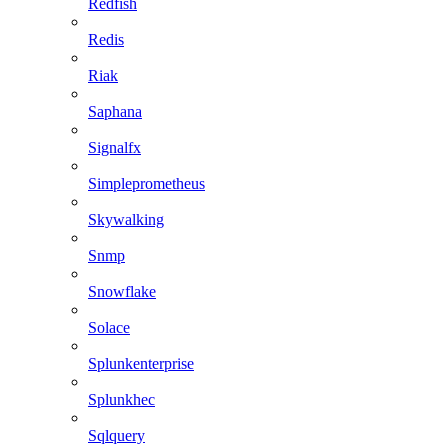
Redfish
Redis
Riak
Saphana
Signalfx
Simpleprometheus
Skywalking
Snmp
Snowflake
Solace
Splunkenterprise
Splunkhec
Sqlquery