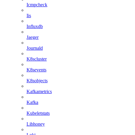
Icmpcheck
Iis
Influxdb
Jaeger
Journald
K8scluster
K8sevents
K8sobjects
Kafkametrics
Kafka
Kubeletstats
Libhoney
Loki