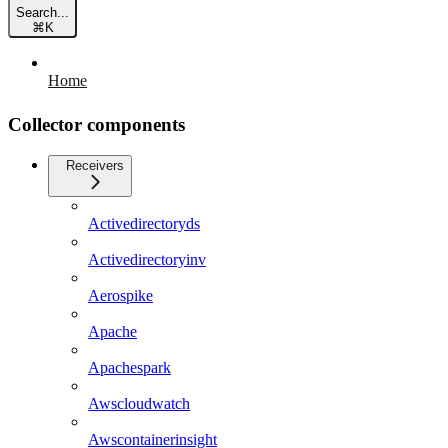
Search...
⌘
K
Home
Collector components
Receivers
Activedirectoryds
Activedirectoryinv
Aerospike
Apache
Apachespark
Awscloudwatch
Awscontainerinsight