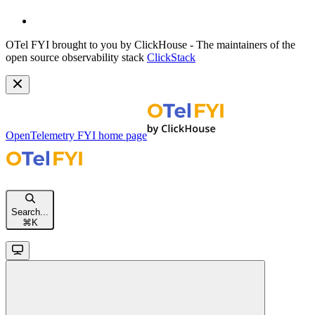
OTel FYI brought to you by ClickHouse - The maintainers of the
open source observability stack
ClickStack
OpenTelemetry FYI
home page
Search...
⌘
K