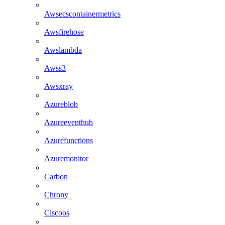
Awsecscontainermetrics
Awsfirehose
Awslambda
Awss3
Awsxray
Azureblob
Azureeventhub
Azurefunctions
Azuremonitor
Carbon
Chrony
Ciscoos