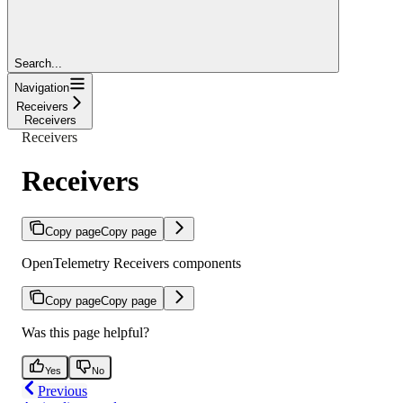
Search...
Navigation
Receivers
Receivers
Receivers
Receivers
Copy page
Copy page
OpenTelemetry Receivers components
Copy page
Copy page
Was this page helpful?
Yes
No
Previous