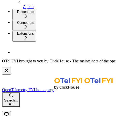
Zipkin
Processors
Connectors
Extensions
OTel FYI brought to you by ClickHouse - The maintainers of the open
OpenTelemetry FYI
home page
Search...
⌘
K