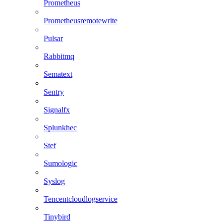
Prometheus
Prometheusremotewrite
Pulsar
Rabbitmq
Sematext
Sentry
Signalfx
Splunkhec
Stef
Sumologic
Syslog
Tencentcloudlogservice
Tinybird