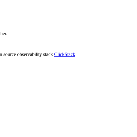
ther.
 source observability stack
ClickStack