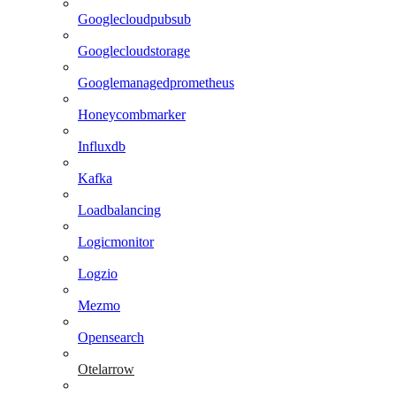
Googlecloudpubsub
Googlecloudstorage
Googlemanagedprometheus
Honeycombmarker
Influxdb
Kafka
Loadbalancing
Logicmonitor
Logzio
Mezmo
Opensearch
Otelarrow