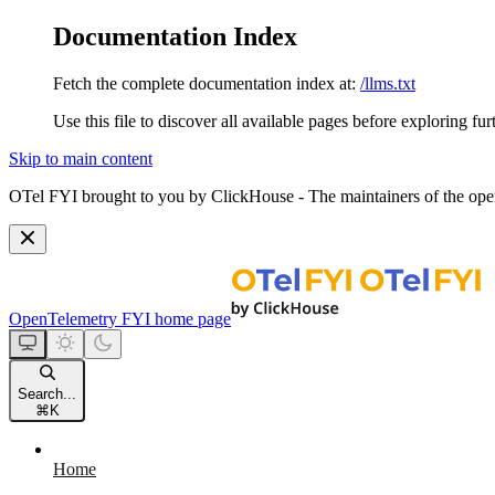
Documentation Index
Fetch the complete documentation index at:
/llms.txt
Use this file to discover all available pages before exploring fur
Skip to main content
OTel FYI brought to you by ClickHouse - The maintainers of the open
OpenTelemetry FYI
home page
Search...
⌘
K
Home