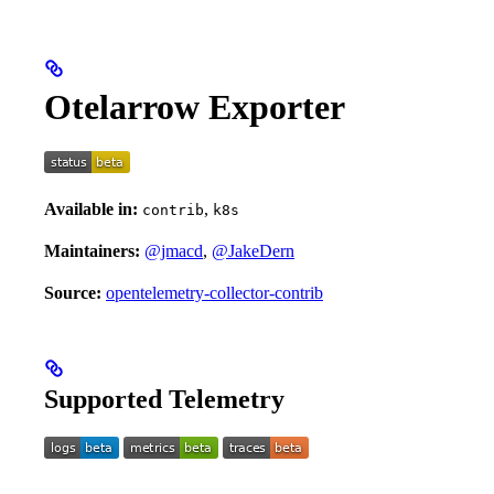
Otelarrow Exporter
Available in:
,
contrib
k8s
Maintainers:
@jmacd
,
@JakeDern
Source:
opentelemetry-collector-contrib
Supported Telemetry