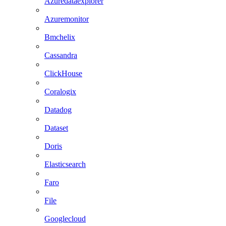
Azuredataexplorer
Azuremonitor
Bmchelix
Cassandra
ClickHouse
Coralogix
Datadog
Dataset
Doris
Elasticsearch
Faro
File
Googlecloud