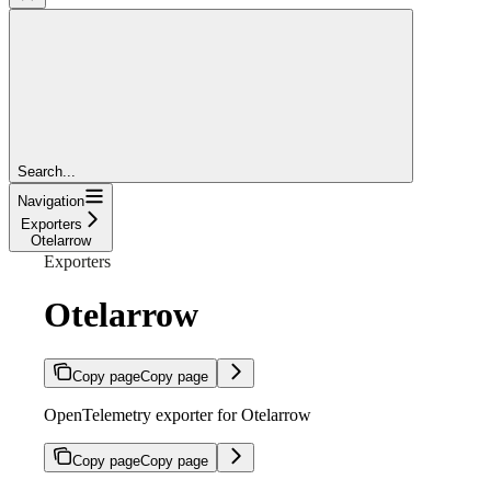
Search...
Navigation
Exporters
Otelarrow
Exporters
Otelarrow
Copy page
Copy page
OpenTelemetry exporter for Otelarrow
Copy page
Copy page