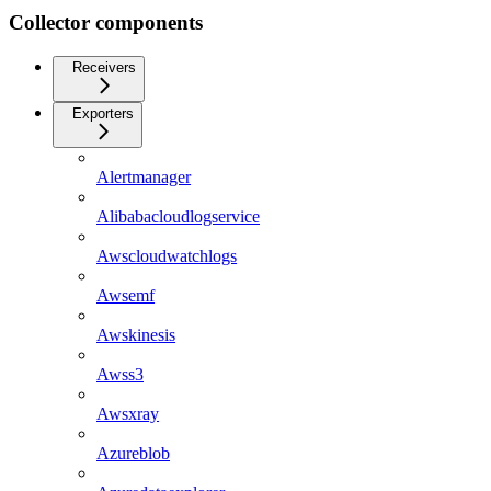
Collector components
Receivers
Exporters
Alertmanager
Alibabacloudlogservice
Awscloudwatchlogs
Awsemf
Awskinesis
Awss3
Awsxray
Azureblob