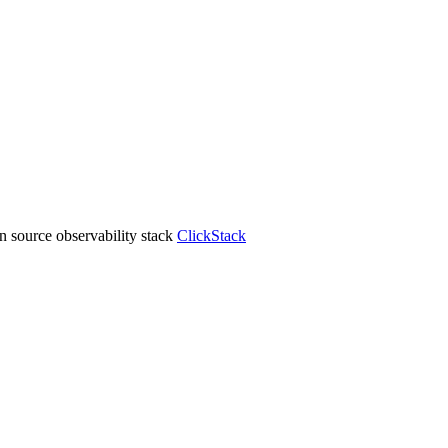
 source observability stack
ClickStack