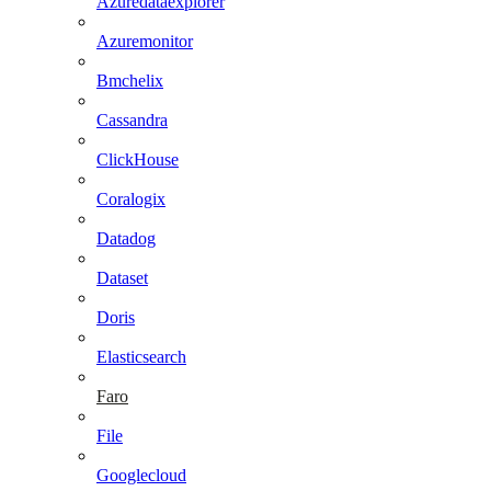
Azuredataexplorer
Azuremonitor
Bmchelix
Cassandra
ClickHouse
Coralogix
Datadog
Dataset
Doris
Elasticsearch
Faro
File
Googlecloud