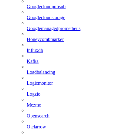
Googlecloudpubsub
Googlecloudstorage
Googlemanagedprometheus
Honeycombmarker
Influxdb
Kafka
Loadbalancing
Logicmonitor
Logzio
Mezmo
Opensearch
Otelarrow