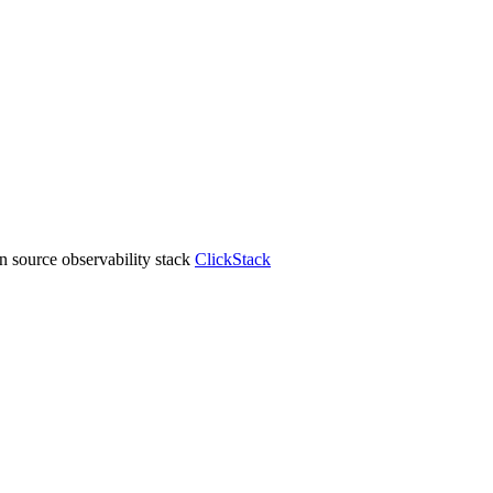
 source observability stack
ClickStack