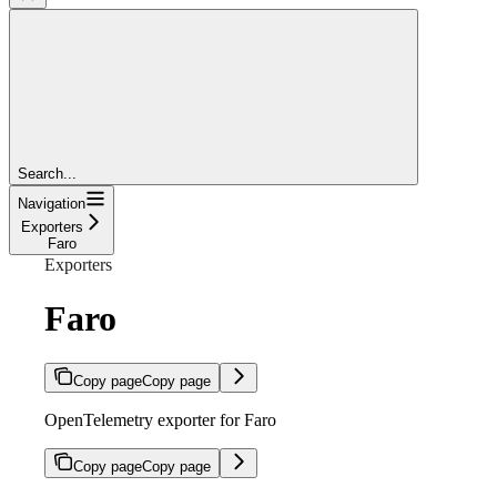
Search...
Navigation
Exporters
Faro
Exporters
Faro
Copy page
Copy page
OpenTelemetry exporter for Faro
Copy page
Copy page