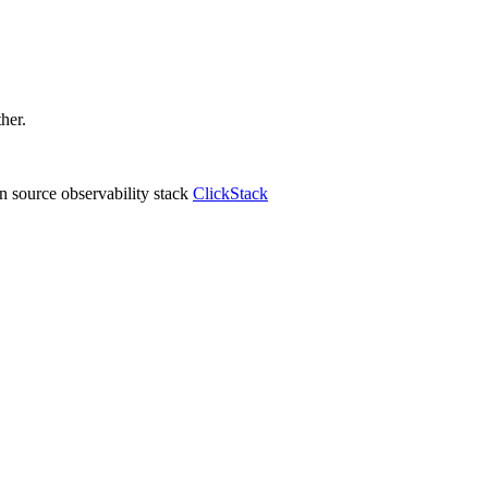
ther.
 source observability stack
ClickStack