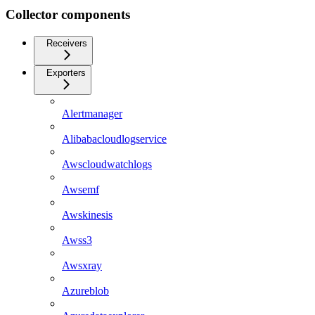
Collector components
Receivers
Exporters
Alertmanager
Alibabacloudlogservice
Awscloudwatchlogs
Awsemf
Awskinesis
Awss3
Awsxray
Azureblob