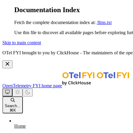
Documentation Index
Fetch the complete documentation index at:
/llms.txt
Use this file to discover all available pages before exploring fur
Skip to main content
OTel FYI brought to you by ClickHouse - The maintainers of the open
OpenTelemetry FYI
home page
Search...
⌘
K
Home