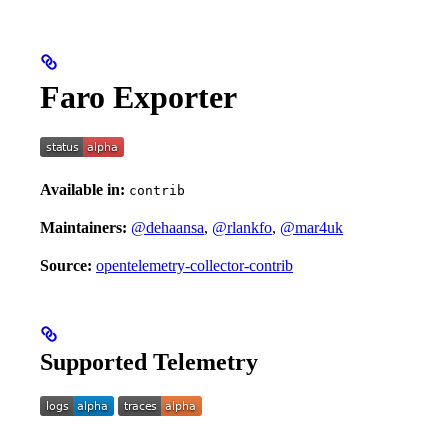
Faro Exporter
Available in:
contrib
Maintainers:
@dehaansa
,
@rlankfo
,
@mar4uk
Source:
opentelemetry-collector-contrib
Supported Telemetry