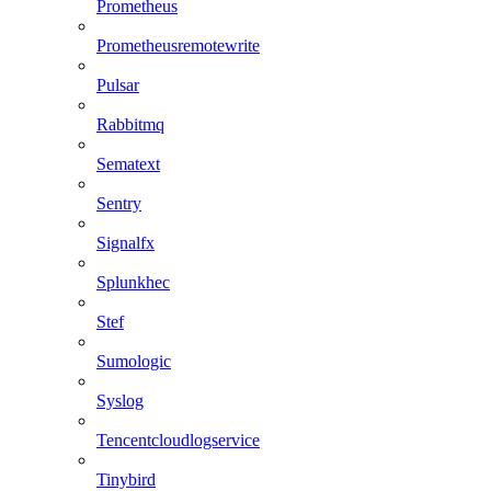
Prometheus
Prometheusremotewrite
Pulsar
Rabbitmq
Sematext
Sentry
Signalfx
Splunkhec
Stef
Sumologic
Syslog
Tencentcloudlogservice
Tinybird