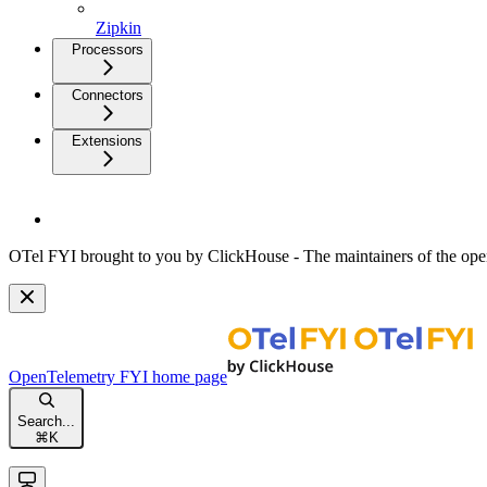
Zipkin
Processors
Connectors
Extensions
OTel FYI brought to you by ClickHouse - The maintainers of the open
OpenTelemetry FYI
home page
Search...
⌘
K