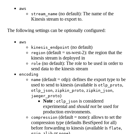
aws
(no default): The name of the
stream_name
Kinesis stream to export to.
The following settings can be optionally configured:
aws
(no default)
kinesis_endpoint
(default = us-west-2): the region that the
region
kinesis stream is deployed in
(no default): The role to be used in order to
role
send data to the kinesis stream
encoding
(default = otlp): defines the export type to be
name
used to send to kinesis (available is
,
otlp_proto
,
,
,
otlp_json
zipkin_proto
zipkin_json
)
jaeger_proto
Note
:
is considered
otlp_json
experimental and
should not
be used for
production environments.
(default = none): allows to set the
compression
compression type (defaults BestSpeed for all)
before forwarding to kinesis (available is
,
flate
,
or
)
gzip
zlib
none