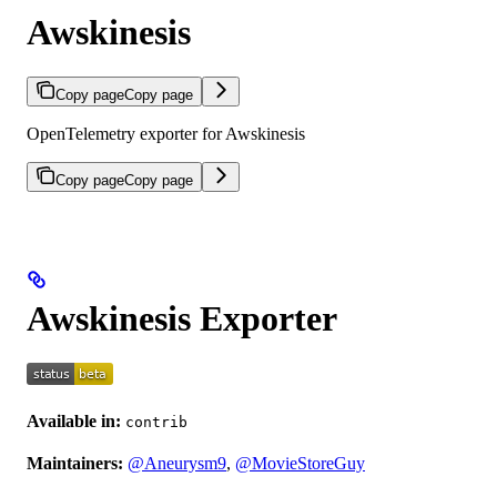
Awskinesis
Copy page
Copy page
OpenTelemetry exporter for Awskinesis
Copy page
Copy page
Awskinesis Exporter
Available in:
contrib
Maintainers:
@Aneurysm9
,
@MovieStoreGuy