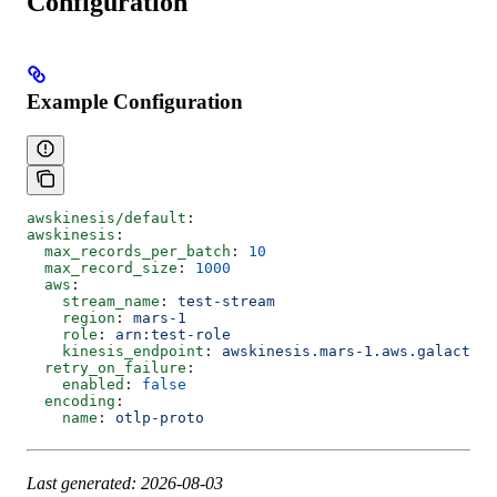
Configuration
Example Configuration
awskinesis/default
:
awskinesis
:
  max_records_per_batch
: 
10
  max_record_size
: 
1000
  aws
:
    stream_name
: 
test-stream
    region
: 
mars-1
    role
: 
arn:test-role
    kinesis_endpoint
: 
awskinesis.mars-1.aws.galactic
  retry_on_failure
:
    enabled
: 
false
  encoding
:
    name
: 
otlp-proto
Last generated: 2026-08-03