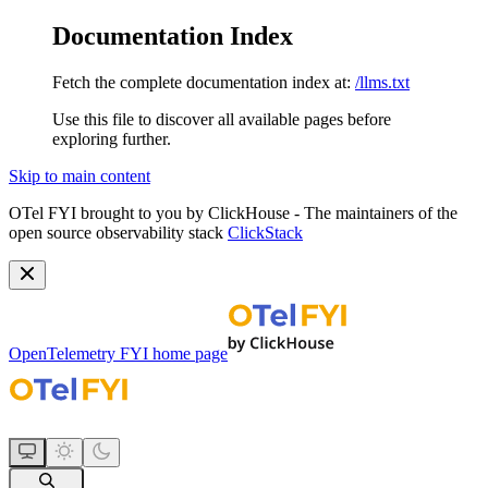
Documentation Index
Fetch the complete documentation index at:
/llms.txt
Use this file to discover all available pages before
exploring further.
Skip to main content
OTel FYI brought to you by ClickHouse - The maintainers of the
open source observability stack
ClickStack
OpenTelemetry FYI
home page