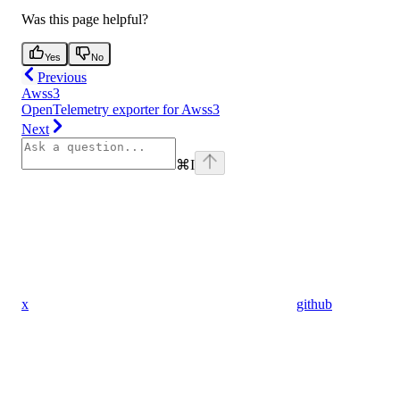
Was this page helpful?
Yes
No
Previous
Awss3
OpenTelemetry exporter for Awss3
Next
⌘
I
x
github