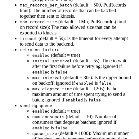
(default = 500, PutRecords
max_records_per_batch
limit): The number of records that can be batched
together then sent to kinesis.
(default = 1Mb, PutRecord(s) limit
max_record_size
on record size): The max allowed size that can be
exported to kinesis
(default = 5s): Is the timeout for every attempt
timeout
to send data to the backend.
retry_on_failure
(default = true)
enabled
(default = 5s): Time to wait
initial_interval
after the first failure before retrying; ignored if
is
enabled
false
(default = 30s): Is the upper bound
max_interval
on backoff; ignored if
is
enabled
false
(default = 120s): Is the
max_elapsed_time
maximum amount of time spent trying to send a
batch; ignored if
is
enabled
false
sending_queue
(default = true)
enabled
(default = 10): Number of
num_consumers
consumers that dequeue batches; ignored if
is
enabled
false
(default = 1000): Maximum number
queue_size
of batches kept in memory before dropping data;