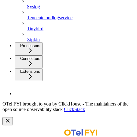
Syslog
Tencentcloudlogservice
Tinybird
Zipkin
Processors
Connectors
Extensions
OTel FYI brought to you by ClickHouse - The maintainers of the
open source observability stack
ClickStack