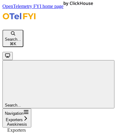
OpenTelemetry FYI
home page
Search...
⌘
K
Search...
Navigation
Exporters
Awskinesis
Exporters