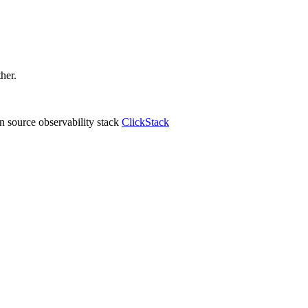
ther.
 source observability stack
ClickStack