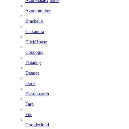
Azuredataexplorer
Azuremonitor
Bmchelix
Cassandra
ClickHouse
Coralogix
Datadog
Dataset
Doris
Elasticsearch
Faro
File
Googlecloud