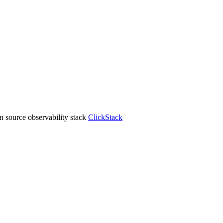
 source observability stack
ClickStack