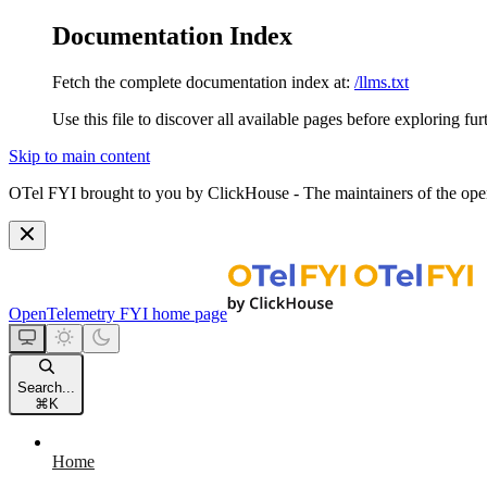
Documentation Index
Fetch the complete documentation index at:
/llms.txt
Use this file to discover all available pages before exploring fur
Skip to main content
OTel FYI brought to you by ClickHouse - The maintainers of the open
OpenTelemetry FYI
home page
Search...
⌘
K
Home