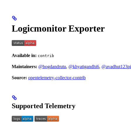
Logicmonitor Exporter
Available in:
contrib
Maintainers:
@bogdandrutu
,
@khyatigandhi6
,
@avadhut123pi
Source:
opentelemetry-collector-contrib
Supported Telemetry