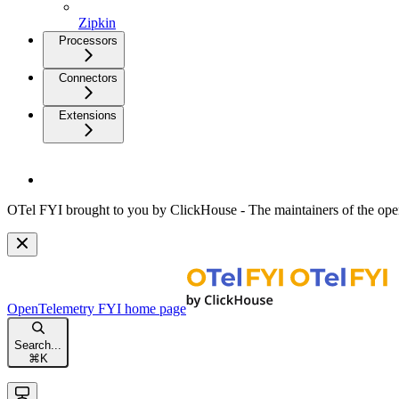
Zipkin
Processors
Connectors
Extensions
OTel FYI brought to you by ClickHouse - The maintainers of the open
OpenTelemetry FYI
home page
Search...
⌘
K