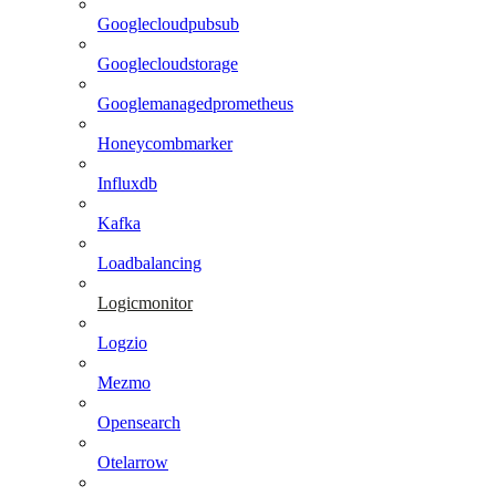
Googlecloudpubsub
Googlecloudstorage
Googlemanagedprometheus
Honeycombmarker
Influxdb
Kafka
Loadbalancing
Logicmonitor
Logzio
Mezmo
Opensearch
Otelarrow