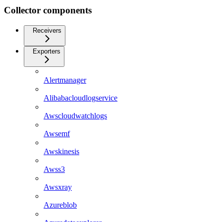
Collector components
Receivers
Exporters
Alertmanager
Alibabacloudlogservice
Awscloudwatchlogs
Awsemf
Awskinesis
Awss3
Awsxray
Azureblob