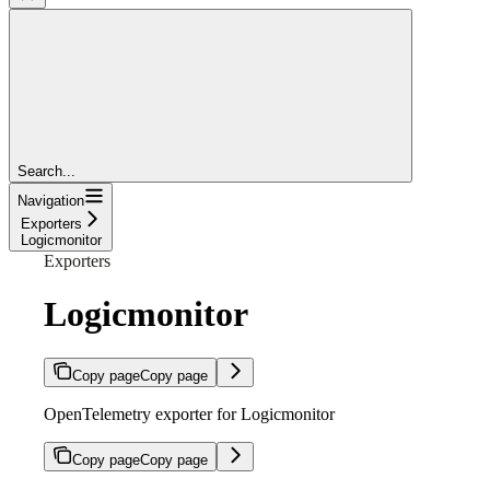
Search...
Navigation
Exporters
Logicmonitor
Exporters
Logicmonitor
Copy page
Copy page
OpenTelemetry exporter for Logicmonitor
Copy page
Copy page