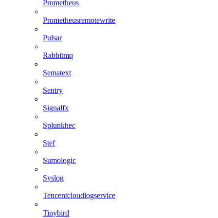
Prometheus
Prometheusremotewrite
Pulsar
Rabbitmq
Sematext
Sentry
Signalfx
Splunkhec
Stef
Sumologic
Syslog
Tencentcloudlogservice
Tinybird