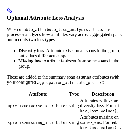
Optional Attribute Loss Analysis
When
, the
enable_attribute_loss_analysis: true
processor analyzes how attributes vary across aggregated spans
and records two loss types:
Diversity loss
: Attribute exists on all spans in the group,
but values differ across spans.
Missing loss
: Attribute is absent from some spans in the
group.
These are added to the summary span as string attributes (with
your configured
):
aggregation_attribute_prefix
Attribute
Type
Description
Attributes with value
string
diversity loss. Format:
<prefix>diverse_attributes
key(lost_values),...
Attributes missing on
string
some spans. Format:
<prefix>missing_attributes
key(lost_values),...