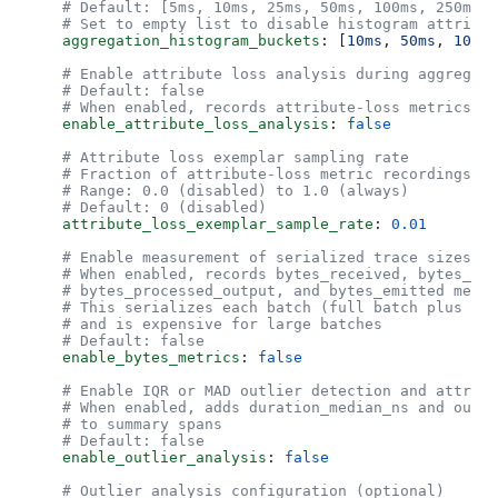
    # Default: [5ms, 10ms, 25ms, 50ms, 100ms, 250ms, 
    # Set to empty list to disable histogram attribut
    aggregation_histogram_buckets
: [
10ms
, 
50ms
, 
100ms
    # Enable attribute loss analysis during aggregati
    # Default: false
    # When enabled, records attribute-loss metrics a
    enable_attribute_loss_analysis
: 
false
    # Attribute loss exemplar sampling rate
    # Fraction of attribute-loss metric recordings th
    # Range: 0.0 (disabled) to 1.0 (always)
    # Default: 0 (disabled)
    attribute_loss_exemplar_sample_rate
: 
0.01
    # Enable measurement of serialized trace sizes be
    # When enabled, records bytes_received, bytes_pro
    # bytes_processed_output, and bytes_emitted metri
    # This serializes each batch (full batch plus mat
    # and is expensive for large batches
    # Default: false
    enable_bytes_metrics
: 
false
    # Enable IQR or MAD outlier detection and attribu
    # When enabled, adds duration_median_ns and outli
    # to summary spans
    # Default: false
    enable_outlier_analysis
: 
false
    # Outlier analysis configuration (optional)