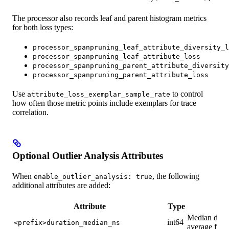
The processor also records leaf and parent histogram metrics
for both loss types:
processor_spanpruning_leaf_attribute_diversity_l
processor_spanpruning_leaf_attribute_loss
processor_spanpruning_parent_attribute_diversity
processor_spanpruning_parent_attribute_loss
Use
to control
attribute_loss_exemplar_sample_rate
how often those metric points include exemplars for trace
correlation.
Optional Outlier Analysis Attributes
When
, the following
enable_outlier_analysis: true
additional attributes are added:
Attribute
Type
D
Median durat
int64
<prefix>duration_median_ns
average for 