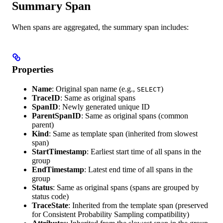
Summary Span
When spans are aggregated, the summary span includes:
Properties
Name
: Original span name (e.g.,
)
SELECT
TraceID
: Same as original spans
SpanID
: Newly generated unique ID
ParentSpanID
: Same as original spans (common
parent)
Kind
: Same as template span (inherited from slowest
span)
StartTimestamp
: Earliest start time of all spans in the
group
EndTimestamp
: Latest end time of all spans in the
group
Status
: Same as original spans (spans are grouped by
status code)
TraceState
: Inherited from the template span (preserved
for Consistent Probability Sampling compatibility)