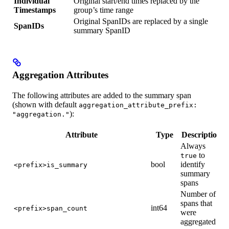
Individual
Original start/end times replaced by the
Timestamps
group’s time range
Original SpanIDs are replaced by a single
SpanIDs
summary SpanID
Aggregation Attributes
The following attributes are added to the summary span
(shown with default
aggregation_attribute_prefix:
):
"aggregation."
Attribute
Type
Description
Always
to
true
bool
identify
<prefix>is_summary
summary
spans
Number of
spans that
int64
<prefix>span_count
were
aggregated