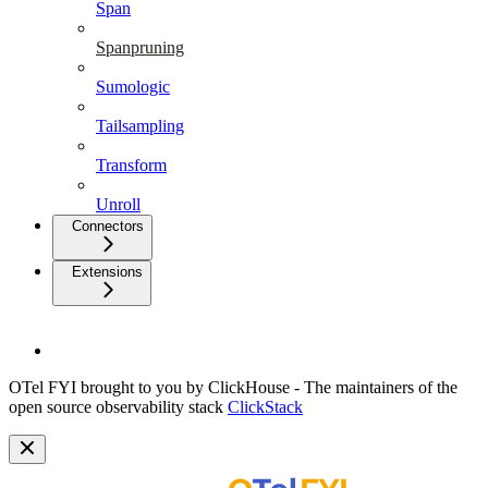
Span
Spanpruning
Sumologic
Tailsampling
Transform
Unroll
Connectors
Extensions
OTel FYI brought to you by ClickHouse - The maintainers of the
open source observability stack
ClickStack