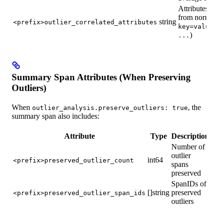
Attributes th
from normal 
string
<prefix>outlier_correlated_attributes
key=value(
)
...
Summary Span Attributes (When Preserving
Outliers)
When
, the
outlier_analysis.preserve_outliers: true
summary span also includes:
Attribute
Type
Description
Number of
outlier
int64
<prefix>preserved_outlier_count
spans
preserved
SpanIDs of
[]string
preserved
<prefix>preserved_outlier_span_ids
outliers