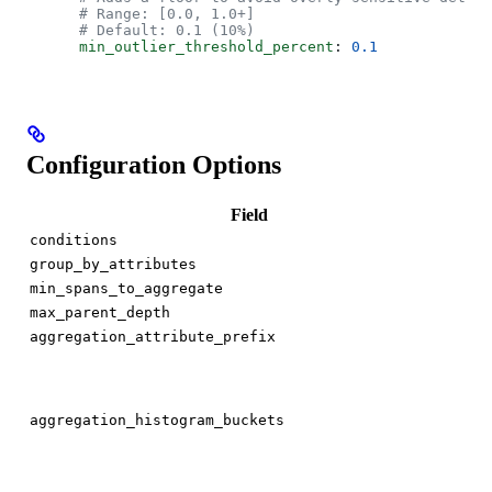
      # Range: [0.0, 1.0+]
      # Default: 0.1 (10%)
      min_outlier_threshold_percent
: 
0.1
Configuration Options
Field
[]s
conditions
[]s
group_by_attributes
int
min_spans_to_aggregate
int
max_parent_depth
st
aggregation_attribute_prefix
[]
aggregation_histogram_buckets