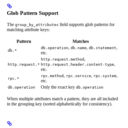
Glob Pattern Support
The
field supports glob patterns for
group_by_attributes
matching attribute keys:
Pattern
Matches
,
,
,
db.operation
db.name
db.statement
db.*
etc.
,
http.request.method
,
http.request.*
http.request.header.content-type
etc.
,
,
,
rpc.method
rpc.service
rpc.system
rpc.*
etc.
Only the exact key
db.operation
db.operation
When multiple attributes match a pattern, they are all included
in the grouping key (sorted alphabetically for consistency).