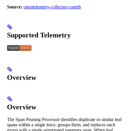
Source:
opentelemetry-collector-contrib
Supported Telemetry
Overview
Overview
The Span Pruning Processor identifies duplicate or similar leaf
spans within a single trace, groups them, and replaces each
group with a single aggregated summary span. When leaf