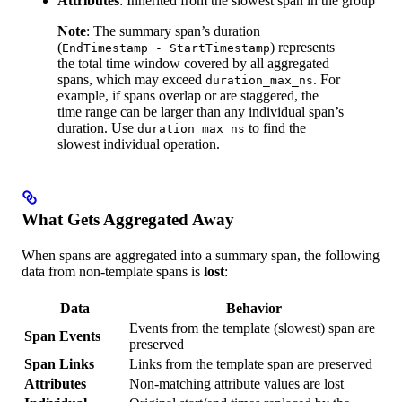
Attributes
: Inherited from the slowest span in the group
Note
: The summary span’s duration
(
) represents
EndTimestamp - StartTimestamp
the total time window covered by all aggregated
spans, which may exceed
. For
duration_max_ns
example, if spans overlap or are staggered, the
time range can be larger than any individual span’s
duration. Use
to find the
duration_max_ns
slowest individual operation.
What Gets Aggregated Away
When spans are aggregated into a summary span, the following
data from non-template spans is
lost
:
Data
Behavior
Events from the template (slowest) span are
Span Events
preserved
Span Links
Links from the template span are preserved
Attributes
Non-matching attribute values are lost