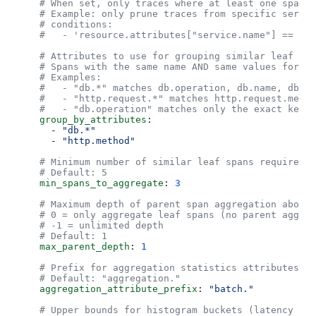
    # When set, only traces where at least one span m
    # Example: only prune traces from specific servic
    # conditions:
    #   - 'resource.attributes["service.name"] == "lo
    # Attributes to use for grouping similar leaf spa
    # Spans with the same name AND same values for ma
    # Examples:
    #   - "db.*" matches db.operation, db.name, db.st
    #   - "http.request.*" matches http.request.metho
    #   - "db.operation" matches only the exact key "
    group_by_attributes
:
      - 
"db.*"
      - 
"http.method"
    # Minimum number of similar leaf spans required b
    # Default: 5
    min_spans_to_aggregate
: 
3
    # Maximum depth of parent span aggregation above 
    # 0 = only aggregate leaf spans (no parent aggreg
    # -1 = unlimited depth
    # Default: 1
    max_parent_depth
: 
1
    # Prefix for aggregation statistics attributes
    # Default: "aggregation."
    aggregation_attribute_prefix
: 
"batch."
    # Upper bounds for histogram buckets (latency dis