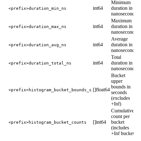
Minimum
int64
duration in
<prefix>duration_min_ns
nanoseconds
Maximum
int64
duration in
<prefix>duration_max_ns
nanoseconds
Average
int64
duration in
<prefix>duration_avg_ns
nanoseconds
Total
int64
duration in
<prefix>duration_total_ns
nanoseconds
Bucket
upper
bounds in
[]float64
<prefix>histogram_bucket_bounds_s
seconds
(excludes
+Inf)
Cumulative
count per
[]int64
bucket
<prefix>histogram_bucket_counts
(includes
+Inf bucket)