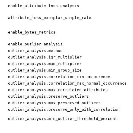
bo
enable_attribute_loss_analysis
fl
attribute_loss_exemplar_sample_rate
bo
enable_bytes_metrics
bo
enable_outlier_analysis
st
outlier_analysis.method
fl
outlier_analysis.iqr_multiplier
fl
outlier_analysis.mad_multiplier
int
outlier_analysis.min_group_size
fl
outlier_analysis.correlation_min_occurrence
fl
outlier_analysis.correlation_max_normal_occurrence
int
outlier_analysis.max_correlated_attributes
bo
outlier_analysis.preserve_outliers
int
outlier_analysis.max_preserved_outliers
bo
outlier_analysis.preserve_only_with_correlation
fl
outlier_analysis.min_outlier_threshold_percent