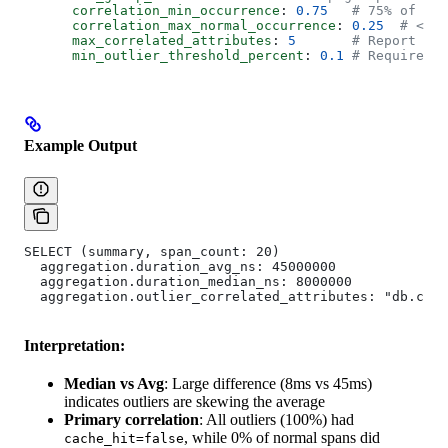
      correlation_min_occurrence
: 
0.75
   # 75% of out
      correlation_max_normal_occurrence
: 
0.25
  # <25%
      max_correlated_attributes
: 
5
       # Report top
      min_outlier_threshold_percent
: 
0.1
 # Require at
Example Output
SELECT (summary, span_count: 20)
  aggregation.duration_avg_ns: 45000000
  aggregation.duration_median_ns: 8000000
  aggregation.outlier_correlated_attributes: "db.cac
Interpretation:
Median vs Avg
: Large difference (8ms vs 45ms)
indicates outliers are skewing the average
Primary correlation
: All outliers (100%) had
, while 0% of normal spans did
cache_hit=false