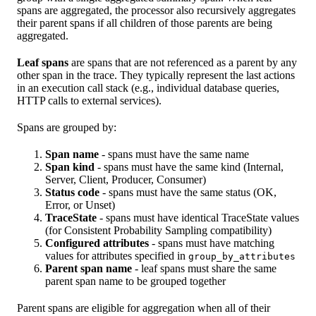
spans are aggregated, the processor also recursively aggregates
their parent spans if all children of those parents are being
aggregated.
Leaf spans
are spans that are not referenced as a parent by any
other span in the trace. They typically represent the last actions
in an execution call stack (e.g., individual database queries,
HTTP calls to external services).
Spans are grouped by:
Span name
- spans must have the same name
Span kind
- spans must have the same kind (Internal,
Server, Client, Producer, Consumer)
Status code
- spans must have the same status (OK,
Error, or Unset)
TraceState
- spans must have identical TraceState values
(for Consistent Probability Sampling compatibility)
Configured attributes
- spans must have matching
values for attributes specified in
group_by_attributes
Parent span name
- leaf spans must share the same
parent span name to be grouped together
Parent spans are eligible for aggregation when all of their