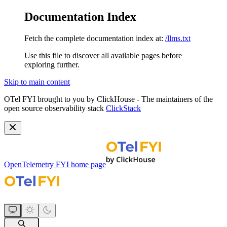
Documentation Index
Fetch the complete documentation index at:
/llms.txt
Use this file to discover all available pages before
exploring further.
Skip to main content
OTel FYI brought to you by ClickHouse - The maintainers of the
open source observability stack
ClickStack
OpenTelemetry FYI
home page