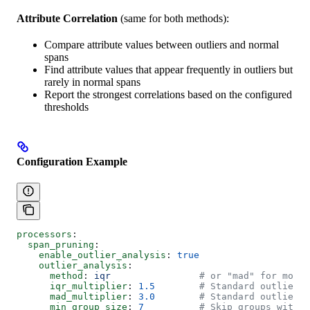
Attribute Correlation
(same for both methods):
Compare attribute values between outliers and normal
spans
Find attribute values that appear frequently in outliers but
rarely in normal spans
Report the strongest correlations based on the configured
thresholds
Configuration Example
processors
:
  span_pruning
:
    enable_outlier_analysis
: 
true
    outlier_analysis
:
      method
: 
iqr
                # or "mad" for more 
      iqr_multiplier
: 
1.5
        # Standard outlier t
      mad_multiplier
: 
3.0
        # Standard outlier t
      min_group_size
: 
7
          # Skip groups with <