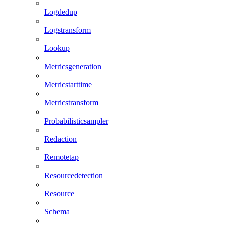
Logdedup
Logstransform
Lookup
Metricsgeneration
Metricstarttime
Metricstransform
Probabilisticsampler
Redaction
Remotetap
Resourcedetection
Resource
Schema