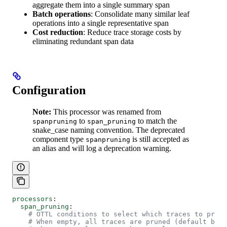
aggregate them into a single summary span
Batch operations
: Consolidate many similar leaf
operations into a single representative span
Cost reduction
: Reduce trace storage costs by
eliminating redundant span data
Configuration
Note:
This processor was renamed from
to
to match the
spanpruning
span_pruning
snake_case naming convention. The deprecated
component type
is still accepted as
spanpruning
an alias and will log a deprecation warning.
processors
:
  span_pruning
:
    # OTTL conditions to select which traces to prune
    # When empty, all traces are pruned (default beha