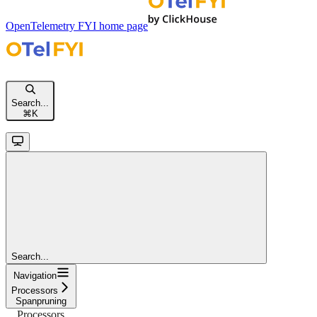
OpenTelemetry FYI
home page
Search...
⌘
K
Search...
Navigation
Processors
Spanpruning
Processors