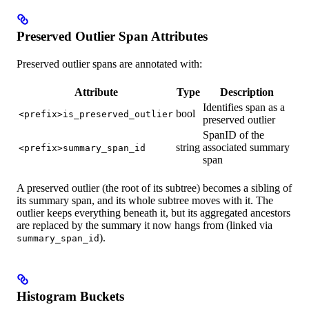
Preserved Outlier Span Attributes
Preserved outlier spans are annotated with:
Attribute
Type
Description
Identifies span as a
bool
<prefix>is_preserved_outlier
preserved outlier
SpanID of the
string
associated summary
<prefix>summary_span_id
span
A preserved outlier (the root of its subtree) becomes a sibling of
its summary span, and its whole subtree moves with it. The
outlier keeps everything beneath it, but its aggregated ancestors
are replaced by the summary it now hangs from (linked via
).
summary_span_id
Histogram Buckets