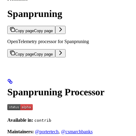
Spanpruning
Copy page
Copy page
OpenTelemetry processor for Spanpruning
Copy page
Copy page
Spanpruning Processor
Available in:
contrib
Maintainers:
@portertech
,
@csmarchbanks