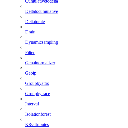
Cumulativetodelta
Deltatocumulative
Deltatorate
Drain
Dynamicsampling
Filter
Genainormalizer
Geoip
Groupbyattrs
Groupbytrace
Interval
Isolationforest
K8sattributes