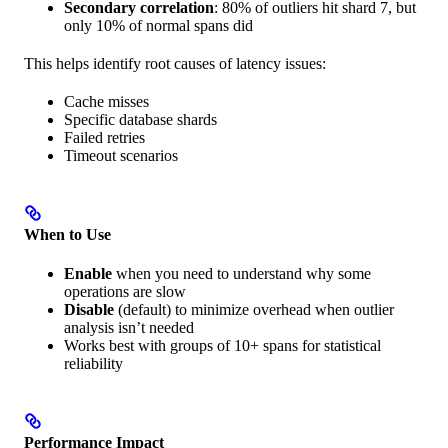
Secondary correlation
: 80% of outliers hit shard 7, but
only 10% of normal spans did
This helps identify root causes of latency issues:
Cache misses
Specific database shards
Failed retries
Timeout scenarios
When to Use
Enable
when you need to understand why some
operations are slow
Disable
(default) to minimize overhead when outlier
analysis isn’t needed
Works best with groups of 10+ spans for statistical
reliability
Performance Impact