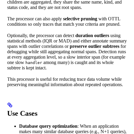
children are aggregated, they share the same name, kind, and
status code, and they are not root spans.
The processor can also apply
selective pruning
with OTTL
conditions so only traces that match your criteria are pruned.
Optionally, the processor can detect
duration outliers
using
statistical methods (IQR or MAD) and either annotate summary
spans with outlier correlations or
preserve outlier subtrees
for
debugging while still aggregating normal spans. Detection runs
at every aggregation level, so a slow interior span (for example
one slow
among many) is caught and its whole
handler
subtree is kept intact.
This processor is useful for reducing trace data volume while
preserving meaningful information about repeated operations.
Use Cases
Database query optimization
: When an application
makes many similar database queries (e.g., N+1 queries),