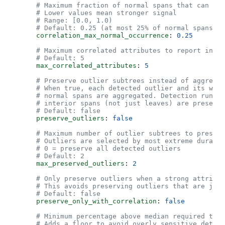
      # Maximum fraction of normal spans that can hav
      # Lower values mean stronger signal
      # Range: [0.0, 1.0)
      # Default: 0.25 (at most 25% of normal spans ca
      correlation_max_normal_occurrence
: 
0.25
      # Maximum correlated attributes to report in su
      # Default: 5
      max_correlated_attributes
: 
5
      # Preserve outlier subtrees instead of aggregat
      # When true, each detected outlier and its whol
      # normal spans are aggregated. Detection runs a
      # interior spans (not just leaves) are preserve
      # Default: false
      preserve_outliers
: 
false
      # Maximum number of outlier subtrees to preser
      # Outliers are selected by most extreme duratio
      # 0 = preserve all detected outliers
      # Default: 2
      max_preserved_outliers
: 
2
      # Only preserve outliers when a strong attribut
      # This avoids preserving outliers that are just
      # Default: false
      preserve_only_with_correlation
: 
false
      # Minimum percentage above median required to m
      # Adds a floor to avoid overly sensitive detect