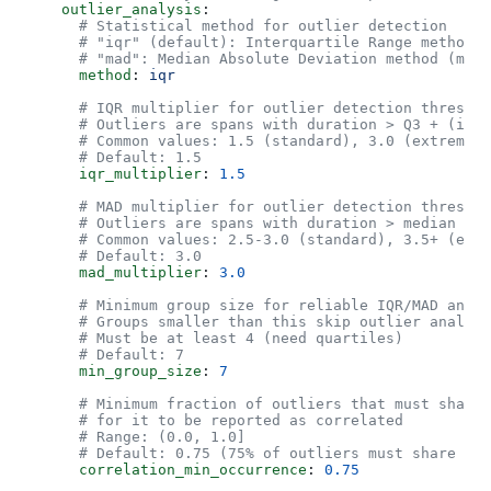
    outlier_analysis
:
      # Statistical method for outlier detection
      # "iqr" (default): Interquartile Range method
      # "mad": Median Absolute Deviation method (more
      method
: 
iqr
      # IQR multiplier for outlier detection threshol
      # Outliers are spans with duration > Q3 + (iqr_
      # Common values: 1.5 (standard), 3.0 (extreme o
      # Default: 1.5
      iqr_multiplier
: 
1.5
      # MAD multiplier for outlier detection threshol
      # Outliers are spans with duration > median + 
      # Common values: 2.5-3.0 (standard), 3.5+ (extr
      # Default: 3.0
      mad_multiplier
: 
3.0
      # Minimum group size for reliable IQR/MAD analy
      # Groups smaller than this skip outlier analysi
      # Must be at least 4 (need quartiles)
      # Default: 7
      min_group_size
: 
7
      # Minimum fraction of outliers that must share 
      # for it to be reported as correlated
      # Range: (0.0, 1.0]
      # Default: 0.75 (75% of outliers must share the
      correlation_min_occurrence
: 
0.75