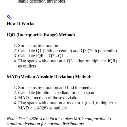
stable detection thresholds.
How It Works
IQR (Interquartile Range) Method:
Sort spans by duration
Calculate Q1 (25th percentile) and Q3 (75th percentile)
Calculate IQR = Q3 - Q1
Flag spans with duration > Q3 + (iqr_multiplier × IQR)
as outliers
MAD (Median Absolute Deviation) Method:
Sort spans by duration and find the median
Calculate |duration - median| for each span
MAD = median of those deviations
Flag spans with duration > median + (mad_multiplier ×
MAD × 1.4826) as outliers
Note: The 1.4826 scale factor makes MAD comparable to
standard deviation for normal distributions.