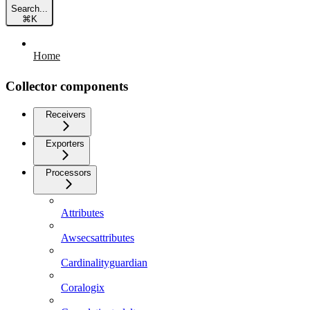
Search...
⌘
K
Home
Collector components
Receivers
Exporters
Processors
Attributes
Awsecsattributes
Cardinalityguardian
Coralogix