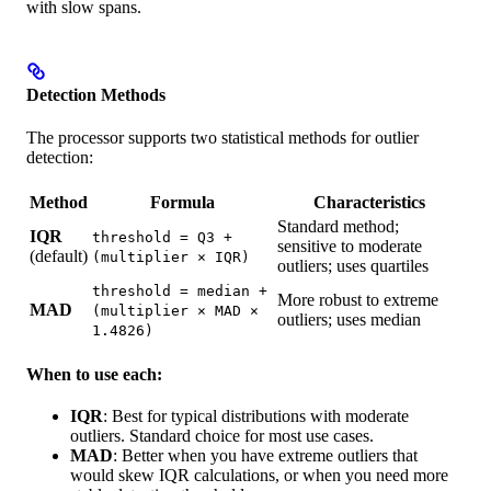
with slow spans.
Detection Methods
The processor supports two statistical methods for outlier
detection:
Method
Formula
Characteristics
Standard method;
IQR
threshold = Q3 +
sensitive to moderate
(default)
(multiplier × IQR)
outliers; uses quartiles
threshold = median +
More robust to extreme
MAD
(multiplier × MAD ×
outliers; uses median
1.4826)
When to use each:
IQR
: Best for typical distributions with moderate
outliers. Standard choice for most use cases.
MAD
: Better when you have extreme outliers that
would skew IQR calculations, or when you need more