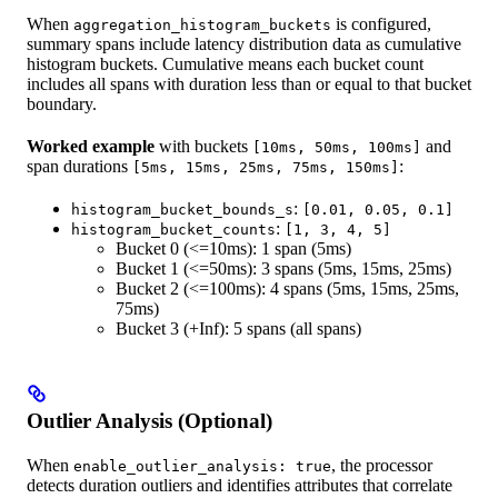
When
is configured,
aggregation_histogram_buckets
summary spans include latency distribution data as cumulative
histogram buckets. Cumulative means each bucket count
includes all spans with duration less than or equal to that bucket
boundary.
Worked example
with buckets
and
[10ms, 50ms, 100ms]
span durations
:
[5ms, 15ms, 25ms, 75ms, 150ms]
:
histogram_bucket_bounds_s
[0.01, 0.05, 0.1]
:
histogram_bucket_counts
[1, 3, 4, 5]
Bucket 0 (<=10ms): 1 span (5ms)
Bucket 1 (<=50ms): 3 spans (5ms, 15ms, 25ms)
Bucket 2 (<=100ms): 4 spans (5ms, 15ms, 25ms,
75ms)
Bucket 3 (+Inf): 5 spans (all spans)
Outlier Analysis (Optional)
When
, the processor
enable_outlier_analysis: true
detects duration outliers and identifies attributes that correlate