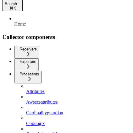
Search...
⌘
K
Home
Collector components
Receivers
Exporters
Processors
Attributes
Awsecsattributes
Cardinalityguardian
Coralogix