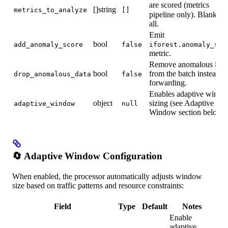
are scored (metrics
[]string
metrics_to_analyze
[]
pipeline only). Blank ⇒
all.
Emit
bool
add_anomaly_score
false
iforest.anomaly_sco
metric.
Remove anomalous item
bool
from the batch instead o
drop_anomalous_data
false
forwarding.
Enables adaptive wind
object
sizing (see Adaptive
adaptive_window
null
Window section below).
🔄 Adaptive Window Configuration
When enabled, the processor automatically adjusts window
size based on traffic patterns and resource constraints:
Field
Type
Default
Notes
Enable
adaptive