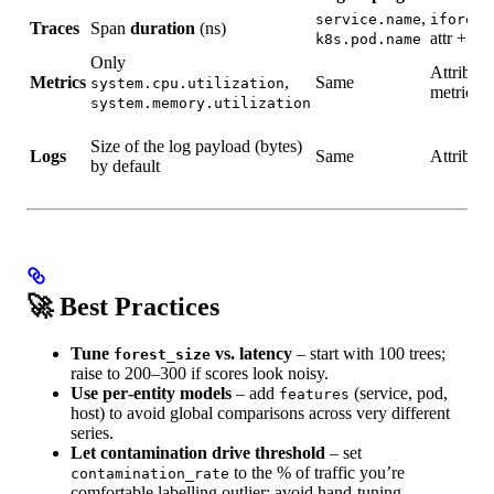
,
service.name
iforest
Traces
Span
duration
(ns)
attr + op
k8s.pod.name
Only
Attribute
Metrics
,
Same
system.cpu.utilization
metric
system.memory.utilization
Size of the log payload (bytes)
Logs
Same
Attribute
by default
🚀 Best Practices
Tune
vs. latency
– start with 100 trees;
forest_size
raise to 200–300 if scores look noisy.
Use per‑entity models
– add
(service, pod,
features
host) to avoid global comparisons across very different
series.
Let contamination drive threshold
– set
to the % of traffic you’re
contamination_rate
comfortable labelling outlier; avoid hand‑tuning