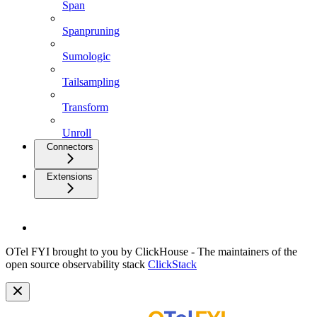
Span
Spanpruning
Sumologic
Tailsampling
Transform
Unroll
Connectors
Extensions
OTel FYI brought to you by ClickHouse - The maintainers of the
open source observability stack
ClickStack