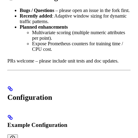
Bugs / Questions
– please open an issue in the fork first.
Recently added
: Adaptive window sizing for dynamic
traffic patterns.
Planned enhancements
Multivariate scoring (multiple numeric attributes
per point).
Expose Prometheus counters for training time /
CPU cost.
PRs welcome – please include unit tests and doc updates.
Configuration
Example Configuration