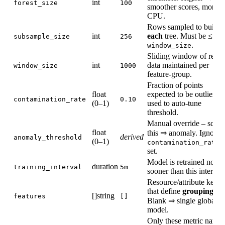
int
forest_size
100
smoother scores, more
CPU.
Rows sampled to build
int
each
tree. Must be ≤
subsample_size
256
.
window_size
Sliding window of recen
int
data maintained per
window_size
1000
feature‑group.
Fraction of points
float
expected to be outliers;
contamination_rate
0.10
(0–1)
used to auto‑tune
threshold.
Manual override – score
float
this ⇒ anomaly. Ignored 
derived
anomaly_threshold
(0–1)
contamination_rate
set.
Model is retrained no
duration
training_interval
5m
sooner than this interval.
Resource/attribute keys
that define
grouping
.
[]string
features
[]
Blank ⇒ single global
model.
Only these metric names