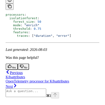
processors
:
  isolationforest
:
    forest_size
: 
50
    mode
: 
"enrich"
    threshold
: 
0.75
    features
:
      traces
: [
"duration"
, 
"error"
]
Last generated: 2026-08-03
Was this page helpful?
Yes
No
Previous
K8sattributes
OpenTelemetry processor for K8sattributes
Next
⌘
I