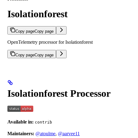
Isolationforest
Copy page
Copy page
OpenTelemetry processor for Isolationforest
Copy page
Copy page
Isolationforest Processor
Available in:
contrib
Maintainers:
@atoulme
,
@aarvee11