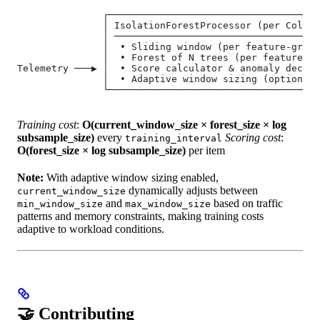
               ┌─────────────────────────────────────
               │ IsolationForestProcessor (per Collec
               │ ────────────────────────────────────
               │  • Sliding window (per feature‑group
               │  • Forest of N trees (per feature‑gr
Telemetry ───▶ │  • Score calculator & anomaly decisi
               │  • Adaptive window sizing (optional)
               └─────────────────────────────────────
Training cost
:
O(current_window_size × forest_size × log
subsample_size)
every
Scoring cost
:
training_interval
O(forest_size × log subsample_size)
per item
Note:
With adaptive window sizing enabled,
dynamically adjusts between
current_window_size
and
based on traffic
min_window_size
max_window_size
patterns and memory constraints, making training costs
adaptive to workload conditions.
🤝 Contributing