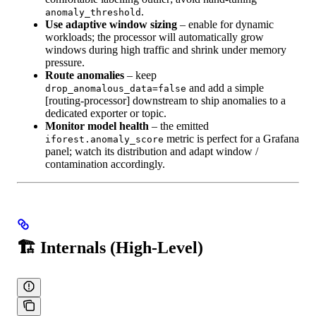
.
anomaly_threshold
Use adaptive window sizing
– enable for dynamic
workloads; the processor will automatically grow
windows during high traffic and shrink under memory
pressure.
Route anomalies
– keep
and add a simple
drop_anomalous_data=false
[routing‑processor] downstream to ship anomalies to a
dedicated exporter or topic.
Monitor model health
– the emitted
metric is perfect for a Grafana
iforest.anomaly_score
panel; watch its distribution and adapt window /
contamination accordingly.
🏗️ Internals (High‑Level)