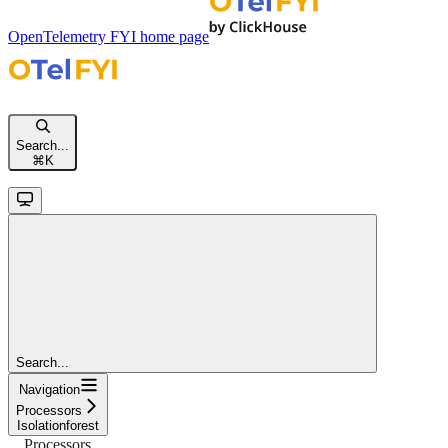
OpenTelemetry FYI
home page
Search...
⌘
K
Search...
Navigation
Processors
Isolationforest
Processors