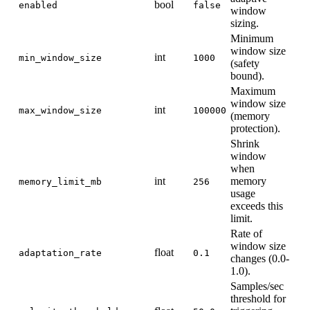
bool
enabled
false
window
sizing.
Minimum
window size
int
min_window_size
1000
(safety
bound).
Maximum
window size
int
max_window_size
100000
(memory
protection).
Shrink
window
when
int
memory
memory_limit_mb
256
usage
exceeds this
limit.
Rate of
window size
float
adaptation_rate
0.1
changes (0.0-
1.0).
Samples/sec
threshold for