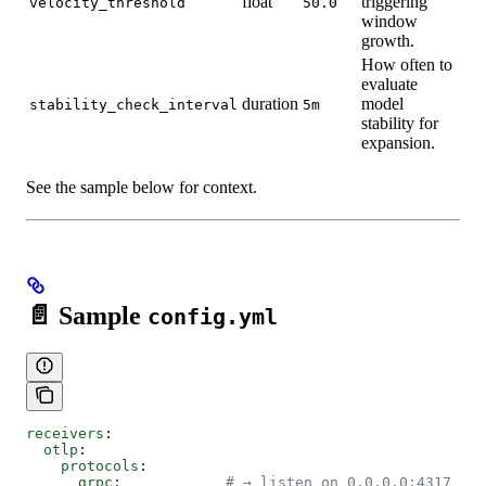
float
triggering
velocity_threshold
50.0
window
growth.
How often to
evaluate
duration
model
stability_check_interval
5m
stability for
expansion.
See the sample below for context.
📄 Sample
config.yml
receivers
:
  otlp
:
    protocols
:
      grpc
:            
# → listen on 0.0.0.0:4317