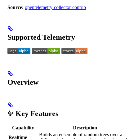
Source:
opentelemetry-collector-contrib
Supported Telemetry
Overview
✨ Key Features
Capability
Description
Builds an ensemble of random trees over a
Realtime