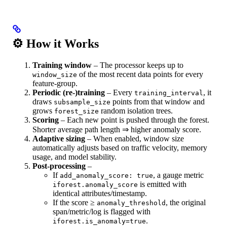
⚙️ How it Works
Training window
– The processor keeps up to
of the most recent data points for every
window_size
feature‑group.
Periodic (re‑)training
– Every
, it
training_interval
draws
points from that window and
subsample_size
grows
random isolation trees.
forest_size
Scoring
– Each new point is pushed through the forest.
Shorter average path length ⇒ higher anomaly score.
Adaptive sizing
– When enabled, window size
automatically adjusts based on traffic velocity, memory
usage, and model stability.
Post‑processing
–
If
, a gauge metric
add_anomaly_score: true
is emitted with
iforest.anomaly_score
identical attributes/timestamp.
If the score ≥
, the original
anomaly_threshold
span/metric/log is flagged with
.
iforest.is_anomaly=true