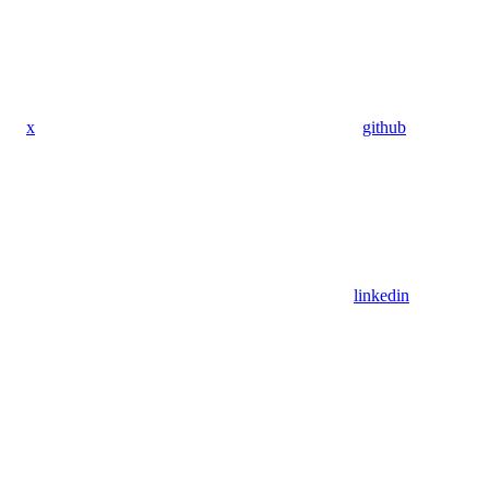
x
github
linkedin