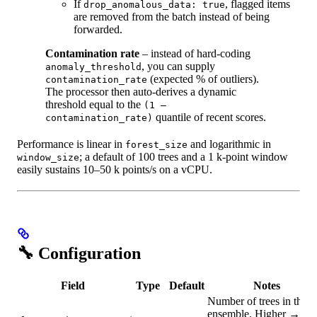
If
, flagged items
drop_anomalous_data: true
are removed from the batch instead of being
forwarded.
Contamination rate
– instead of hard‑coding
, you can supply
anomaly_threshold
(expected % of outliers).
contamination_rate
The processor then auto‑derives a dynamic
threshold equal to the
(1 –
quantile of recent scores.
contamination_rate)
Performance is linear in
and logarithmic in
forest_size
; a default of 100 trees and a 1 k‑point window
window_size
easily sustains 10–50 k points/s on a vCPU.
🔧 Configuration
Field
Type
Default
Notes
Number of trees in the
ensemble. Higher →