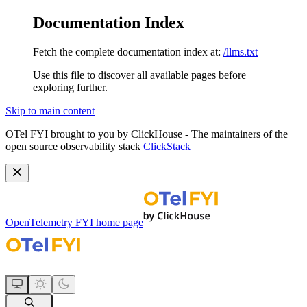
Documentation Index
Fetch the complete documentation index at:
/llms.txt
Use this file to discover all available pages before
exploring further.
Skip to main content
OTel FYI brought to you by ClickHouse - The maintainers of the
open source observability stack
ClickStack
OpenTelemetry FYI
home page