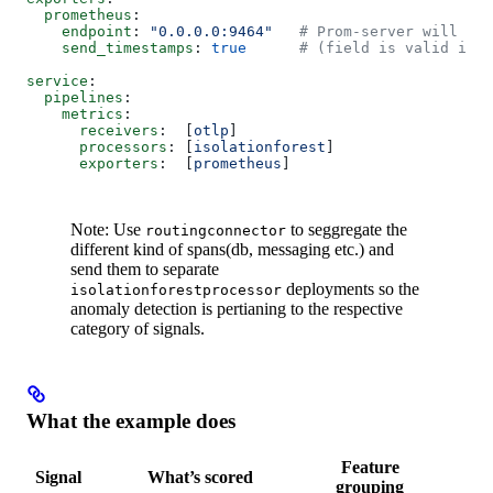
  prometheus
:
    endpoint
: 
"0.0.0.0:9464"
   # Prom-server will scr
    send_timestamps
: 
true
      # (field is valid in t
service
:
  pipelines
:
    metrics
:
      receivers
:  [
otlp
]
      processors
: [
isolationforest
]
      exporters
:  [
prometheus
]
Note: Use
to seggregate the
routingconnector
different kind of spans(db, messaging etc.) and
send them to separate
deployments so the
isolationforestprocessor
anomaly detection is pertianing to the respective
category of signals.
What the example does
Feature
Signal
What’s scored
O
grouping