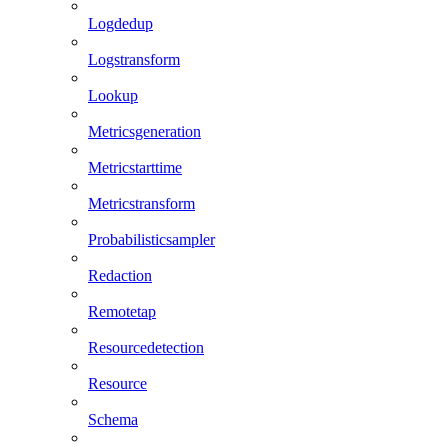
Logdedup
Logstransform
Lookup
Metricsgeneration
Metricstarttime
Metricstransform
Probabilisticsampler
Redaction
Remotetap
Resourcedetection
Resource
Schema