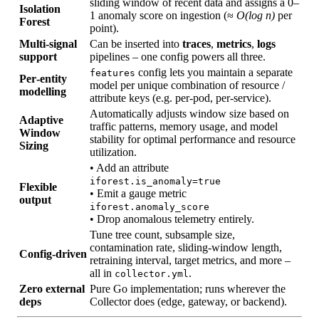
sliding window of recent data and assigns a 0–
Isolation
1 anomaly score on ingestion (≈
O(log n)
per
Forest
point).
Multi‑signal
Can be inserted into
traces
,
metrics
,
logs
support
pipelines – one config powers all three.
config lets you maintain a separate
features
Per‑entity
model per unique combination of resource /
modelling
attribute keys (e.g. per‑pod, per‑service).
Automatically adjusts window size based on
Adaptive
traffic patterns, memory usage, and model
Window
stability for optimal performance and resource
Sizing
utilization.
• Add an attribute
iforest.is_anomaly=true
Flexible
• Emit a gauge metric
output
iforest.anomaly_score
• Drop anomalous telemetry entirely.
Tune tree count, subsample size,
contamination rate, sliding‑window length,
Config‑driven
retraining interval, target metrics, and more –
all in
.
collector.yml
Zero external
Pure Go implementation; runs wherever the
deps
Collector does (edge, gateway, or backend).