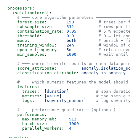
processors
:
  isolationforest
:
    # ─── core algorithm parameters ─────────────────
    forest_size
:        
150
          # trees per fore
    subsample_size
:     
512
          # rows per tree
    contamination_rate
: 
0.05
         # 5 % expected o
    threshold
:          
0.0
          # 0 ⇒ let contam
    mode
:               
both
         # enrich + filte
    training_window
:    
24h
          # window of data
    update_frequency
:   
5m
           # retrain every 
    min_samples
:        
1000
         # wait until thi
    # ─── where to write results on each data point ─
    score_attribute
:          
anomaly.isolation_score
    classification_attribute
: 
anomaly.is_anomaly
     
    # ─── which numeric features the model should loo
    features
:
      traces
:  [
duration
]           
# span duration (
      metrics
: [
value
]              
# the sample’s nu
      logs
:    [
severity_number
]    
# log severity en
    # ─── performance guard-rails (optional) ────────
    performance
:
      max_memory_mb
:     
512
      batch_size
:        
1000
      parallel_workers
:  
4
exporters
: