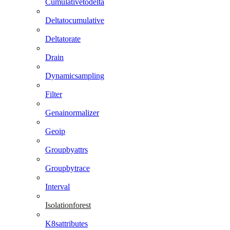
Cumulativetodelta
Deltatocumulative
Deltatorate
Drain
Dynamicsampling
Filter
Genainormalizer
Geoip
Groupbyattrs
Groupbytrace
Interval
Isolationforest
K8sattributes