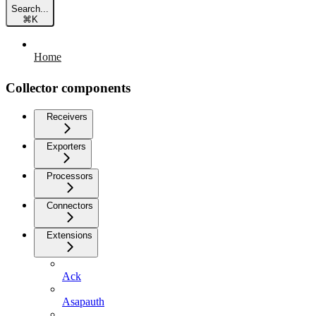
Search...
⌘
K
Home
Collector components
Receivers
Exporters
Processors
Connectors
Extensions
Ack
Asapauth