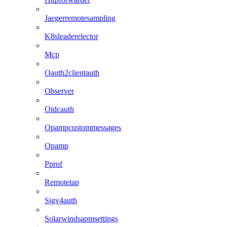
Jaegerremotesampling
K8sleaderelector
Mcp
Oauth2clientauth
Observer
Oidcauth
Opampcustommessages
Opamp
Pprof
Remotetap
Sigv4auth
Solarwindsapmsettings