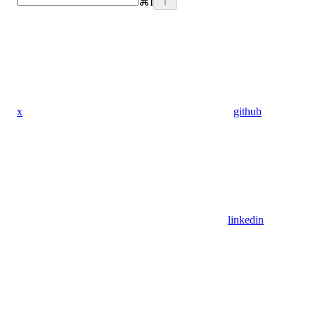
⌘
I
x
github
linkedin