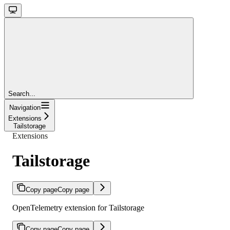
Search...
Navigation
Extensions
Tailstorage
Extensions
Tailstorage
Copy page
Copy page
OpenTelemetry extension for Tailstorage
Copy page
Copy page