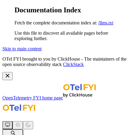
Documentation Index
Fetch the complete documentation index at:
/llms.txt
Use this file to discover all available pages before
exploring further.
Skip to main content
OTel FYI brought to you by ClickHouse - The maintainers of the
open source observability stack
ClickStack
OpenTelemetry FYI
home page