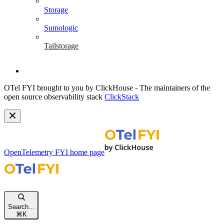
Storage
Sumologic
Tailstorage
OTel FYI brought to you by ClickHouse - The maintainers of the
open source observability stack
ClickStack
OpenTelemetry FYI
home page
Search...
⌘
K