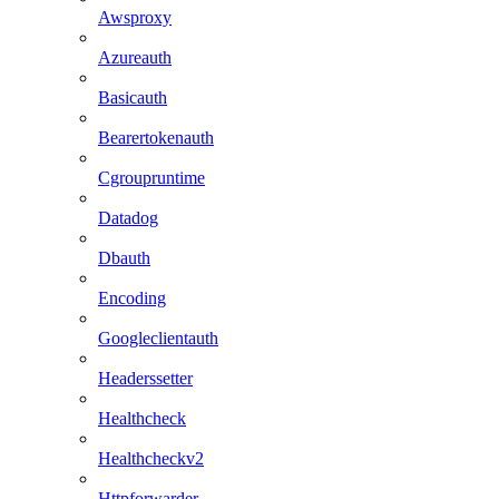
Awsproxy
Azureauth
Basicauth
Bearertokenauth
Cgroupruntime
Datadog
Dbauth
Encoding
Googleclientauth
Headerssetter
Healthcheck
Healthcheckv2
Httpforwarder