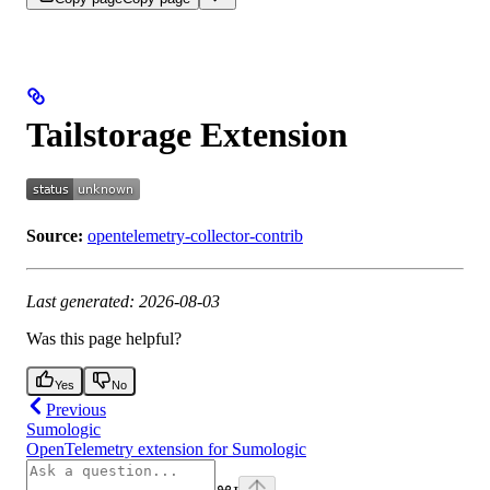
Tailstorage Extension
Source:
opentelemetry-collector-contrib
Last generated: 2026-08-03
Was this page helpful?
Yes
No
Previous
Sumologic
OpenTelemetry extension for Sumologic