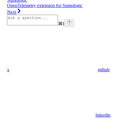
Sumologic
OpenTelemetry extension for Sumologic
Next
⌘
I
x
github
linkedin