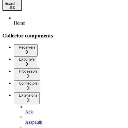
Search...
⌘
K
Home
Collector components
Receivers
Exporters
Processors
Connectors
Extensions
Ack
Asapauth