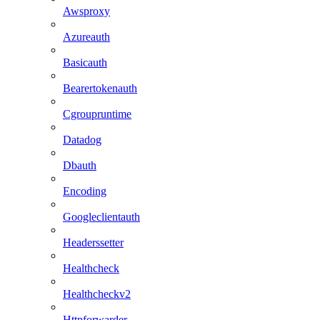
Awsproxy
Azureauth
Basicauth
Bearertokenauth
Cgroupruntime
Datadog
Dbauth
Encoding
Googleclientauth
Headerssetter
Healthcheck
Healthcheckv2
Httpforwarder