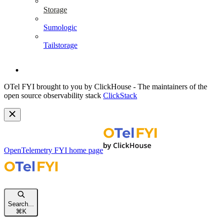
Storage
Sumologic
Tailstorage
OTel FYI brought to you by ClickHouse - The maintainers of the
open source observability stack
ClickStack
OpenTelemetry FYI
home page
Search...
⌘
K