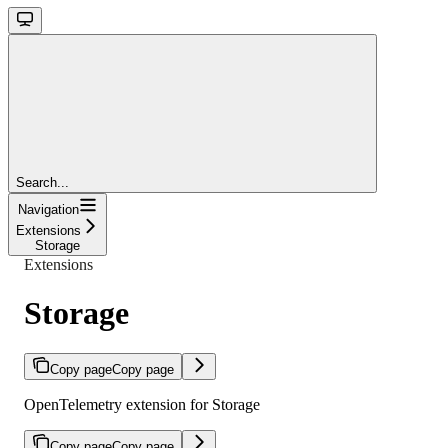
Search...
Navigation
Extensions
Storage
Extensions
Storage
Copy page
Copy page
OpenTelemetry extension for Storage
Copy page
Copy page