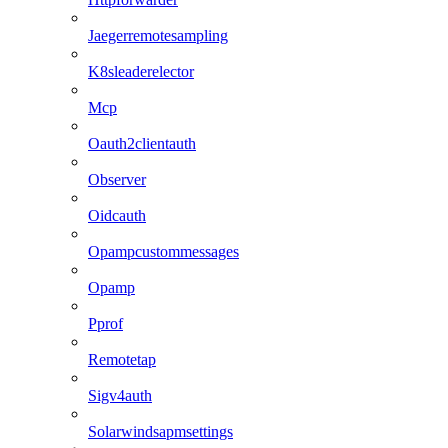
Jaegerremotesampling
K8sleaderelector
Mcp
Oauth2clientauth
Observer
Oidcauth
Opampcustommessages
Opamp
Pprof
Remotetap
Sigv4auth
Solarwindsapmsettings