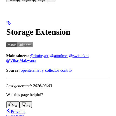
Storage Extension
Maintainers:
@dmitryax
,
@atoulme
,
@swiatekm
,
@VihasMakwana
Source:
opentelemetry-collector-contrib
Last generated: 2026-08-03
Was this page helpful?
Yes
No
Previous