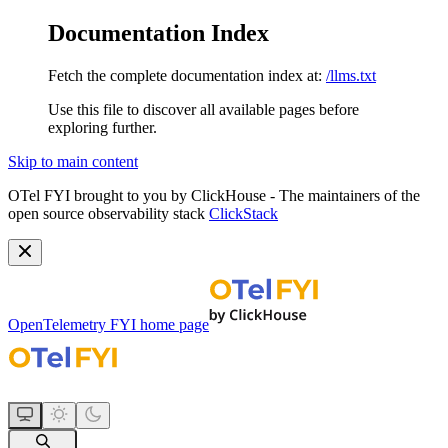
Documentation Index
Fetch the complete documentation index at:
/llms.txt
Use this file to discover all available pages before
exploring further.
Skip to main content
OTel FYI brought to you by ClickHouse - The maintainers of the
open source observability stack
ClickStack
OpenTelemetry FYI
home page