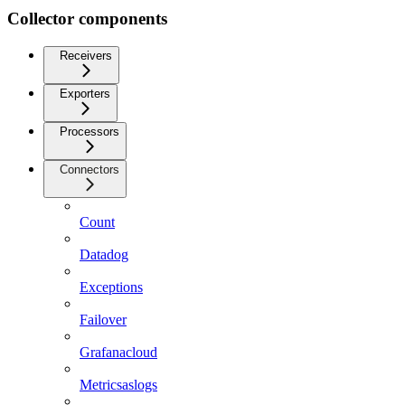
Collector components
Receivers
Exporters
Processors
Connectors
Count
Datadog
Exceptions
Failover
Grafanacloud
Metricsaslogs