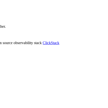
ther.
 source observability stack
ClickStack