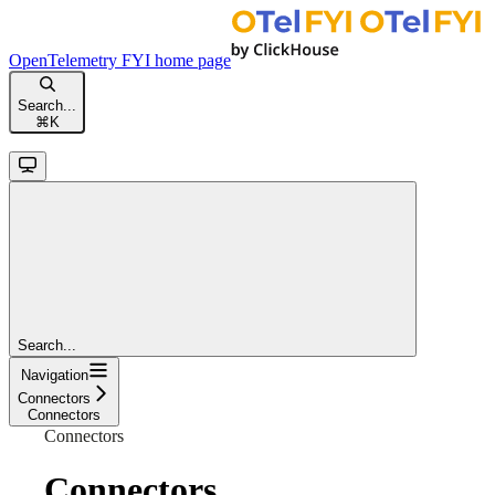
OpenTelemetry FYI
home page
Search...
⌘
K
Search...
Navigation
Connectors
Connectors
Connectors
Connectors