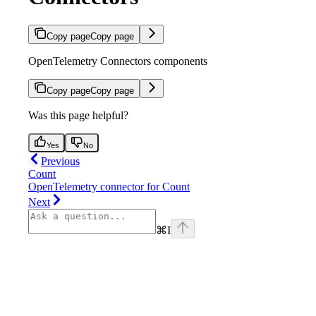
Copy page
Copy page
OpenTelemetry Connectors components
Copy page
Copy page
Was this page helpful?
Yes
No
Previous
Count
OpenTelemetry connector for Count
Next
⌘
I