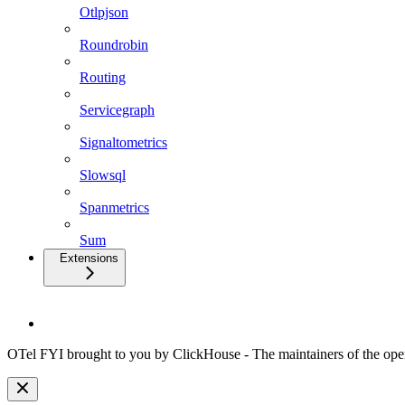
Otlpjson
Roundrobin
Routing
Servicegraph
Signaltometrics
Slowsql
Spanmetrics
Sum
Extensions
OTel FYI brought to you by ClickHouse - The maintainers of the open