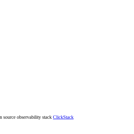
 source observability stack
ClickStack