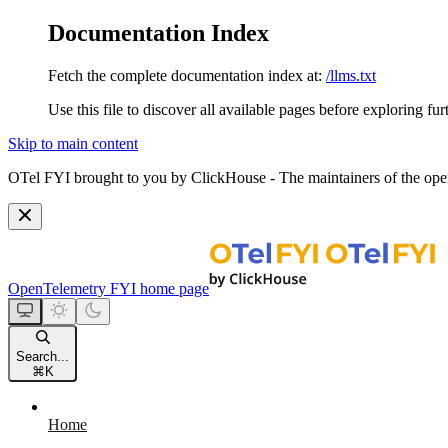
Documentation Index
Fetch the complete documentation index at:
/llms.txt
Use this file to discover all available pages before exploring fur
Skip to main content
OTel FYI brought to you by ClickHouse - The maintainers of the open
OpenTelemetry FYI
home page
Search...
⌘
K
Home